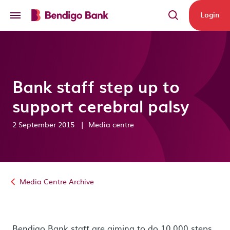
Skip to main content
Login
Bank staff step up to
support cerebral palsy
2 September 2015
|
Media centre
Media Centre Archive
Bendigo Bank staff are aiming to do 10,000 steps