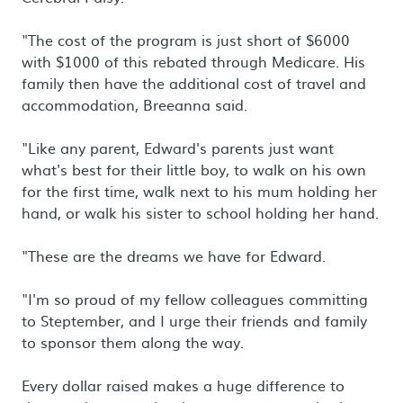
"The cost of the program is just short of $6000
with $1000 of this rebated through Medicare. His
family then have the additional cost of travel and
accommodation, Breeanna said.
"Like any parent, Edward's parents just want
what's best for their little boy, to walk on his own
for the first time, walk next to his mum holding her
hand, or walk his sister to school holding her hand.
"These are the dreams we have for Edward.
"I'm so proud of my fellow colleagues committing
to Steptember, and I urge their friends and family
to sponsor them along the way.
Every dollar raised makes a huge difference to