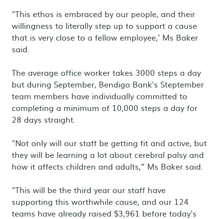
"This ethos is embraced by our people, and their
willingness to literally step up to support a cause
that is very close to a fellow employee,' Ms Baker
said.
The average office worker takes 3000 steps a day
but during September, Bendigo Bank's Steptember
team members have individually committed to
completing a minimum of 10,000 steps a day for
28 days straight.
"Not only will our staff be getting fit and active, but
they will be learning a lot about cerebral palsy and
how it affects children and adults,” Ms Baker said.
"This will be the third year our staff have
supporting this worthwhile cause, and our 124
teams have already raised $3,961 before today's