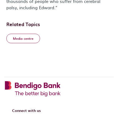
thousands of people who suffer from cerebral
palsy, including Edward.”
Related Topics
Media centre
Connect with us