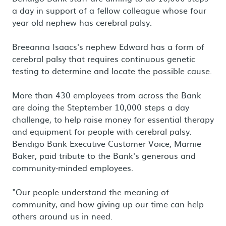
a day in support of a fellow colleague whose four
year old nephew has cerebral palsy.
Breeanna Isaacs's nephew Edward has a form of
cerebral palsy that requires continuous genetic
testing to determine and locate the possible cause.
More than 430 employees from across the Bank
are doing the Steptember 10,000 steps a day
challenge, to help raise money for essential therapy
and equipment for people with cerebral palsy.
Bendigo Bank Executive Customer Voice, Marnie
Baker, paid tribute to the Bank's generous and
community-minded employees.
"Our people understand the meaning of
community, and how giving up our time can help
others around us in need.