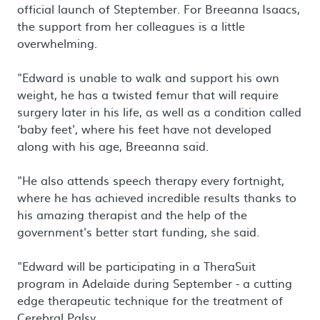
official launch of Steptember. For Breeanna Isaacs,
the support from her colleagues is a little
overwhelming.
"Edward is unable to walk and support his own
weight, he has a twisted femur that will require
surgery later in his life, as well as a condition called
‘baby feet', where his feet have not developed
along with his age, Breeanna said.
"He also attends speech therapy every fortnight,
where he has achieved incredible results thanks to
his amazing therapist and the help of the
government's better start funding, she said.
"Edward will be participating in a TheraSuit
program in Adelaide during September - a cutting
edge therapeutic technique for the treatment of
Cerebral Palsy.