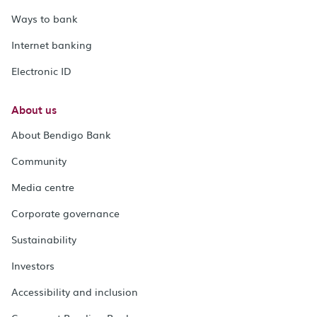
Ways to bank
Internet banking
Electronic ID
About us
About Bendigo Bank
Community
Media centre
Corporate governance
Sustainability
Investors
Accessibility and inclusion