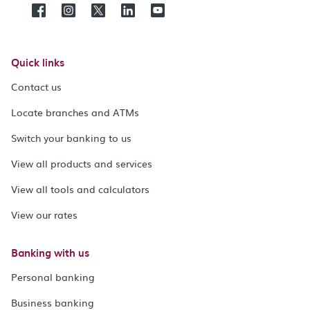
Quick links
Contact us
Locate branches and ATMs
Switch your banking to us
View all products and services
View all tools and calculators
View our rates
Banking with us
Personal banking
Business banking