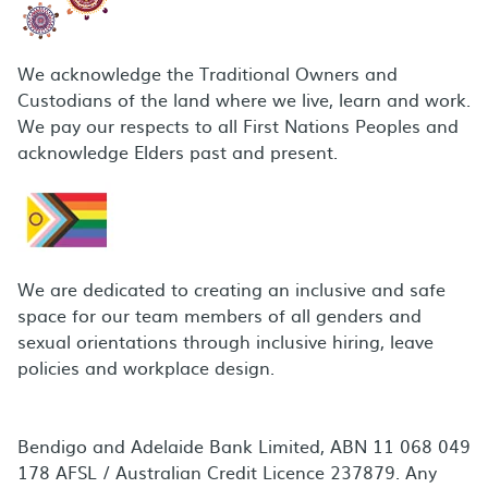
We acknowledge the Traditional Owners and
Custodians of the land where we live, learn and work.
We pay our respects to all First Nations Peoples and
acknowledge Elders past and present.
We are dedicated to creating an inclusive and safe
space for our team members of all genders and
sexual orientations through inclusive hiring, leave
policies and workplace design.
Bendigo and Adelaide Bank Limited, ABN 11 068 049
178 AFSL / Australian Credit Licence 237879. Any