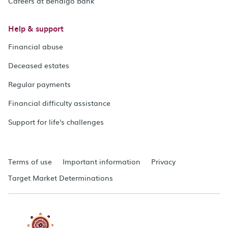
Careers at Bendigo Bank
Help & support
Financial abuse
Deceased estates
Regular payments
Financial difficulty assistance
Support for life's challenges
Terms of use
Important information
Privacy
Target Market Determinations