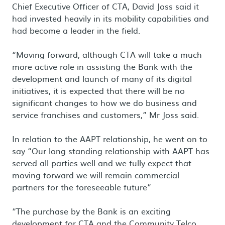
Chief Executive Officer of CTA, David Joss said it
had invested heavily in its mobility capabilities and
had become a leader in the field.
“Moving forward, although CTA will take a much
more active role in assisting the Bank with the
development and launch of many of its digital
initiatives, it is expected that there will be no
significant changes to how we do business and
service franchises and customers,” Mr Joss said.
In relation to the AAPT relationship, he went on to
say “Our long standing relationship with AAPT has
served all parties well and we fully expect that
moving forward we will remain commercial
partners for the foreseeable future”
“The purchase by the Bank is an exciting
development for CTA and the Community Telco