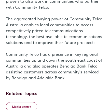
proven to also work in communities who partner
with Community Telco.
The aggregated buying power of Community Telco
Australia enables local communities to access
competitively priced telecommunications
technology, the best available telecommunications
solutions and to improve their future prospects.
Community Telco has a presence in key regional
communities up and down the south east coast of
Australia and also operates Bendigo Bank Telco
assisting customers across community’s serviced
by Bendigo and Adelaide Bank.
Related Topics
Media centre