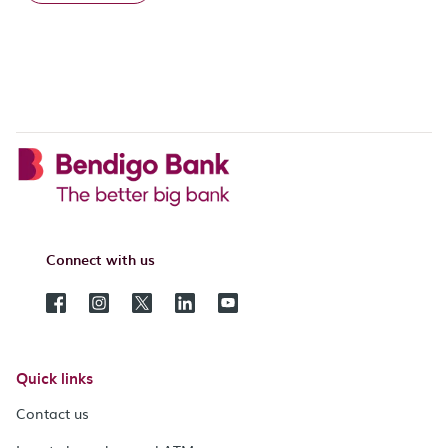
Connect with us
Quick links
Contact us