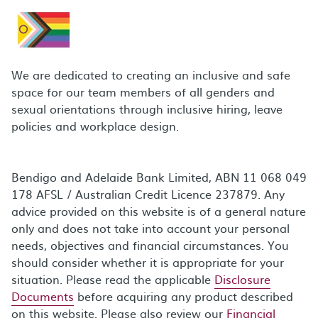
We are dedicated to creating an inclusive and safe
space for our team members of all genders and
sexual orientations through inclusive hiring, leave
policies and workplace design.
Bendigo and Adelaide Bank Limited, ABN 11 068 049
178 AFSL / Australian Credit Licence 237879. Any
advice provided on this website is of a general nature
only and does not take into account your personal
needs, objectives and financial circumstances. You
should consider whether it is appropriate for your
situation. Please read the applicable
Disclosure
Documents
before acquiring any product described
on this website. Please also review our
Financial