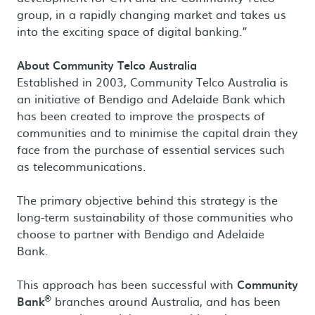
group, in a rapidly changing market and takes us
into the exciting space of digital banking.”
About Community Telco Australia
Established in 2003, Community Telco Australia is
an initiative of Bendigo and Adelaide Bank which
has been created to improve the prospects of
communities and to minimise the capital drain they
face from the purchase of essential services such
as telecommunications.
The primary objective behind this strategy is the
long-term sustainability of those communities who
choose to partner with Bendigo and Adelaide
Bank.
This approach has been successful with
Community
®
Bank
branches around Australia, and has been