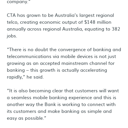
company.”
CTA has grown to be Australia’s largest regional
telco, creating economic output of $148 million
annually across regional Australia, equating to 382
jobs.
“There is no doubt the convergence of banking and
telecommunications via mobile devices is not just
growing as an accepted mainstream channel for
banking – this growth is actually accelerating
rapidly,” he said.
“It is also becoming clear that customers will want
a seamless mobile banking experience and this is
another way the Bank is working to connect with
its customers and make banking as simple and
easy as possible.”