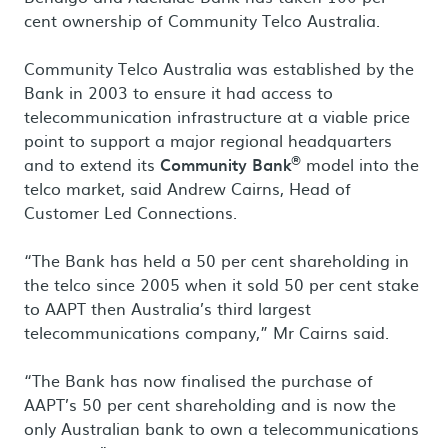
cent ownership of Community Telco Australia.
Community Telco Australia was established by the
Bank in 2003 to ensure it had access to
telecommunication infrastructure at a viable price
point to support a major regional headquarters
®
and to extend its
Community Bank
model into the
telco market, said Andrew Cairns, Head of
Customer Led Connections.
“The Bank has held a 50 per cent shareholding in
the telco since 2005 when it sold 50 per cent stake
to AAPT then Australia’s third largest
telecommunications company,” Mr Cairns said.
“The Bank has now finalised the purchase of
AAPT’s 50 per cent shareholding and is now the
only Australian bank to own a telecommunications