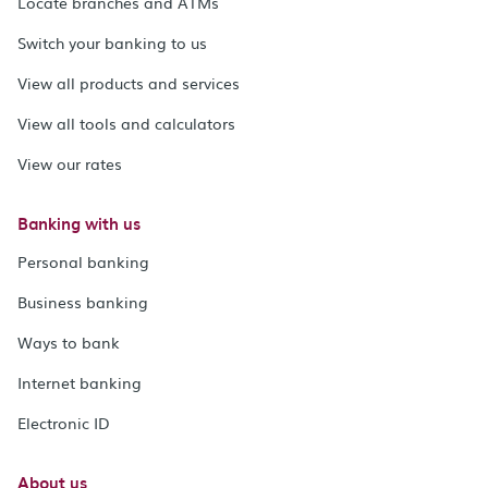
Locate branches and ATMs
Switch your banking to us
View all products and services
View all tools and calculators
View our rates
Banking with us
Personal banking
Business banking
Ways to bank
Internet banking
Electronic ID
About us