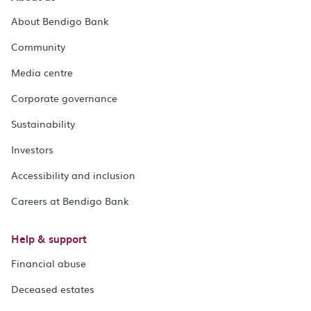
About Bendigo Bank
Community
Media centre
Corporate governance
Sustainability
Investors
Accessibility and inclusion
Careers at Bendigo Bank
Help & support
Financial abuse
Deceased estates