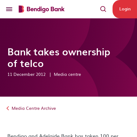
Skip to main content
Login
Bank takes ownership
of telco
11 December 2012
|
Media centre
Media Centre Archive
Bendigo and Adelaide Bank has taken 100 per