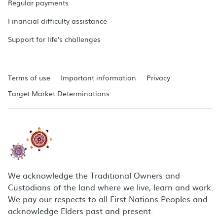
Regular payments
Financial difficulty assistance
Support for life's challenges
Terms of use
Important information
Privacy
Target Market Determinations
We acknowledge the Traditional Owners and
Custodians of the land where we live, learn and work.
We pay our respects to all First Nations Peoples and
acknowledge Elders past and present.