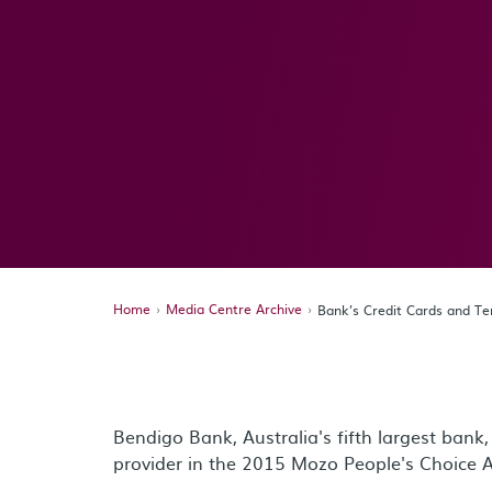
Home
Media Centre Archive
Bank’s Credit Cards and Te
Bendigo Bank, Australia's fifth largest ban
provider in the 2015 Mozo People's Choice 