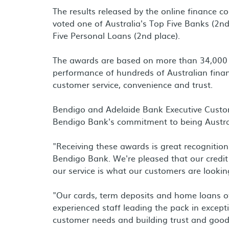
The results released by the online finance
voted one of Australia's Top Five Banks (2n
Five Personal Loans (2nd place).
The awards are based on more than 34,000 
performance of hundreds of Australian financia
customer service, convenience and trust.
Bendigo and Adelaide Bank Executive Custom
Bendigo Bank's commitment to being Austra
"Receiving these awards is great recognitio
Bendigo Bank. We're pleased that our credit
our service is what our customers are lookin
"Our cards, term deposits and home loans o
experienced staff leading the pack in except
customer needs and building trust and goodw