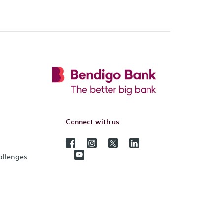
Connect with us
hallenges