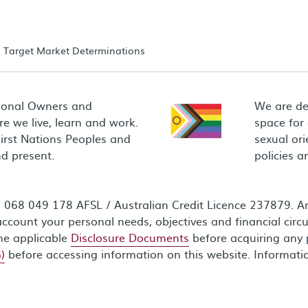
Target Market Determinations
ional Owners and
We are de
e we live, learn and work.
space for
First Nations Peoples and
sexual ori
d present.
policies 
68 049 178 AFSL / Australian Credit Licence 237879. Any
ccount your personal needs, objectives and financial circ
the applicable
Disclosure Documents
before acquiring any 
)
before accessing information on this website. Informati