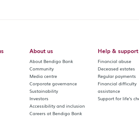
us
About us
Help & support
About Bendigo Bank
Financial abuse
Community
Deceased estates
Media centre
Regular payments
Corporate governance
Financial difficulty
Sustainability
assistance
Investors
Support for life's c
Accessibility and inclusion
Careers at Bendigo Bank