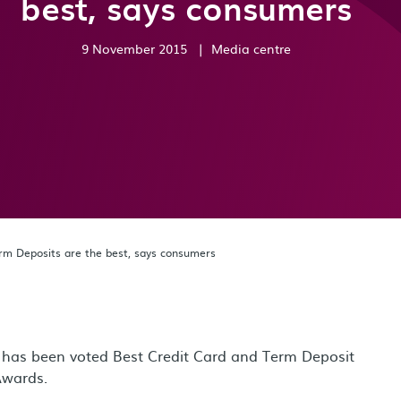
best, says consumers
9 November 2015
|
Media centre
rm Deposits are the best, says consumers
k, has been voted Best Credit Card and Term Deposit
Awards.