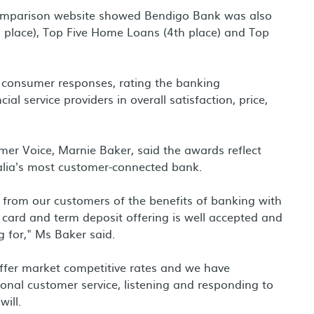
 comparison website showed Bendigo Bank was also
d place), Top Five Home Loans (4th place) and Top
consumer responses, rating the banking
l service providers in overall satisfaction, price,
er Voice, Marnie Baker, said the awards reflect
lia's most customer-connected bank.
n from our customers of the benefits of banking with
 card and term deposit offering is well accepted and
g for," Ms Baker said.
ffer market competitive rates and we have
ional customer service, listening and responding to
ill.