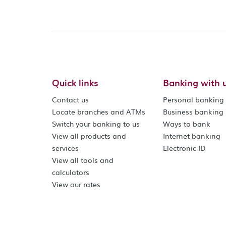
Quick links
Banking with 
Contact us
Personal banking
Locate branches and ATMs
Business banking
Switch your banking to us
Ways to bank
View all products and
Internet banking
services
Electronic ID
View all tools and
calculators
View our rates