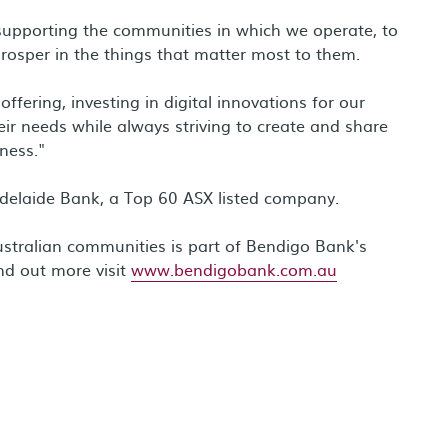
supporting the communities in which we operate, to
prosper in the things that matter most to them.
fering, investing in digital innovations for our
eir needs while always striving to create and share
ness."
delaide Bank, a Top 60 ASX listed company.
stralian communities is part of Bendigo Bank's
nd out more visit
www.bendigobank.com.au