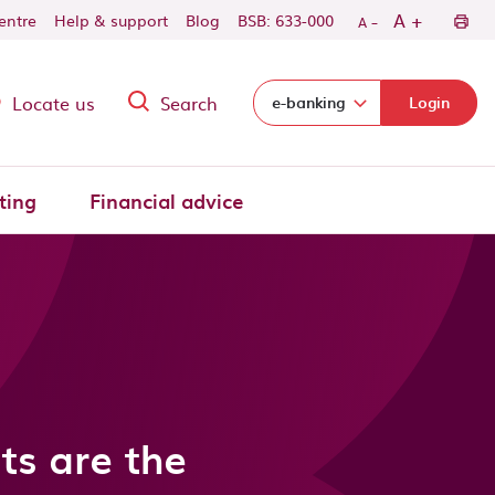
-
+
A
centre
Help & support
Blog
BSB: 633-000
A
Locate us
Search
Select login domain:
e-banking
Login
ting
Financial advice
ts are the