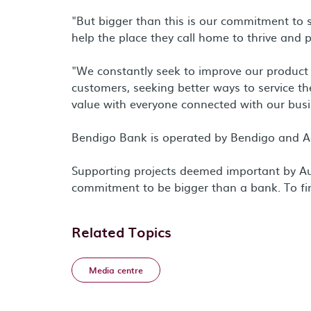
"But bigger than this is our commitment to 
help the place they call home to thrive and 
"We constantly seek to improve our product of
customers, seeking better ways to service th
value with everyone connected with our busi
Bendigo Bank is operated by Bendigo and A
Supporting projects deemed important by Au
commitment to be bigger than a bank. To fi
Related Topics
Media centre