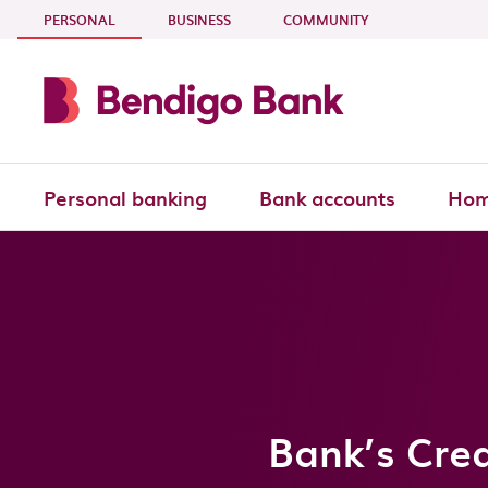
Skip to main content
- CURRENT SECTION
PERSONAL
BUSINESS
COMMUNITY
Personal banking
Bank accounts
Hom
Bank’s Cred