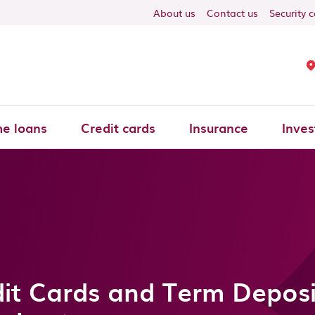
About us
Contact us
Security 
e loans
Credit cards
Insurance
Inves
it Cards and Term Deposi