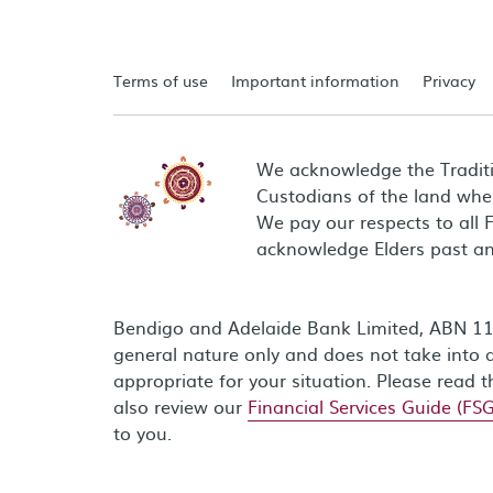
Terms of use
Important information
Privacy
We acknowledge the Tradit
Custodians of the land wher
We pay our respects to all 
acknowledge Elders past an
Bendigo and Adelaide Bank Limited, ABN 11 0
general nature only and does not take into a
appropriate for your situation. Please read 
also review our
Financial Services Guide (FSG
to you.