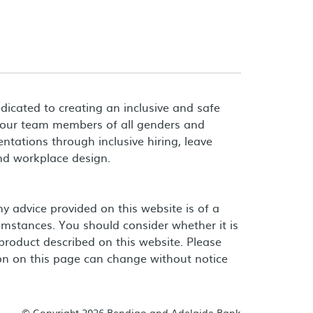
dicated to creating an inclusive and safe
 our team members of all genders and
entations through inclusive hiring, leave
and workplace design.
 advice provided on this website is of a
umstances. You should consider whether it is
product described on this website. Please
on on this page can change without notice
© Copyright 2026 Bendigo and Adelaide Bank