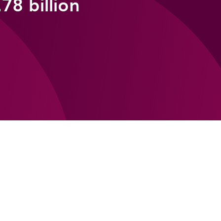
78 billion