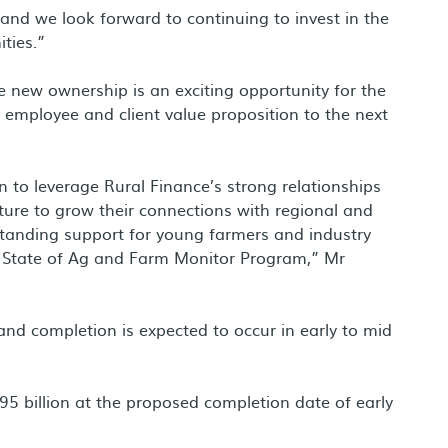
and we look forward to continuing to invest in the
ties.”
new ownership is an exciting opportunity for the
e employee and client value proposition to the next
 to leverage Rural Finance’s strong relationships
ture to grow their connections with regional and
g standing support for young farmers and industry
at State of Ag and Farm Monitor Program,” Mr
and completion is expected to occur in early to mid
5 billion at the proposed completion date of early