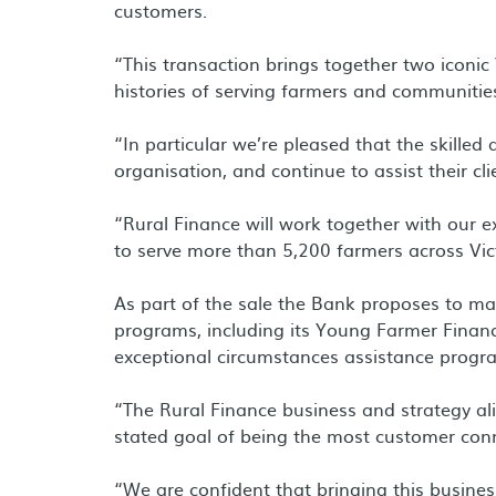
customers.
“This transaction brings together two iconic
histories of serving farmers and communities
“In particular we’re pleased that the skilled 
organisation, and continue to assist their cli
“Rural Finance will work together with our ex
to serve more than 5,200 farmers across Victo
As part of the sale the Bank proposes to m
programs, including its Young Farmer Finan
exceptional circumstances assistance progr
“The Rural Finance business and strategy al
stated goal of being the most customer conne
“We are confident that bringing this busines