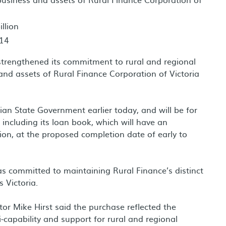
llion
014
trengthened its commitment to rural and regional
and assets of Rural Finance Corporation of Victoria
an State Government earlier today, and will be for
 including its loan book, which will have an
ion, at the proposed completion date of early to
as committed to maintaining Rural Finance’s distinct
 Victoria.
r Mike Hirst said the purchase reflected the
capability and support for rural and regional