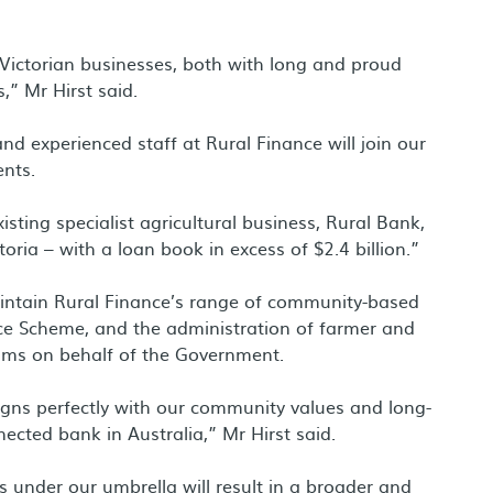
 Victorian businesses, both with long and proud
,” Mr Hirst said.
and experienced staff at Rural Finance will join our
ents.
isting specialist agricultural business, Rural Bank,
ria – with a loan book in excess of $2.4 billion.”
aintain Rural Finance’s range of community-based
ce Scheme, and the administration of farmer and
ams on behalf of the Government.
igns perfectly with our community values and long-
cted bank in Australia,” Mr Hirst said.
s under our umbrella will result in a broader and