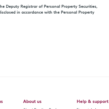
he Deputy Registrar of Personal Property Securities,
disclosed in accordance with the Personal Property
us
About us
Help & support