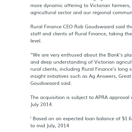
more dynamic offering to Victorian farmers, 
agricultural sector and our regional communi
Rural Finance CEO Rob Goudswaard said the 
staff and clients of Rural Finance, taking th
level.
“We are very enthused about the Bank’s plan
and deep understanding of Victorian agricul
rural clients, including Rural Finance’s lon
insight initiatives such as Ag Answers, Gre
Goudswaard said.
The acquisition is subject to APRA approval 
July 2014.
i
Based on an expected loan balance of $1.69
to mid July, 2014