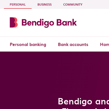
Skip to main content
- CURRENT SECTION
PERSONAL
BUSINESS
COMMUNITY
Personal banking
Bank accounts
Hom
Bendigo and