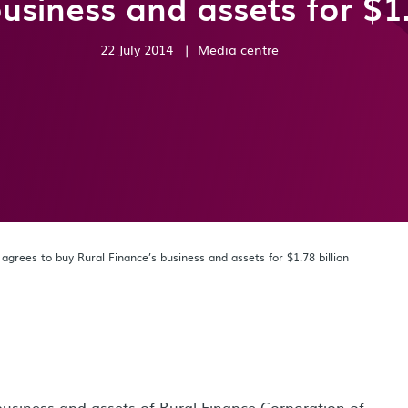
usiness and assets for $1.
22 July 2014
|
Media centre
grees to buy Rural Finance’s business and assets for $1.78 billion
usiness and assets of Rural Finance Corporation of