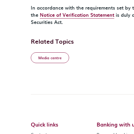
In accordance with the requirements set by t
the
Notice of Verification Statement
is duly 
Securities Act.
Related Topics
Media centre
Quick links
Banking with 