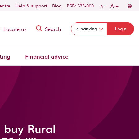
-
+
A
centre
Help & support
Blog
BSB: 633-000
A
Locate us
Search
Select login domain:
e-banking
Login
ting
Financial advice
 buy Rural