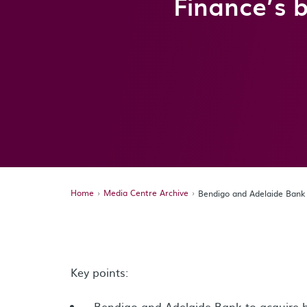
Finance’s b
Home
Media Centre Archive
Bendigo and Adelaide Bank a
Key points:
Bendigo and Adelaide Bank to acquire b