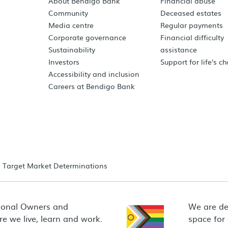
About Bendigo Bank
Financial abuse
Community
Deceased estates
Media centre
Regular payments
Corporate governance
Financial difficulty
Sustainability
assistance
Investors
Support for life's c
Accessibility and inclusion
Careers at Bendigo Bank
Target Market Determinations
ional Owners and
We are de
e we live, learn and work.
space for