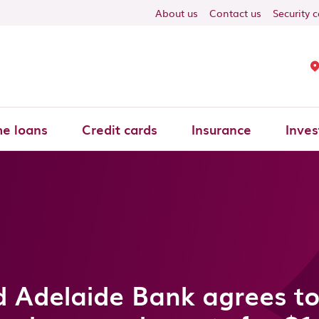
About us
Contact us
Security 
e loans
Credit cards
Insurance
Inves
 Adelaide Bank agrees to