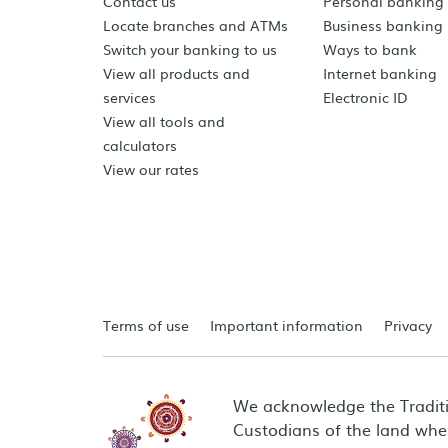
Contact us
Personal banking
Locate branches and ATMs
Business banking
Switch your banking to us
Ways to bank
View all products and
Internet banking
services
Electronic ID
View all tools and
calculators
View our rates
Terms of use
Important information
Privacy
We acknowledge the Tradit
Custodians of the land wher