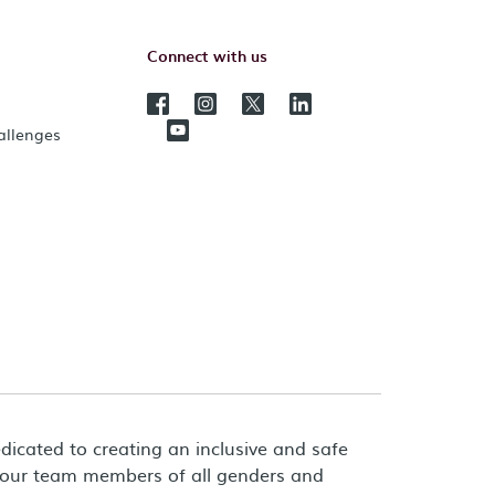
Connect with us
hallenges
dicated to creating an inclusive and safe
 our team members of all genders and