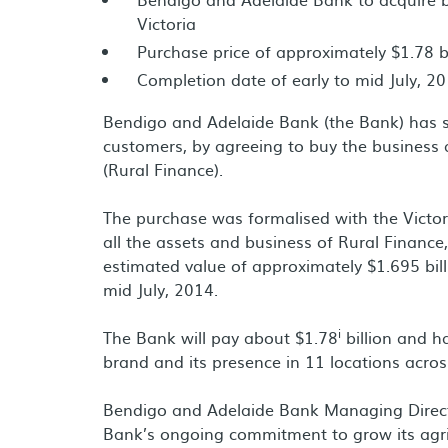
Victoria
Purchase price of approximately $1.78 bi
Completion date of early to mid July, 2
Bendigo and Adelaide Bank (the Bank) has s
customers, by agreeing to buy the business 
(Rural Finance).
The purchase was formalised with the Victori
all the assets and business of Rural Finance,
estimated value of approximately $1.695 bill
mid July, 2014.
i
The Bank will pay about $1.78
billion and h
brand and its presence in 11 locations across
Bendigo and Adelaide Bank Managing Directo
Bank’s ongoing commitment to grow its agri-