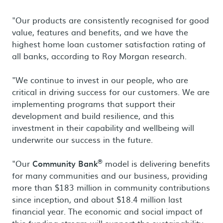
"Our products are consistently recognised for good
value, features and benefits, and we have the
highest home loan customer satisfaction rating of
all banks, according to Roy Morgan research.
"We continue to invest in our people, who are
critical in driving success for our customers. We are
implementing programs that support their
development and build resilience, and this
investment in their capability and wellbeing will
underwrite our success in the future.
®
"Our
Community Bank
model is delivering benefits
for many communities and our business, providing
more than $183 million in community contributions
since inception, and about $18.4 million last
financial year. The economic and social impact of