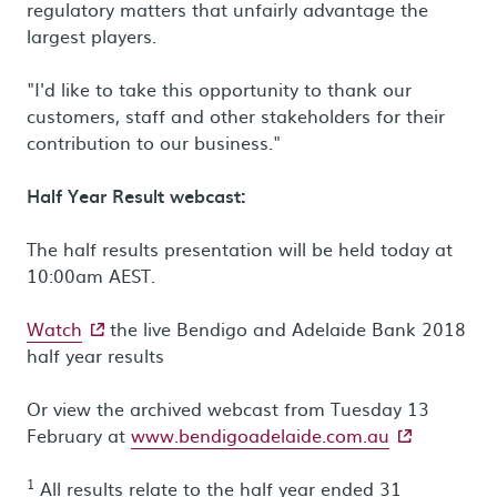
regulatory matters that unfairly advantage the
largest players.
"I'd like to take this opportunity to thank our
customers, staff and other stakeholders for their
contribution to our business."
Half Year Result webcast:
The half results presentation will be held today at
10:00am AEST.
- external site
Watch
the live Bendigo and Adelaide Bank 2018
half year results
Or view the archived webcast from Tuesday 13
- external sit
February at
www.bendigoadelaide.com.au
1
All results relate to the half year ended 31