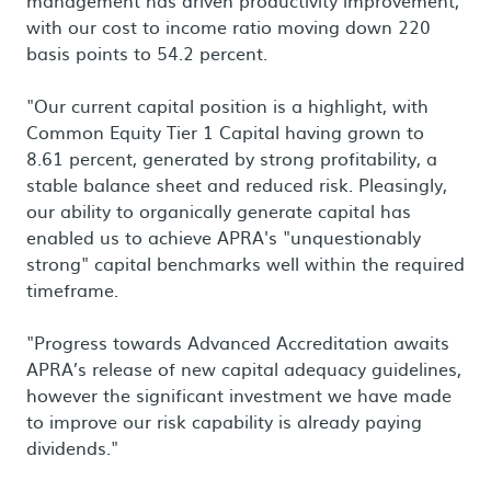
management has driven productivity improvement,
with our cost to income ratio moving down 220
basis points to 54.2 percent.
"Our current capital position is a highlight, with
Common Equity Tier 1 Capital having grown to
8.61 percent, generated by strong profitability, a
stable balance sheet and reduced risk. Pleasingly,
our ability to organically generate capital has
enabled us to achieve APRA's "unquestionably
strong" capital benchmarks well within the required
timeframe.
"Progress towards Advanced Accreditation awaits
APRA’s release of new capital adequacy guidelines,
however the significant investment we have made
to improve our risk capability is already paying
dividends."