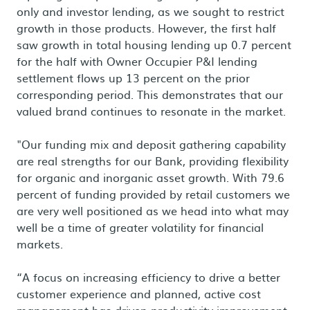
only and investor lending, as we sought to restrict
growth in those products. However, the first half
saw growth in total housing lending up 0.7 percent
for the half with Owner Occupier P&I lending
settlement flows up 13 percent on the prior
corresponding period. This demonstrates that our
valued brand continues to resonate in the market.
"Our funding mix and deposit gathering capability
are real strengths for our Bank, providing flexibility
for organic and inorganic asset growth. With 79.6
percent of funding provided by retail customers we
are very well positioned as we head into what may
well be a time of greater volatility for financial
markets.
“A focus on increasing efficiency to drive a better
customer experience and planned, active cost