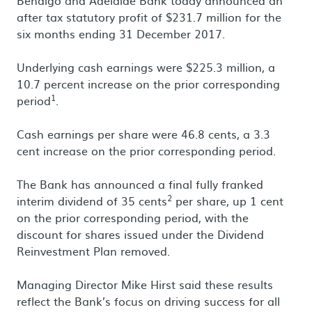
Bendigo and Adelaide Bank today announced an
after tax statutory profit of $231.7 million for the
six months ending 31 December 2017.
Underlying cash earnings were $225.3 million, a
10.7 percent increase on the prior corresponding
1
period
.
Cash earnings per share were 46.8 cents, a 3.3
cent increase on the prior corresponding period.
The Bank has announced a final fully franked
2
interim dividend of 35 cents
per share, up 1 cent
on the prior corresponding period, with the
discount for shares issued under the Dividend
Reinvestment Plan removed.
Managing Director Mike Hirst said these results
reflect the Bank’s focus on driving success for all