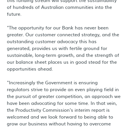
this funding stream will support the sustainability
of hundreds of Australian communities into the
future.
"The opportunity for our Bank has never been
greater. Our customer connected strategy, and the
outstanding customer advocacy this has
generated, provides us with fertile ground for
sustainable, long-term growth, and the strength of
our balance sheet places us in good stead for the
opportunities ahead.
"Increasingly the Government is ensuring
regulators strive to provide an even playing field in
the pursuit of greater competition, an approach we
have been advocating for some time. In that vein,
the Productivity Commission's interim report is
welcomed and we look forward to being able to
grow our business without having to overcome