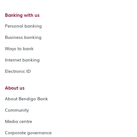
Banking with us
Personal banking
Business banking
Ways to bank
Internet banking
Electronic ID
About us
About Bendigo Bank
Community
Media centre
Corporate governance