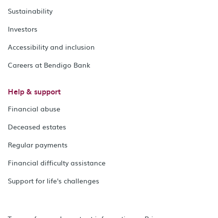
Sustainability
Investors
Accessibility and inclusion
Careers at Bendigo Bank
Help & support
Financial abuse
Deceased estates
Regular payments
Financial difficulty assistance
Support for life's challenges