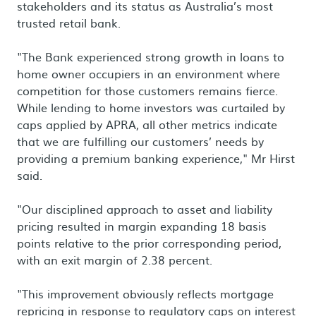
stakeholders and its status as Australia’s most
trusted retail bank.
"The Bank experienced strong growth in loans to
home owner occupiers in an environment where
competition for those customers remains fierce.
While lending to home investors was curtailed by
caps applied by APRA, all other metrics indicate
that we are fulfilling our customers’ needs by
providing a premium banking experience," Mr Hirst
said.
"Our disciplined approach to asset and liability
pricing resulted in margin expanding 18 basis
points relative to the prior corresponding period,
with an exit margin of 2.38 percent.
"This improvement obviously reflects mortgage
repricing in response to regulatory caps on interest