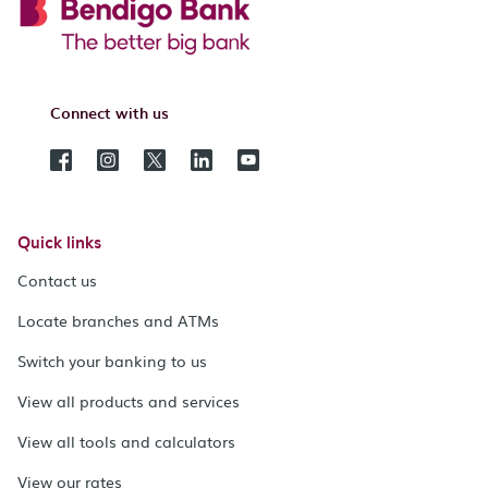
Connect with us
Quick links
Contact us
Locate branches and ATMs
Switch your banking to us
View all products and services
View all tools and calculators
View our rates