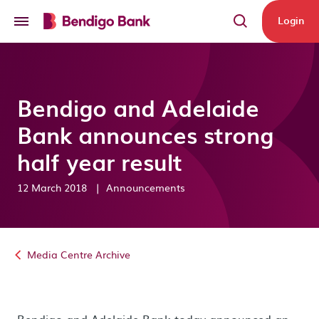
Skip to main content
Login
Bendigo and Adelaide
Bank announces strong
half year result
12 March 2018
|
Announcements
Media Centre Archive