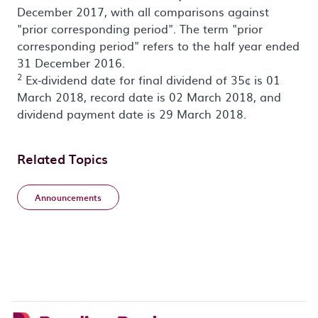
December 2017, with all comparisons against
"prior corresponding period". The term "prior
corresponding period" refers to the half year ended
31 December 2016.
2
Ex-dividend date for final dividend of 35¢ is 01
March 2018, record date is 02 March 2018, and
dividend payment date is 29 March 2018.
Related Topics
Announcements