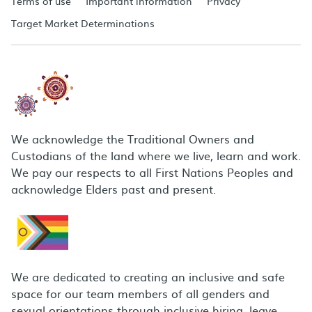
Terms of use
Important information
Privacy
Target Market Determinations
We acknowledge the Traditional Owners and
Custodians of the land where we live, learn and work.
We pay our respects to all First Nations Peoples and
acknowledge Elders past and present.
We are dedicated to creating an inclusive and safe
space for our team members of all genders and
sexual orientations through inclusive hiring, leave