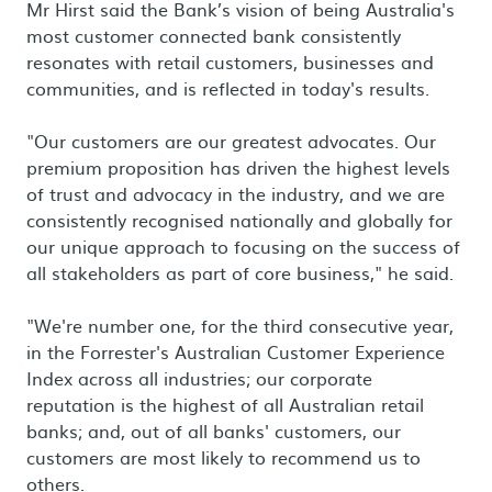
Mr Hirst said the Bank’s vision of being Australia's
most customer connected bank consistently
resonates with retail customers, businesses and
communities, and is reflected in today's results.
"Our customers are our greatest advocates. Our
premium proposition has driven the highest levels
of trust and advocacy in the industry, and we are
consistently recognised nationally and globally for
our unique approach to focusing on the success of
all stakeholders as part of core business," he said.
"We're number one, for the third consecutive year,
in the Forrester's Australian Customer Experience
Index across all industries; our corporate
reputation is the highest of all Australian retail
banks; and, out of all banks' customers, our
customers are most likely to recommend us to
others.