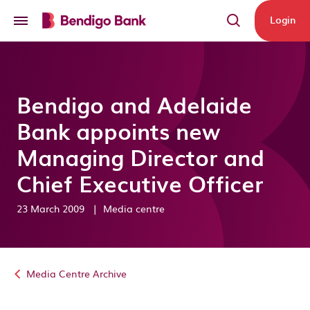
Skip to main content
Login
Bendigo and Adelaide
Bank appoints new
Managing Director and
Chief Executive Officer
23 March 2009
|
Media centre
Media Centre Archive