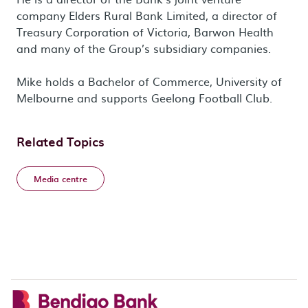
company Elders Rural Bank Limited, a director of
Treasury Corporation of Victoria, Barwon Health
and many of the Group’s subsidiary companies.
Mike holds a Bachelor of Commerce, University of
Melbourne and supports Geelong Football Club.
Related Topics
Media centre