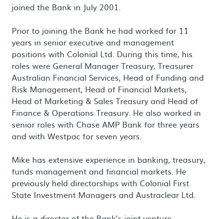
joined the Bank in July 2001.
Prior to joining the Bank he had worked for 11
years in senior executive and management
positions with Colonial Ltd. During this time, his
roles were General Manager Treasury, Treasurer
Australian Financial Services, Head of Funding and
Risk Management, Head of Financial Markets,
Head of Marketing & Sales Treasury and Head of
Finance & Operations Treasury. He also worked in
senior roles with Chase AMP Bank for three years
and with Westpac for seven years.
Mike has extensive experience in banking, treasury,
funds management and financial markets. He
previously held directorships with Colonial First
State Investment Managers and Austraclear Ltd.
He is a director of the Bank’s joint venture