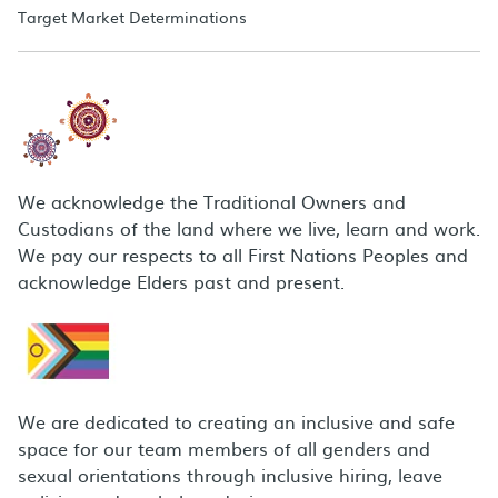
Target Market Determinations
We acknowledge the Traditional Owners and
Custodians of the land where we live, learn and work.
We pay our respects to all First Nations Peoples and
acknowledge Elders past and present.
We are dedicated to creating an inclusive and safe
space for our team members of all genders and
sexual orientations through inclusive hiring, leave