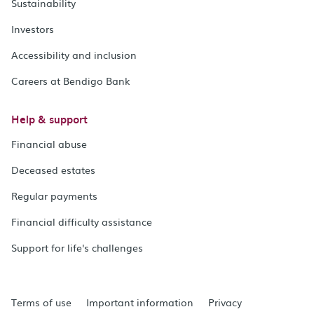
Sustainability
Investors
Accessibility and inclusion
Careers at Bendigo Bank
Help & support
Financial abuse
Deceased estates
Regular payments
Financial difficulty assistance
Support for life's challenges
Terms of use
Important information
Privacy