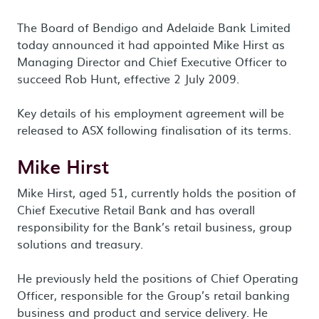
The Board of Bendigo and Adelaide Bank Limited
today announced it had appointed Mike Hirst as
Managing Director and Chief Executive Officer to
succeed Rob Hunt, effective 2 July 2009.
Key details of his employment agreement will be
released to ASX following finalisation of its terms.
Mike Hirst
Mike Hirst, aged 51, currently holds the position of
Chief Executive Retail Bank and has overall
responsibility for the Bank’s retail business, group
solutions and treasury.
He previously held the positions of Chief Operating
Officer, responsible for the Group’s retail banking
business and product and service delivery. He