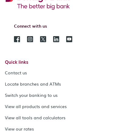
Connect with us
Quick links
Contact us
Locate branches and ATMs
Switch your banking to us
View all products and services
View all tools and calculators
View our rates