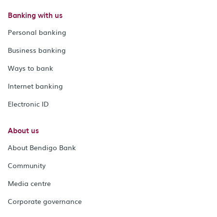
Banking with us
Personal banking
Business banking
Ways to bank
Internet banking
Electronic ID
About us
About Bendigo Bank
Community
Media centre
Corporate governance