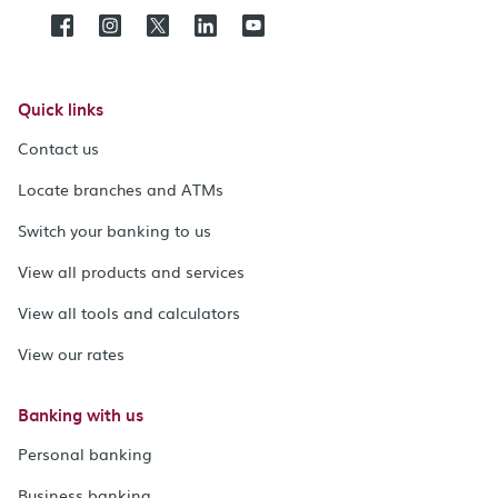
Quick links
Contact us
Locate branches and ATMs
Switch your banking to us
View all products and services
View all tools and calculators
View our rates
Banking with us
Personal banking
Business banking