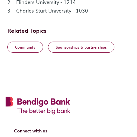
Flinders University - 1214
Charles Sturt University - 1030
Related Topics
Community
Sponsorships & partnerships
Connect with us