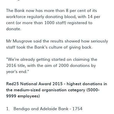
The Bank now has more than 8 per cent of its
workforce regularly donating blood, with 14 per
cent (or more than 1000 staff) registered to
donate.
Mr Musgrove said the results showed how seriously
staff took the Bank's culture of giving back.
"We're already getting started on claiming the
2016 title, with the aim of 2000 donations by
year's end."
Red25 National Award 2015 - highest donations in
the medium-sized organisation category (5000-
9999 employees)
Bendigo and Adelaide Bank - 1754