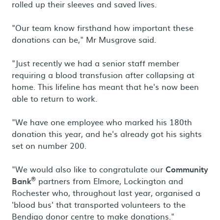
rolled up their sleeves and saved lives.
"Our team know firsthand how important these
donations can be," Mr Musgrove said.
"Just recently we had a senior staff member
requiring a blood transfusion after collapsing at
home. This lifeline has meant that he's now been
able to return to work.
"We have one employee who marked his 180th
donation this year, and he's already got his sights
set on number 200.
"We would also like to congratulate our
Community
®
Bank
partners from Elmore, Lockington and
Rochester who, throughout last year, organised a
'blood bus' that transported volunteers to the
Bendigo donor centre to make donations."