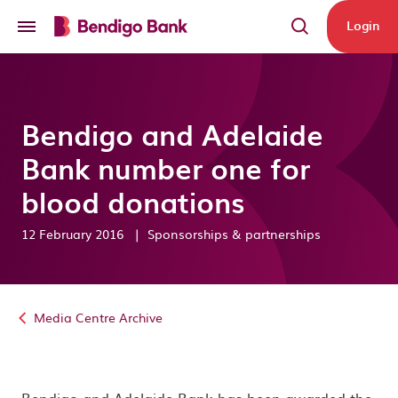
Skip to main content
Login
Bendigo and Adelaide
Bank number one for
blood donations
12 February 2016
|
Sponsorships & partnerships
Media Centre Archive