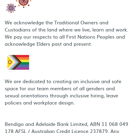
We acknowledge the Traditional Owners and
Custodians of the land where we live, learn and work.
We pay our respects to all First Nations Peoples and
acknowledge Elders past and present.
We are dedicated to creating an inclusive and safe
space for our team members of all genders and
sexual orientations through inclusive hiring, leave
policies and workplace design.
Bendigo and Adelaide Bank Limited, ABN 11 068 049
178 AFSL / Australian Credit Licence 237879. Any