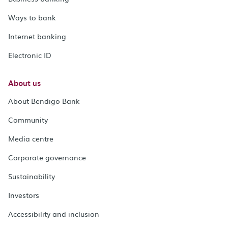
Ways to bank
Internet banking
Electronic ID
About us
About Bendigo Bank
Community
Media centre
Corporate governance
Sustainability
Investors
Accessibility and inclusion