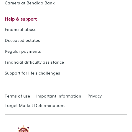
Careers at Bendigo Bank
Help & support
Financial abuse
Deceased estates
Regular payments
Financial difficulty assistance
Support for life's challenges
Terms of use
Important information
Privacy
Target Market Determinations