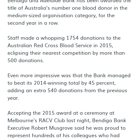
Bendigo and Adelaide Bank has been awarded the
title of Australia's number one blood donor in the
medium-sized organisation category, for the
second year in a row.
Staff made a whopping 1754 donations to the
Australian Red Cross Blood Service in 2015,
eclipsing their nearest competition by more than
500 donations.
Even more impressive was that the Bank managed
to beat its 2014-winning total by 45 percent,
adding an extra 540 donations from the previous
year.
Accepting the 2015 award at a ceremony at
Melbourne's RACV Club last night, Bendigo Bank
Executive Robert Musgrove said he was proud to
represent hundreds of his colleagues who had