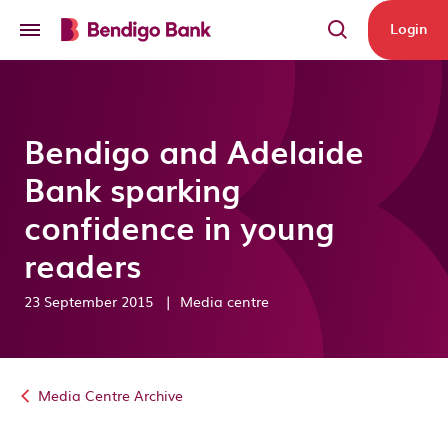
Skip to main content
Login
Bendigo and Adelaide
Bank sparking
confidence in young
readers
23 September 2015
|
Media centre
Media Centre Archive