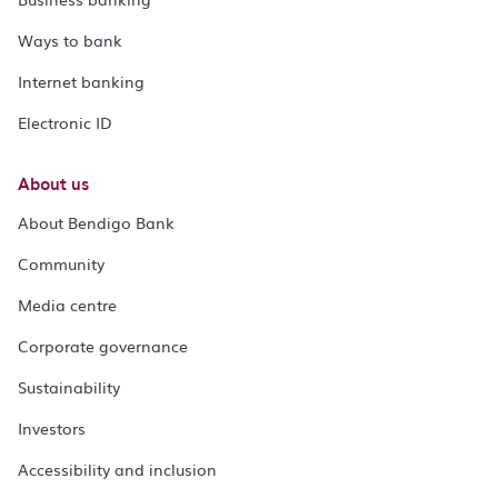
Ways to bank
Internet banking
Electronic ID
About us
About Bendigo Bank
Community
Media centre
Corporate governance
Sustainability
Investors
Accessibility and inclusion