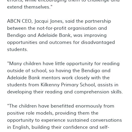
extend themselves."
ABCN CEO, Jacqui Jones, said the partnership
between the not-for-profit organisation and
Bendigo and Adelaide Bank, was improving
opportunities and outcomes for disadvantaged
students.
"Many children have little opportunity for reading
outside of school, so having the Bendigo and
Adelaide Bank mentors work closely with the
students from Kilkenny Primary School, assists in
developing their reading and comprehension skills.
"The children have benefitted enormously from
positive role models, providing them the
opportunity to experience sustained conversations
in English, building their confidence and self-