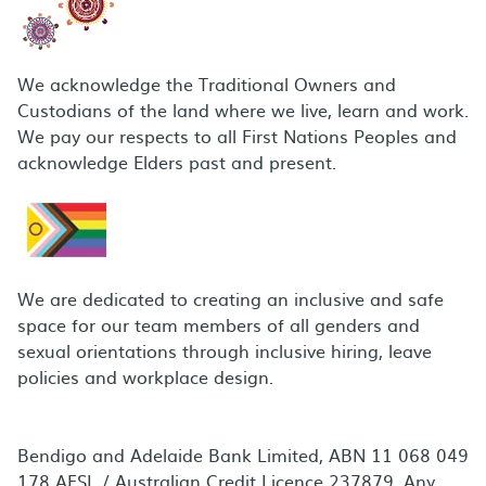
We acknowledge the Traditional Owners and
Custodians of the land where we live, learn and work.
We pay our respects to all First Nations Peoples and
acknowledge Elders past and present.
We are dedicated to creating an inclusive and safe
space for our team members of all genders and
sexual orientations through inclusive hiring, leave
policies and workplace design.
Bendigo and Adelaide Bank Limited, ABN 11 068 049
178 AFSL / Australian Credit Licence 237879. Any