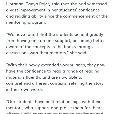
Librarian, Tanya Pojer, said that she had witnessed
a vast improvement in her students' confidence
and reading ability since the commencement of the
mentoring program.
"We have found that the students benefit greatly
from having one-on-one support, becoming better
aware of the concepts in the books through
discussions with their mentors," she said.
"With their newly extended vocabularies, they now
have the confidence to read a range of reading
materials fluently, and are now able to
comprehend different contexts, retelling the story
in their own words.
"Our students have built relationships with their
mentors, who support and praise them for their
efforts, while encouraging them to challenge and