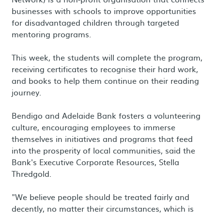
businesses with schools to improve opportunities
for disadvantaged children through targeted
mentoring programs.
This week, the students will complete the program,
receiving certificates to recognise their hard work,
and books to help them continue on their reading
journey.
Bendigo and Adelaide Bank fosters a volunteering
culture, encouraging employees to immerse
themselves in initiatives and programs that feed
into the prosperity of local communities, said the
Bank's Executive Corporate Resources, Stella
Thredgold.
"We believe people should be treated fairly and
decently, no matter their circumstances, which is