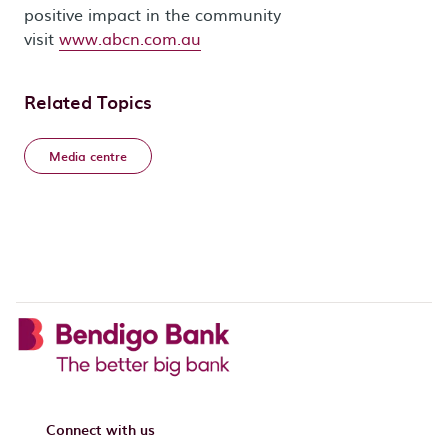
positive impact in the community
visit
www.abcn.com.au
Related Topics
Media centre
Connect with us