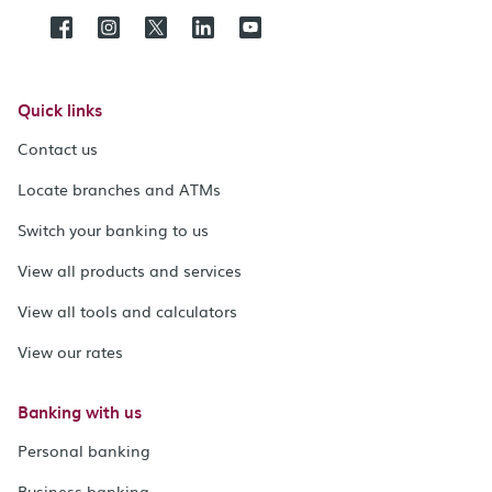
Quick links
Contact us
Locate branches and ATMs
Switch your banking to us
View all products and services
View all tools and calculators
View our rates
Banking with us
Personal banking
Business banking