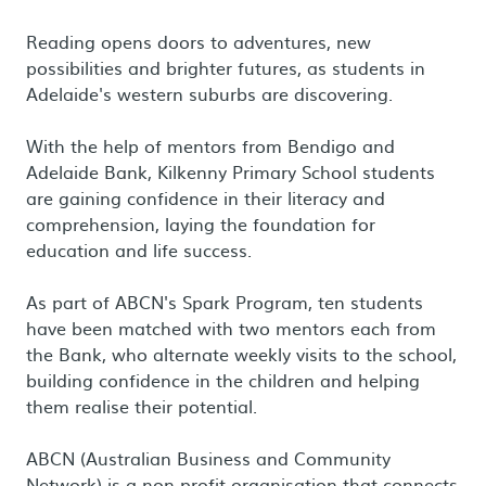
Reading opens doors to adventures, new
possibilities and brighter futures, as students in
Adelaide's western suburbs are discovering.
With the help of mentors from Bendigo and
Adelaide Bank, Kilkenny Primary School students
are gaining confidence in their literacy and
comprehension, laying the foundation for
education and life success.
As part of ABCN's Spark Program, ten students
have been matched with two mentors each from
the Bank, who alternate weekly visits to the school,
building confidence in the children and helping
them realise their potential.
ABCN (Australian Business and Community
Network) is a non-profit organisation that connects