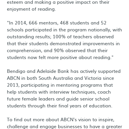
esteem and making a positive impact on their
enjoyment of reading.
"In 2014, 666 mentors, 468 students and 52
schools participated in the program nationally, with
outstanding results; 100% of teachers observed
that their students demonstrated improvements in
comprehension, and 90% observed that their
students now felt more positive about reading."
Bendigo and Adelaide Bank has actively supported
ABCN in both South Australia and Victoria since
2013, participating in mentoring programs that
help students with interview techniques, coach
future female leaders and guide senior school
students through their final years of education.
To find out more about ABCN's vision to inspire,
challenge and engage businesses to have a greater