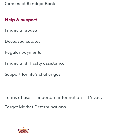
Careers at Bendigo Bank
Help & support
Financial abuse
Deceased estates
Regular payments
Financial difficulty assistance
Support for life's challenges
Terms of use
Important information
Privacy
Target Market Determinations