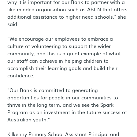
why it is important for our Bank to partner with a
like-minded organisation such as ABCN that offers
additional assistance to higher need schools," she
said.
"We encourage our employees to embrace a
culture of volunteering to support the wider
community, and this is a great example of what
our staff can achieve in helping children to
accomplish their learning goals and build their
confidence.
"Our Bank is committed to generating
opportunities for people in our communities to
thrive in the long term, and we see the Spark
Program as an investment in the future success of
Australian youth."
Kilkenny Primary School Assistant Principal and