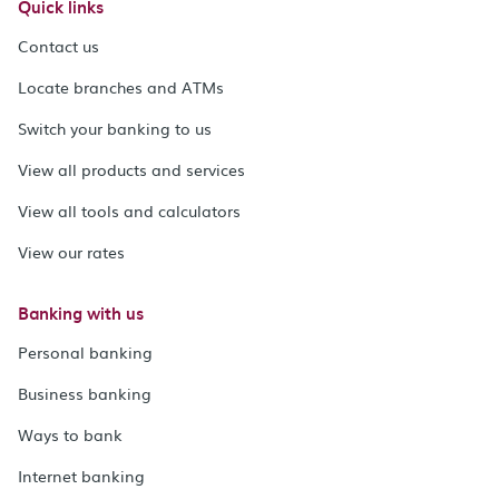
Quick links
Contact us
Locate branches and ATMs
Switch your banking to us
View all products and services
View all tools and calculators
View our rates
Banking with us
Personal banking
Business banking
Ways to bank
Internet banking