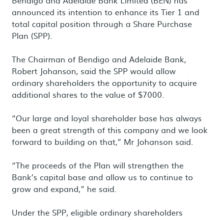
Bendigo and Adelaide Bank Limited (BEN) has
announced its intention to enhance its Tier 1 and
total capital position through a Share Purchase
Plan (SPP).
The Chairman of Bendigo and Adelaide Bank,
Robert Johanson, said the SPP would allow
ordinary shareholders the opportunity to acquire
additional shares to the value of $7000.
“Our large and loyal shareholder base has always
been a great strength of this company and we look
forward to building on that,” Mr Johanson said.
“The proceeds of the Plan will strengthen the
Bank’s capital base and allow us to continue to
grow and expand,” he said.
Under the SPP, eligible ordinary shareholders