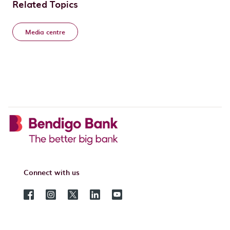
Related Topics
Media centre
Connect with us