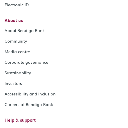
Electronic ID
About us
About Bendigo Bank
Community
Media centre
Corporate governance
Sustainability
Investors
Accessibility and inclusion
Careers at Bendigo Bank
Help & support