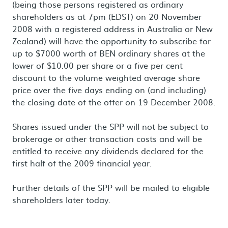
(being those persons registered as ordinary
shareholders as at 7pm (EDST) on 20 November
2008 with a registered address in Australia or New
Zealand) will have the opportunity to subscribe for
up to $7000 worth of BEN ordinary shares at the
lower of $10.00 per share or a five per cent
discount to the volume weighted average share
price over the five days ending on (and including)
the closing date of the offer on 19 December 2008.
Shares issued under the SPP will not be subject to
brokerage or other transaction costs and will be
entitled to receive any dividends declared for the
first half of the 2009 financial year.
Further details of the SPP will be mailed to eligible
shareholders later today.