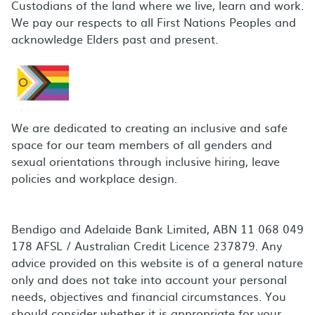
Custodians of the land where we live, learn and work.
We pay our respects to all First Nations Peoples and
acknowledge Elders past and present.
We are dedicated to creating an inclusive and safe
space for our team members of all genders and
sexual orientations through inclusive hiring, leave
policies and workplace design.
Bendigo and Adelaide Bank Limited, ABN 11 068 049
178 AFSL / Australian Credit Licence 237879. Any
advice provided on this website is of a general nature
only and does not take into account your personal
needs, objectives and financial circumstances. You
should consider whether it is appropriate for your