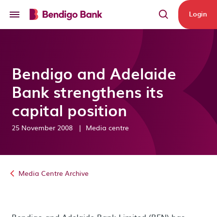
Skip to main content
Login
Bendigo and Adelaide
Bank strengthens its
capital position
25 November 2008
|
Media centre
Media Centre Archive