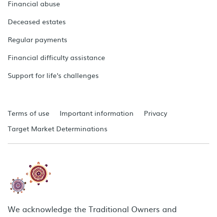
Financial abuse
Deceased estates
Regular payments
Financial difficulty assistance
Support for life's challenges
Terms of use
Important information
Privacy
Target Market Determinations
We acknowledge the Traditional Owners and