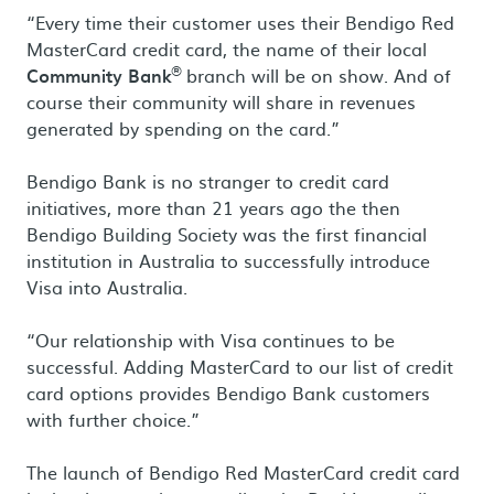
“Every time their customer uses their Bendigo Red
MasterCard credit card, the name of their local
®
Community Bank
branch will be on show. And of
course their community will share in revenues
generated by spending on the card.”
Bendigo Bank is no stranger to credit card
initiatives, more than 21 years ago the then
Bendigo Building Society was the first financial
institution in Australia to successfully introduce
Visa into Australia.
“Our relationship with Visa continues to be
successful. Adding MasterCard to our list of credit
card options provides Bendigo Bank customers
with further choice.”
The launch of Bendigo Red MasterCard credit card