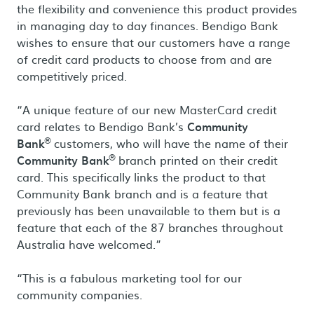
the flexibility and convenience this product provides
in managing day to day finances. Bendigo Bank
wishes to ensure that our customers have a range
of credit card products to choose from and are
competitively priced.
“A unique feature of our new MasterCard credit
card relates to Bendigo Bank’s
Community
®
Bank
customers, who will have the name of their
®
Community Bank
branch printed on their credit
card. This specifically links the product to that
Community Bank branch and is a feature that
previously has been unavailable to them but is a
feature that each of the 87 branches throughout
Australia have welcomed.”
“This is a fabulous marketing tool for our
community companies.