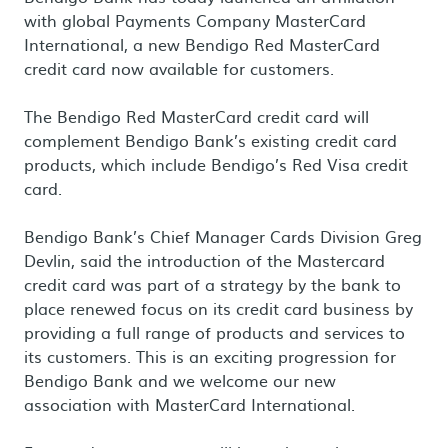
with global Payments Company MasterCard
International, a new Bendigo Red MasterCard
credit card now available for customers.
The Bendigo Red MasterCard credit card will
complement Bendigo Bank’s existing credit card
products, which include Bendigo’s Red Visa credit
card.
Bendigo Bank’s Chief Manager Cards Division Greg
Devlin, said the introduction of the Mastercard
credit card was part of a strategy by the bank to
place renewed focus on its credit card business by
providing a full range of products and services to
its customers. This is an exciting progression for
Bendigo Bank and we welcome our new
association with MasterCard International.