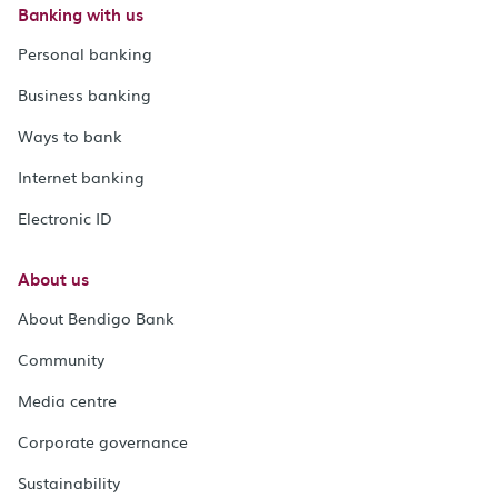
Banking with us
Personal banking
Business banking
Ways to bank
Internet banking
Electronic ID
About us
About Bendigo Bank
Community
Media centre
Corporate governance
Sustainability