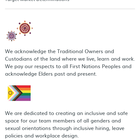
We acknowledge the Traditional Owners and
Custodians of the land where we live, learn and work.
We pay our respects to all First Nations Peoples and
acknowledge Elders past and present.
We are dedicated to creating an inclusive and safe
space for our team members of all genders and
sexual orientations through inclusive hiring, leave
policies and workplace design.