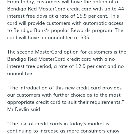
From today, customers will have the option of a
Bendigo Red MasterCard credit card with up to 44
interest free days at a rate of 15.9 per cent. This
card will provide customers with automatic access
to Bendigo Bank’s popular Rewards program. The
card will have an annual fee of $35.
The second MasterCard option for customers is the
Bendigo Red MasterCard credit card with a no
interest free period, a rate of 12.9 per cent and no
annual fee.
“The introduction of this new credit card provides
our customers with further choice as to the most
appropriate credit card to suit their requirements,”
Mr Devlin said.
“The use of credit cards in today’s market is
continuing to increase as more consumers enjoy