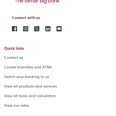
Connect with us
Quick links
Contact us
Locate branches and ATMs
Switch your banking to us
View all products and services
View all tools and calculators
View our rates