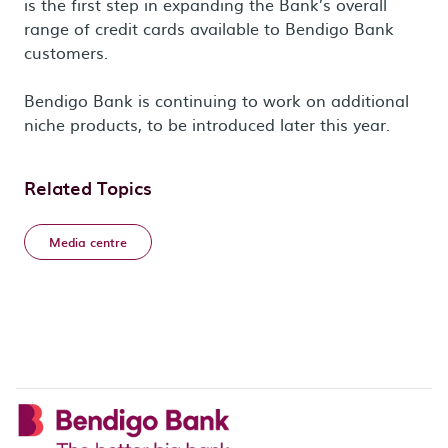
is the first step in expanding the Bank’s overall
range of credit cards available to Bendigo Bank
customers.
Bendigo Bank is continuing to work on additional
niche products, to be introduced later this year.
Related Topics
Media centre