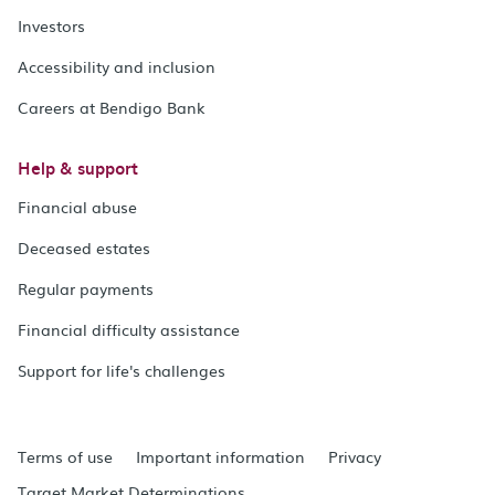
Investors
Accessibility and inclusion
Careers at Bendigo Bank
Help & support
Financial abuse
Deceased estates
Regular payments
Financial difficulty assistance
Support for life's challenges
Terms of use
Important information
Privacy
Target Market Determinations