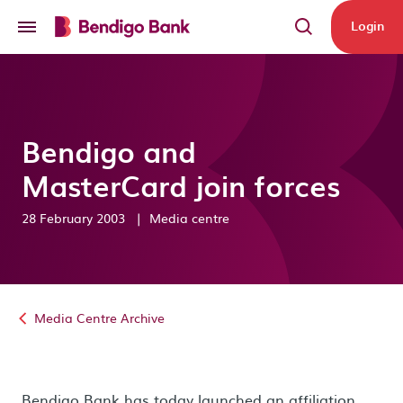
Skip to main content
Login
Bendigo and
MasterCard join forces
28 February 2003
|
Media centre
Media Centre Archive
Bendigo Bank has today launched an affiliation