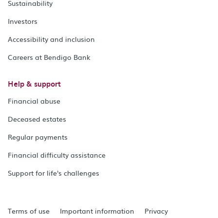
Sustainability
Investors
Accessibility and inclusion
Careers at Bendigo Bank
Help & support
Financial abuse
Deceased estates
Regular payments
Financial difficulty assistance
Support for life's challenges
Terms of use
Important information
Privacy