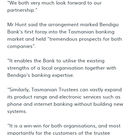
"We both very much look forward to our
partnership."
Mr Hunt said the arrangement marked Bendigo
Bank's first foray into the Tasmanian banking
market and held "tremendous prospects for both
companies".
"It enables the Bank to utilise the existing
strengths of a local organisation together with
Bendigo's banking expertise.
"Similarly, Tasmanian Trustees can vastly expand
its product range and electronic services such as
phone and internet banking without building new
systems.
"It is a win-win for both organisations, and most
importantly for the customers of the trustee