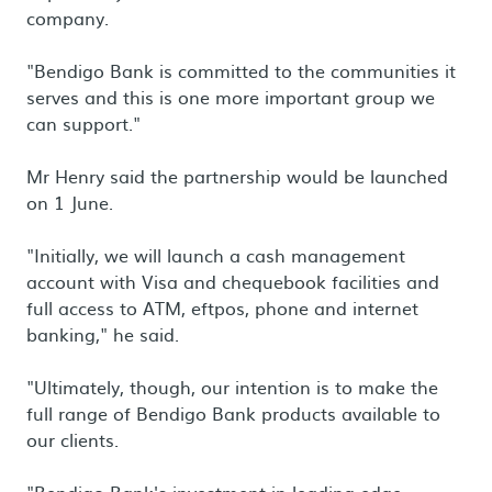
company.
"Bendigo Bank is committed to the communities it
serves and this is one more important group we
can support."
Mr Henry said the partnership would be launched
on 1 June.
"Initially, we will launch a cash management
account with Visa and chequebook facilities and
full access to ATM, eftpos, phone and internet
banking," he said.
"Ultimately, though, our intention is to make the
full range of Bendigo Bank products available to
our clients.