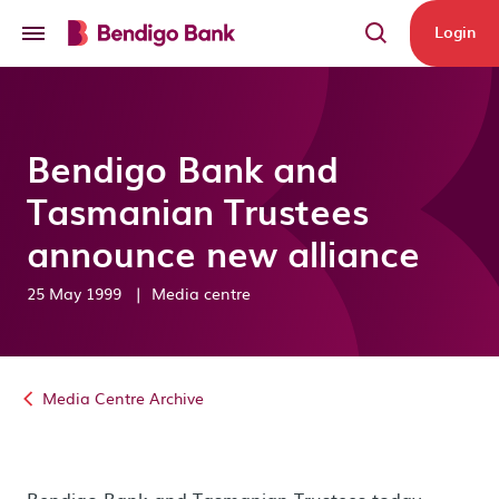
Skip to main content
Login
Bendigo Bank and
Tasmanian Trustees
announce new alliance
25 May 1999
|
Media centre
Media Centre Archive