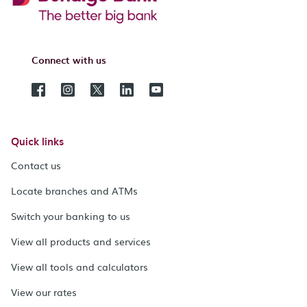
Connect with us
Quick links
Contact us
Locate branches and ATMs
Switch your banking to us
View all products and services
View all tools and calculators
View our rates