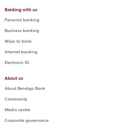
Banking with us
Personal banking
Business banking
Ways to bank
Internet banking
Electronic ID
About us
About Bendigo Bank
Community
Media centre
Corporate governance