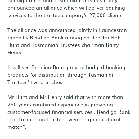
Bendigo Bank and Tasmanian Trustees today
announced an alliance which will deliver banking
services to the trustee company's 27,000 clients.
The alliance was announced jointly in Launceston
today by Bendigo Bank managing director Rob
Hunt and Tasmanian Trustees chairman Barry
Henry.
It will see Bendigo Bank provide badged banking
products for distribution through Tasmanian
Trustees' five branches.
Mr Hunt and Mr Henry said that with more than
250 years combined experience in providing
customer-focused financial services , Bendigo Bank
and Tasmanian Trustees were "a good cultural
match".