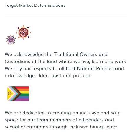
Target Market Determinations
We acknowledge the Traditional Owners and
Custodians of the land where we live, learn and work.
We pay our respects to all First Nations Peoples and
acknowledge Elders past and present.
We are dedicated to creating an inclusive and safe
space for our team members of all genders and
sexual orientations through inclusive hiring, leave