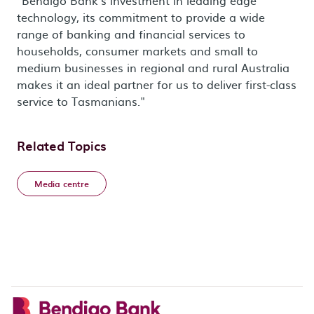
"Bendigo Bank's investment in leading edge
technology, its commitment to provide a wide
range of banking and financial services to
households, consumer markets and small to
medium businesses in regional and rural Australia
makes it an ideal partner for us to deliver first-class
service to Tasmanians."
Related Topics
Media centre