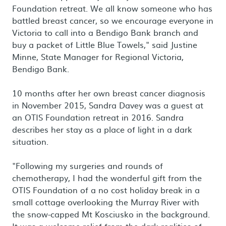
Foundation retreat. We all know someone who has
battled breast cancer, so we encourage everyone in
Victoria to call into a Bendigo Bank branch and
buy a packet of Little Blue Towels," said Justine
Minne, State Manager for Regional Victoria,
Bendigo Bank.
10 months after her own breast cancer diagnosis
in November 2015, Sandra Davey was a guest at
an OTIS Foundation retreat in 2016. Sandra
describes her stay as a place of light in a dark
situation.
"Following my surgeries and rounds of
chemotherapy, I had the wonderful gift from the
OTIS Foundation of a no cost holiday break in a
small cottage overlooking the Murray River with
the snow-capped Mt Kosciusko in the background.