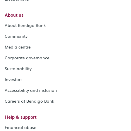
About us
About Bendigo Bank
Community
Media centre
Corporate governance
Sustainability
Investors
Accessibility and inclusion
Careers at Bendigo Bank
Help & support
Financial abuse