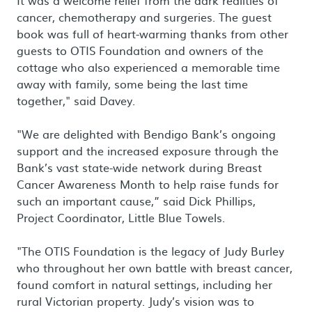
It was a welcome relief from the dark realities of
cancer, chemotherapy and surgeries. The guest
book was full of heart-warming thanks from other
guests to OTIS Foundation and owners of the
cottage who also experienced a memorable time
away with family, some being the last time
together," said Davey.
"We are delighted with Bendigo Bank’s ongoing
support and the increased exposure through the
Bank’s vast state-wide network during Breast
Cancer Awareness Month to help raise funds for
such an important cause,” said Dick Phillips,
Project Coordinator, Little Blue Towels.
"The OTIS Foundation is the legacy of Judy Burley
who throughout her own battle with breast cancer,
found comfort in natural settings, including her
rural Victorian property. Judy’s vision was to