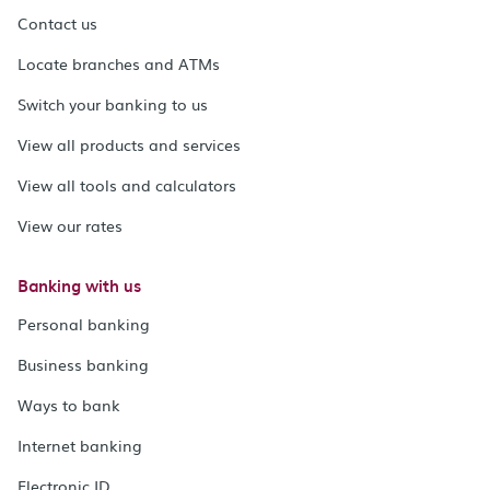
Contact us
Locate branches and ATMs
Switch your banking to us
View all products and services
View all tools and calculators
View our rates
Banking with us
Personal banking
Business banking
Ways to bank
Internet banking
Electronic ID