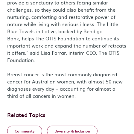
provide a sanctuary to others facing similar
challenges, so they could also benefit from the
nurturing, comforting and restorative power of
nature while living with serious illness. The Little
Blue Towels initiative, backed by Bendigo
Bank, helps The OTIS Foundation to continue its
important work and expand the number of retreats
it offers," said Lisa Farrar, interim CEO, The OTIS
Foundation.
Breast cancer is the most commonly diagnosed
cancer for Australian women, with almost 50 new
diagnoses every day – accounting for almost a
third of all cancers in women.
Related Topics
Community
Diversity & Inclusion