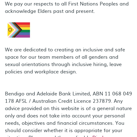
We pay our respects to all First Nations Peoples and
acknowledge Elders past and present.
We are dedicated to creating an inclusive and safe
space for our team members of all genders and
sexual orientations through inclusive hiring, leave
policies and workplace design.
Bendigo and Adelaide Bank Limited, ABN 11 068 049
178 AFSL / Australian Credit Licence 237879. Any
advice provided on this website is of a general nature
only and does not take into account your personal
needs, objectives and financial circumstances. You
should consider whether it is appropriate for your