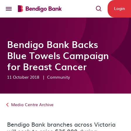
Skip to main content
Login
Bendigo Bank Backs
Blue Towels Campaign
for Breast Cancer
11 October 2018
|
Community
Media Centre Archive
Bendigo Bank branches across Victoria