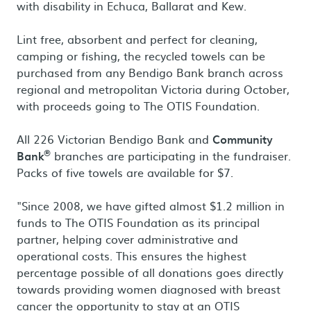
with disability in Echuca, Ballarat and Kew.
Lint free, absorbent and perfect for cleaning,
camping or fishing, the recycled towels can be
purchased from any Bendigo Bank branch across
regional and metropolitan Victoria during October,
with proceeds going to The OTIS Foundation.
All 226 Victorian Bendigo Bank and
Community
®
Bank
branches are participating in the fundraiser.
Packs of five towels are available for $7.
"Since 2008, we have gifted almost $1.2 million in
funds to The OTIS Foundation as its principal
partner, helping cover administrative and
operational costs. This ensures the highest
percentage possible of all donations goes directly
towards providing women diagnosed with breast
cancer the opportunity to stay at an OTIS