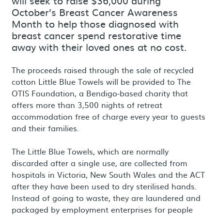
will seek to raise $36,000 during
October’s Breast Cancer Awareness
Month to help those diagnosed with
breast cancer spend restorative time
away with their loved ones at no cost.
The proceeds raised through the sale of recycled
cotton Little Blue Towels will be provided to The
OTIS Foundation, a Bendigo-based charity that
offers more than 3,500 nights of retreat
accommodation free of charge every year to guests
and their families.
The Little Blue Towels, which are normally
discarded after a single use, are collected from
hospitals in Victoria, New South Wales and the ACT
after they have been used to dry sterilised hands.
Instead of going to waste, they are laundered and
packaged by employment enterprises for people