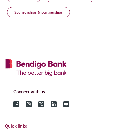
Sponsorships & partnerships
Connect with us
Quick links