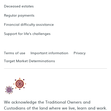
Deceased estates
Regular payments
Financial difficulty assistance
Support for life's challenges
Terms of use
Important information
Privacy
Target Market Determinations
We acknowledge the Traditional Owners and
Custodians of the land where we live, learn and work.