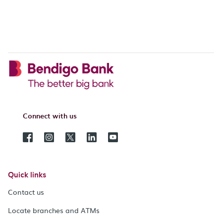
Connect with us
Quick links
Contact us
Locate branches and ATMs