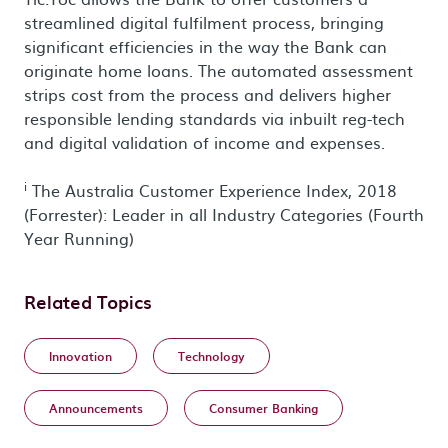
streamlined digital fulfilment process, bringing
significant efficiencies in the way the Bank can
originate home loans. The automated assessment
strips cost from the process and delivers higher
responsible lending standards via inbuilt reg-tech
and digital validation of income and expenses.
i
The Australia Customer Experience Index, 2018
(Forrester): Leader in all Industry Categories (Fourth
Year Running)
Related Topics
Innovation
Technology
Announcements
Consumer Banking