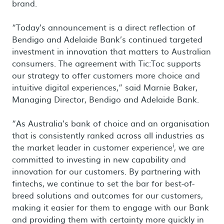
brand.
“Today’s announcement is a direct reflection of
Bendigo and Adelaide Bank’s continued targeted
investment in innovation that matters to Australian
consumers. The agreement with Tic:Toc supports
our strategy to offer customers more choice and
intuitive digital experiences,” said Marnie Baker,
Managing Director, Bendigo and Adelaide Bank.
“As Australia’s bank of choice and an organisation
that is consistently ranked across all industries as
i
the market leader in customer experience
, we are
committed to investing in new capability and
innovation for our customers. By partnering with
fintechs, we continue to set the bar for best-of-
breed solutions and outcomes for our customers,
making it easier for them to engage with our Bank
and providing them with certainty more quickly in