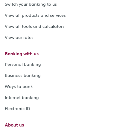
Switch your banking to us
View all products and services
View all tools and calculators
View our rates
Banking with us
Personal banking
Business banking
Ways to bank
Internet banking
Electronic ID
About us