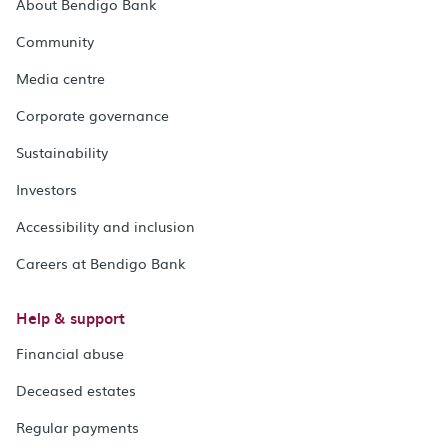
About Bendigo Bank
Community
Media centre
Corporate governance
Sustainability
Investors
Accessibility and inclusion
Careers at Bendigo Bank
Help & support
Financial abuse
Deceased estates
Regular payments