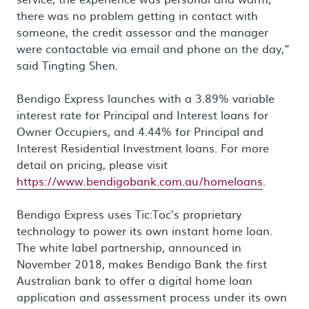
there was no problem getting in contact with
someone, the credit assessor and the manager
were contactable via email and phone on the day,”
said Tingting Shen.
Bendigo Express launches with a 3.89% variable
interest rate for Principal and Interest loans for
Owner Occupiers, and 4.44% for Principal and
Interest Residential Investment loans. For more
detail on pricing, please visit
https://www.bendigobank.com.au/homeloans
.
Bendigo Express uses Tic:Toc’s proprietary
technology to power its own instant home loan.
The white label partnership, announced in
November 2018, makes Bendigo Bank the first
Australian bank to offer a digital home loan
application and assessment process under its own