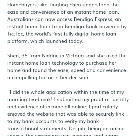
Homebuyers, like Tingting Shen understand the
ease and convenience of an instant home loan.
Australians can now access Bendigo Express, an
instant home loan from Bendigo Bank powered by
Tic:Toc, the world’s first fully digital home loan
platform, which launched today.
Shen, 35 from Niddrie in Victoria said she used the
instant home loan technology to purchase her
home and found the ease, speed and convenience
a compelling factor in her decision.
“I did the whole application within the time of my
morning tea-break! I submitted my proof of identity
and evidence of income all online. I particularly
enjoyed the website that was able to securely link
to my bank accounts to verify my bank
transactional statements. Despite being an online
service, the experience was personal and warm,