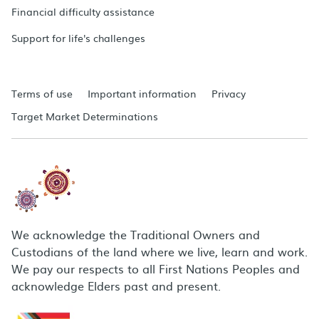
Financial difficulty assistance
Support for life's challenges
Terms of use
Important information
Privacy
Target Market Determinations
We acknowledge the Traditional Owners and
Custodians of the land where we live, learn and work.
We pay our respects to all First Nations Peoples and
acknowledge Elders past and present.