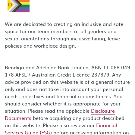
We are dedicated to creating an inclusive and safe
space for our team members of all genders and
sexual orientations through inclusive hiring, leave
policies and workplace design.
Bendigo and Adelaide Bank Limited, ABN 11 068 049
178 AFSL / Australian Credit Licence 237879. Any
advice provided on this website is of a general nature
only and does not take into account your personal
needs, objectives and financial circumstances. You
should consider whether it is appropriate for your
situation. Please read the applicable
Disclosure
Documents
before acquiring any product described
on this website. Please also review our
Financial
Services Guide (FSG)
before accessing information on