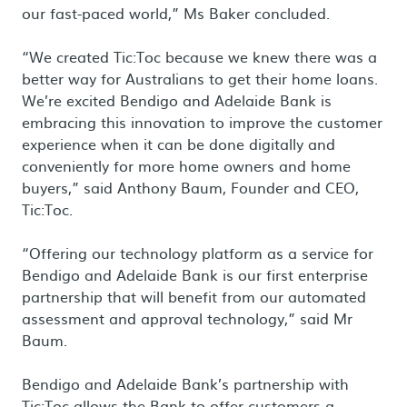
our fast-paced world,” Ms Baker concluded.
“We created Tic:Toc because we knew there was a
better way for Australians to get their home loans.
We’re excited Bendigo and Adelaide Bank is
embracing this innovation to improve the customer
experience when it can be done digitally and
conveniently for more home owners and home
buyers,” said Anthony Baum, Founder and CEO,
Tic:Toc.
“Offering our technology platform as a service for
Bendigo and Adelaide Bank is our first enterprise
partnership that will benefit from our automated
assessment and approval technology,” said Mr
Baum.
Bendigo and Adelaide Bank’s partnership with
Tic:Toc allows the Bank to offer customers a