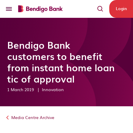
Skip to main content
Login
Bendigo Bank
customers to benefit
from instant home loan
tic of approval
1 March 2019
|
Innovation
Media Centre Archive