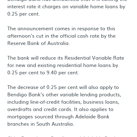
interest rate it charges on variable home loans by
0.25 per cent.
The announcement comes in response to this
afternoon’s cut in the official cash rate by the
Reserve Bank of Australia.
The bank will reduce its Residential Variable Rate
for new and existing residential home loans by
0.25 per cent to 9.40 per cent.
The decrease of 0.25 per cent will also apply to
Bendigo Bank’s other variable lending products,
including line-of-credit facilities, business loans,
overdrafts and credit cards. It also applies to
mortgages sourced through Adelaide Bank
branches in South Australia.