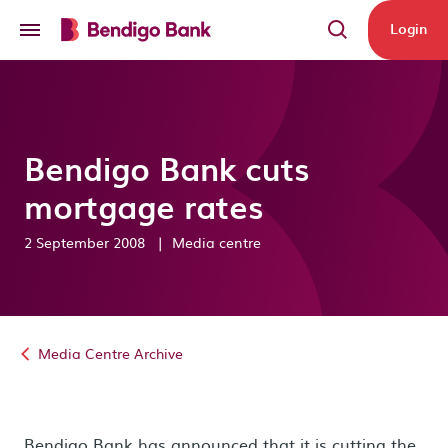
Skip to main content
Login
Bendigo Bank cuts
mortgage rates
2 September 2008
|
Media centre
Media Centre Archive
Bendigo Bank has announced that it is cutting the