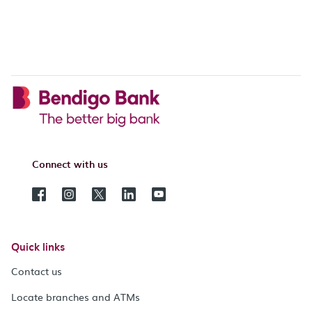
Connect with us
Quick links
Contact us
Locate branches and ATMs