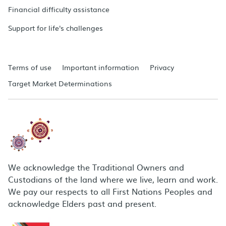
Financial difficulty assistance
Support for life's challenges
Terms of use
Important information
Privacy
Target Market Determinations
We acknowledge the Traditional Owners and
Custodians of the land where we live, learn and work.
We pay our respects to all First Nations Peoples and
acknowledge Elders past and present.