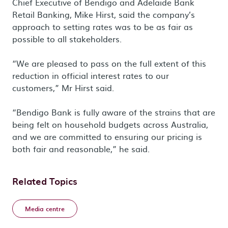
Chief Executive of Bendigo and Adelaide Bank
Retail Banking, Mike Hirst, said the company’s
approach to setting rates was to be as fair as
possible to all stakeholders.
“We are pleased to pass on the full extent of this
reduction in official interest rates to our
customers,” Mr Hirst said.
“Bendigo Bank is fully aware of the strains that are
being felt on household budgets across Australia,
and we are committed to ensuring our pricing is
both fair and reasonable,” he said.
Related Topics
Media centre