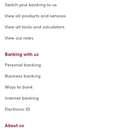
Switch your banking to us
View all products and services
View all tools and calculators
View our rates
Banking with us
Personal banking
Business banking
Ways to bank
Internet banking
Electronic ID
About us