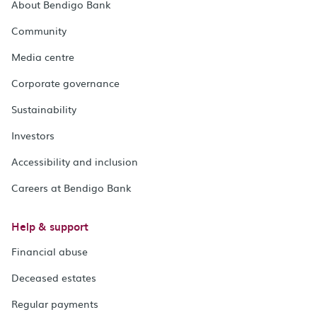
About Bendigo Bank
Community
Media centre
Corporate governance
Sustainability
Investors
Accessibility and inclusion
Careers at Bendigo Bank
Help & support
Financial abuse
Deceased estates
Regular payments