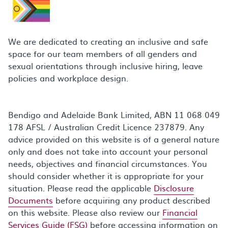
We are dedicated to creating an inclusive and safe
space for our team members of all genders and
sexual orientations through inclusive hiring, leave
policies and workplace design.
Bendigo and Adelaide Bank Limited, ABN 11 068 049
178 AFSL / Australian Credit Licence 237879. Any
advice provided on this website is of a general nature
only and does not take into account your personal
needs, objectives and financial circumstances. You
should consider whether it is appropriate for your
situation. Please read the applicable
Disclosure
Documents
before acquiring any product described
on this website. Please also review our
Financial
Services Guide (FSG)
before accessing information on