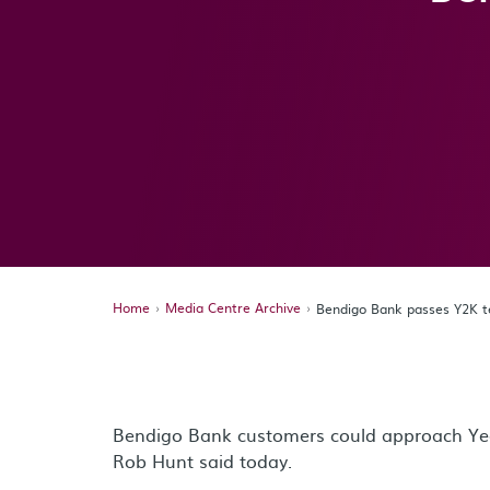
Home
Media Centre Archive
Bendigo Bank passes Y2K t
Bendigo Bank customers could approach Yea
Rob Hunt said today.