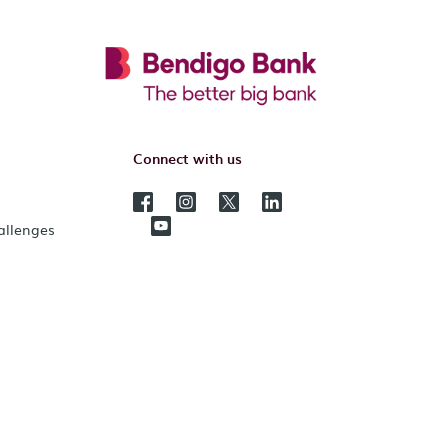
Connect with us
hallenges