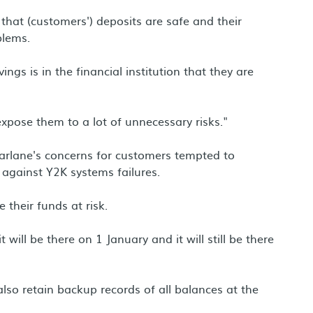
that (customers') deposits are safe and their
blems.
ings is in the financial institution that they are
pose them to a lot of unnecessary risks."
rlane's concerns for customers tempted to
against Y2K systems failures.
 their funds at risk.
will be there on 1 January and it will still be there
lso retain backup records of all balances at the