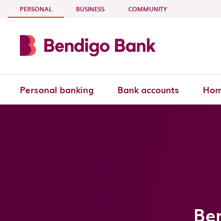
Skip to main content
- CURRENT SECTION
PERSONAL
BUSINESS
COMMUNITY
Personal banking
Bank accounts
Hom
Be