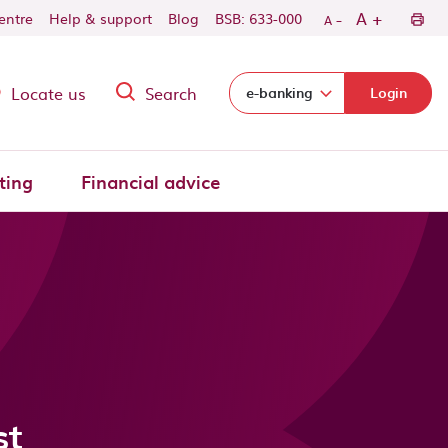
-
+
A
centre
Help & support
Blog
BSB: 633-000
A
Locate us
Search
Select login domain:
e-banking
Login
ting
Financial advice
st