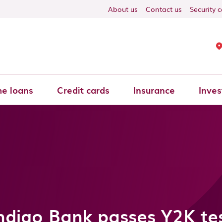
About us
Contact us
Security 
e loans
Credit cards
Insurance
Inves
ndigo Bank passes Y2K te