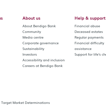
us
About us
Help & support
About Bendigo Bank
Financial abuse
Community
Deceased estates
Media centre
Regular payments
Corporate governance
Financial difficulty
Sustainability
assistance
Investors
Support for life's c
Accessibility and inclusion
Careers at Bendigo Bank
Target Market Determinations