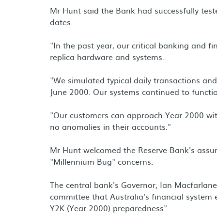
Mr Hunt said the Bank had successfully test
dates.
"In the past year, our critical banking and f
replica hardware and systems.
"We simulated typical daily transactions an
June 2000. Our systems continued to functio
"Our customers can approach Year 2000 with 
no anomalies in their accounts."
Mr Hunt welcomed the Reserve Bank's assur
"Millennium Bug" concerns.
The central bank's Governor, Ian Macfarlane
committee that Australia's financial system e
Y2K (Year 2000) preparedness".