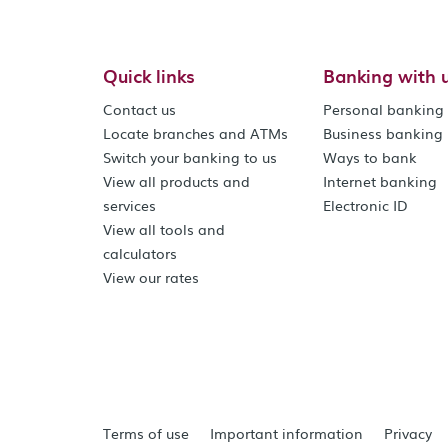
Quick links
Banking with 
Contact us
Personal banking
Locate branches and ATMs
Business banking
Switch your banking to us
Ways to bank
View all products and
Internet banking
services
Electronic ID
View all tools and
calculators
View our rates
Terms of use
Important information
Privacy