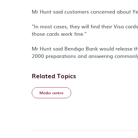
Mr Hunt said customers concerned about Yea
"In most cases, they will find their Visa ca
those cards work fine."
Mr Hunt said Bendigo Bank would release thr
2000 preparations and answering commonly
Related Topics
Media centre