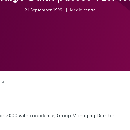
21 September 1999
|
Media centre
est
r 2000 with confidence, Group Managing Director