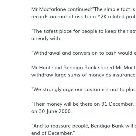
Mr Macfarlane continued:"The simple fact is 
records are not at risk from Y2K-related pro
"The safest place for people to keep their sav
already with.
"Withdrawal and conversion to cash would ex
Mr Hunt said Bendigo Bank shared Mr Macfa
withdraw large sums of money as insurance 
"We strongly urge our customers not to place
"Their money will be there on 31 December, it 
on 30 June 2000.
"And to reassure people, Bendigo Bank will a
end of December."