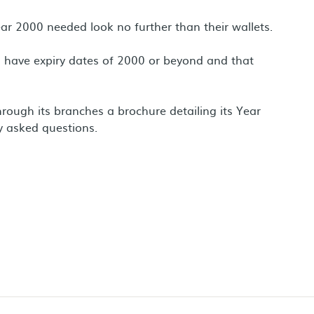
r 2000 needed look no further than their wallets.
rds have expiry dates of 2000 or beyond and that
ough its branches a brochure detailing its Year
 asked questions.