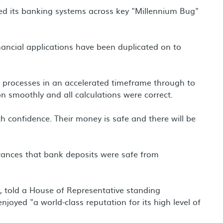
ed its banking systems across key "Millennium Bug"
inancial applications have been duplicated on to
d processes in an accelerated timeframe through to
n smoothly and all calculations were correct.
confidence. Their money is safe and there will be
ances that bank deposits were safe from
, told a House of Representative standing
njoyed "a world-class reputation for its high level of