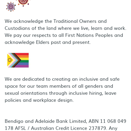
We acknowledge the Traditional Owners and
Custodians of the land where we live, learn and work.
We pay our respects to all First Nations Peoples and
acknowledge Elders past and present.
We are dedicated to creating an inclusive and safe
space for our team members of all genders and
sexual orientations through inclusive hiring, leave
policies and workplace design.
Bendigo and Adelaide Bank Limited, ABN 11 068 049
178 AFSL / Australian Credit Licence 237879. Any