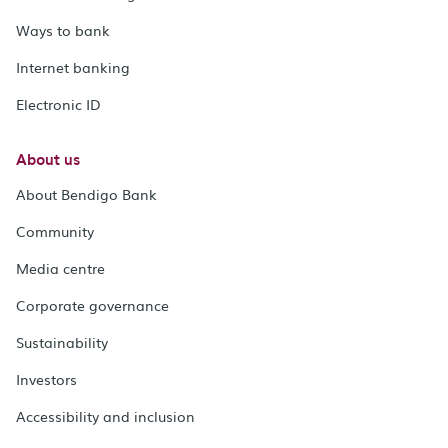
Ways to bank
Internet banking
Electronic ID
About us
About Bendigo Bank
Community
Media centre
Corporate governance
Sustainability
Investors
Accessibility and inclusion