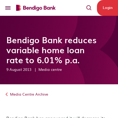
Skip to main content
Login
Bendigo Bank reduces
variable home loan
rate to 6.01% p.a.
9 August 2013
|
Media centre
Media Centre Archive