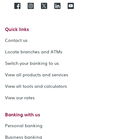
Quick links
Contact us
Locate branches and ATMs
Switch your banking to us
View all products and services
View all tools and calculators
View our rates
Banking with us
Personal banking
Business banking