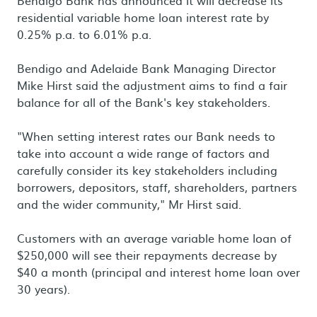
Bendigo Bank has announced it will decrease its
residential variable home loan interest rate by
0.25% p.a. to 6.01% p.a.
Bendigo and Adelaide Bank Managing Director
Mike Hirst said the adjustment aims to find a fair
balance for all of the Bank's key stakeholders.
"When setting interest rates our Bank needs to
take into account a wide range of factors and
carefully consider its key stakeholders including
borrowers, depositors, staff, shareholders, partners
and the wider community," Mr Hirst said.
Customers with an average variable home loan of
$250,000 will see their repayments decrease by
$40 a month (principal and interest home loan over
30 years).