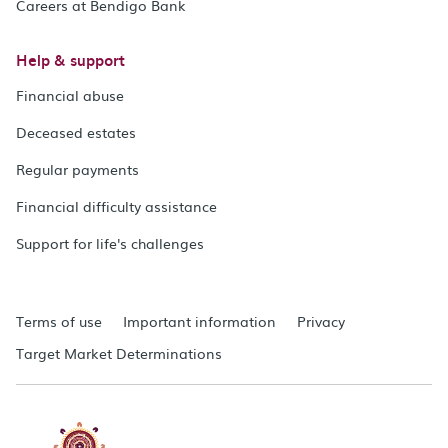
Careers at Bendigo Bank
Help & support
Financial abuse
Deceased estates
Regular payments
Financial difficulty assistance
Support for life's challenges
Terms of use
Important information
Privacy
Target Market Determinations