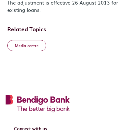
The adjustment is effective 26 August 2013 for
existing loans.
Related Topics
Media centre
Connect with us