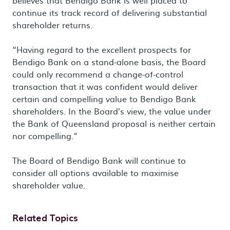
believes that Bendigo Bank is well placed to
continue its track record of delivering substantial
shareholder returns.
“Having regard to the excellent prospects for
Bendigo Bank on a stand-alone basis, the Board
could only recommend a change-of-control
transaction that it was confident would deliver
certain and compelling value to Bendigo Bank
shareholders. In the Board’s view, the value under
the Bank of Queensland proposal is neither certain
nor compelling.”
The Board of Bendigo Bank will continue to
consider all options available to maximise
shareholder value.
Related Topics