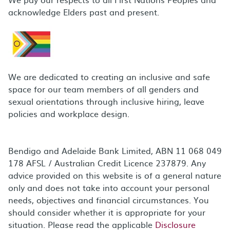
acknowledge Elders past and present.
We are dedicated to creating an inclusive and safe
space for our team members of all genders and
sexual orientations through inclusive hiring, leave
policies and workplace design.
Bendigo and Adelaide Bank Limited, ABN 11 068 049
178 AFSL / Australian Credit Licence 237879. Any
advice provided on this website is of a general nature
only and does not take into account your personal
needs, objectives and financial circumstances. You
should consider whether it is appropriate for your
situation. Please read the applicable
Disclosure