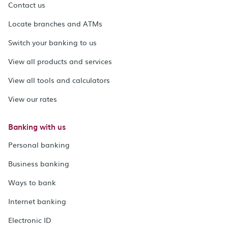
Contact us
Locate branches and ATMs
Switch your banking to us
View all products and services
View all tools and calculators
View our rates
Banking with us
Personal banking
Business banking
Ways to bank
Internet banking
Electronic ID