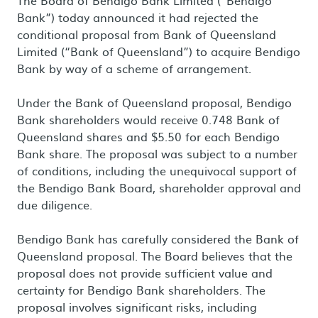
The Board of Bendigo Bank Limited (“Bendigo
Bank”) today announced it had rejected the
conditional proposal from Bank of Queensland
Limited (“Bank of Queensland”) to acquire Bendigo
Bank by way of a scheme of arrangement.
Under the Bank of Queensland proposal, Bendigo
Bank shareholders would receive 0.748 Bank of
Queensland shares and $5.50 for each Bendigo
Bank share. The proposal was subject to a number
of conditions, including the unequivocal support of
the Bendigo Bank Board, shareholder approval and
due diligence.
Bendigo Bank has carefully considered the Bank of
Queensland proposal. The Board believes that the
proposal does not provide sufficient value and
certainty for Bendigo Bank shareholders. The
proposal involves significant risks, including