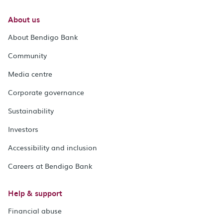
About us
About Bendigo Bank
Community
Media centre
Corporate governance
Sustainability
Investors
Accessibility and inclusion
Careers at Bendigo Bank
Help & support
Financial abuse