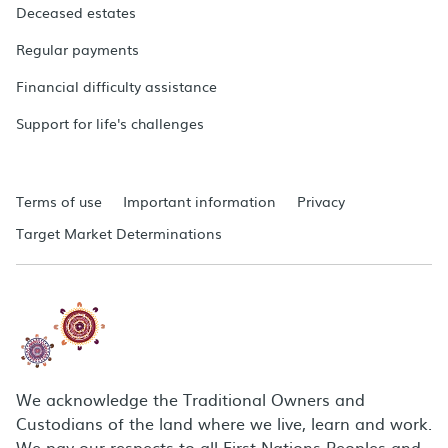
Deceased estates
Regular payments
Financial difficulty assistance
Support for life's challenges
Terms of use
Important information
Privacy
Target Market Determinations
We acknowledge the Traditional Owners and
Custodians of the land where we live, learn and work.
We pay our respects to all First Nations Peoples and