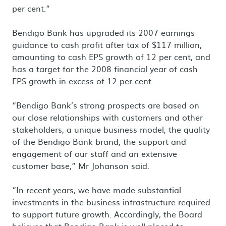
per cent.”
Bendigo Bank has upgraded its 2007 earnings
guidance to cash profit after tax of $117 million,
amounting to cash EPS growth of 12 per cent, and
has a target for the 2008 financial year of cash
EPS growth in excess of 12 per cent.
“Bendigo Bank’s strong prospects are based on
our close relationships with customers and other
stakeholders, a unique business model, the quality
of the Bendigo Bank brand, the support and
engagement of our staff and an extensive
customer base,” Mr Johanson said.
“In recent years, we have made substantial
investments in the business infrastructure required
to support future growth. Accordingly, the Board