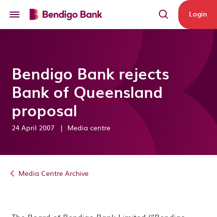
Skip to main content
Login
Bendigo Bank rejects
Bank of Queensland
proposal
24 April 2007
|
Media centre
Media Centre Archive