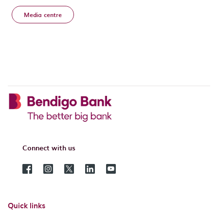
Media centre
Connect with us
Quick links