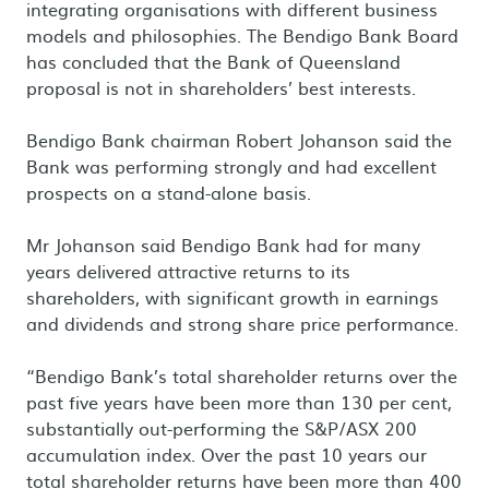
integrating organisations with different business
models and philosophies. The Bendigo Bank Board
has concluded that the Bank of Queensland
proposal is not in shareholders’ best interests.
Bendigo Bank chairman Robert Johanson said the
Bank was performing strongly and had excellent
prospects on a stand-alone basis.
Mr Johanson said Bendigo Bank had for many
years delivered attractive returns to its
shareholders, with significant growth in earnings
and dividends and strong share price performance.
“Bendigo Bank’s total shareholder returns over the
past five years have been more than 130 per cent,
substantially out-performing the S&P/ASX 200
accumulation index. Over the past 10 years our
total shareholder returns have been more than 400