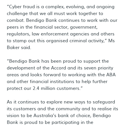
“Cyber fraud is a complex, evolving, and ongoing
challenge that we all must work together to
combat. Bendigo Bank continues to work with our
peers in the financial sector, government,
regulators, law enforcement agencies and others
to stamp out this organised criminal activity,” Ms
Baker said.
“Bendigo Bank has been proud to support the
development of the Accord and its seven priority
areas and looks forward to working with the ABA
and other financial institutions to help further
protect our 2.4 million customers.”
As it continues to explore new ways to safeguard
its customers and the community and to realise its
vision to be Australia’s bank of choice, Bendigo
Bank is proud to be participating in the