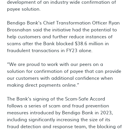
development of an industry wide confirmation of
payee solution.
Bendigo Bank’s Chief Transformation Officer Ryan
Brosnahan said the initiative had the potential to
help customers and further reduce instances of
scams after the Bank blocked $38.6 million in
fraudulent transactions in FY23 alone.
“We are proud to work with our peers on a
solution for confirmation of payee that can provide
our customers with additional confidence when
making direct payments online.”
The Bank’s signing of the Scam-Safe Accord
follows a series of scam and fraud prevention
measures introduced by Bendigo Bank in 2023,
including significantly increasing the size of its
fraud detection and response team, the blocking of