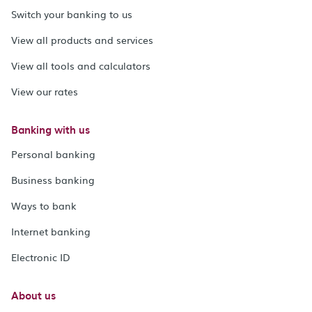
Switch your banking to us
View all products and services
View all tools and calculators
View our rates
Banking with us
Personal banking
Business banking
Ways to bank
Internet banking
Electronic ID
About us