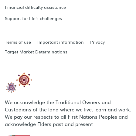
Financial difficulty assistance
Support for life's challenges
Terms of use
Important information
Privacy
Target Market Determinations
We acknowledge the Traditional Owners and
Custodians of the land where we live, learn and work.
We pay our respects to all First Nations Peoples and
acknowledge Elders past and present.