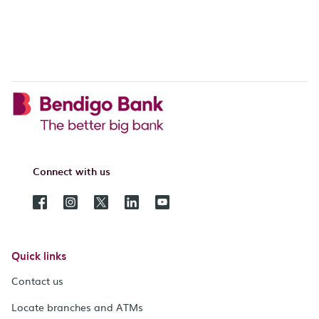
Connect with us
Quick links
Contact us
Locate branches and ATMs