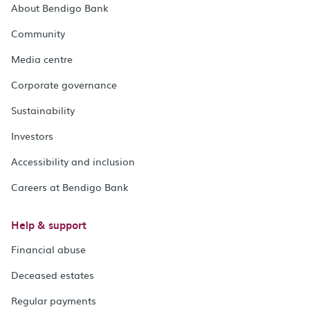
About Bendigo Bank
Community
Media centre
Corporate governance
Sustainability
Investors
Accessibility and inclusion
Careers at Bendigo Bank
Help & support
Financial abuse
Deceased estates
Regular payments