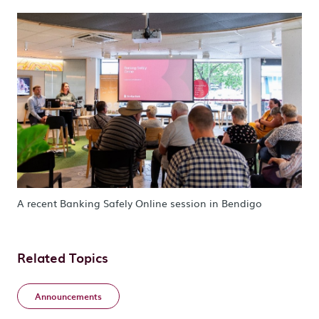
A recent Banking Safely Online session in Bendigo
Related Topics
Announcements