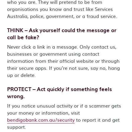
who you are. They will pretend to be from
organisations you know and trust like Services
Australia, police, government, or a fraud service.
THINK – Ask yourself could the message or
call be fake?
Never click a link in a message. Only contact us,
businesses or government using contact
information from their official website or through
their secure apps. If you’re not sure, say no, hang
up or delete.
PROTECT – Act quickly if something feels
wrong.
If you notice unusual activity or if a scammer gets
your money or information, visit
bendigobank.com.au/security
to report it and get
support.