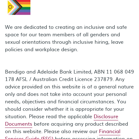
We are dedicated to creating an inclusive and safe
space for our team members of all genders and
sexual orientations through inclusive hiring, leave
policies and workplace design.
Bendigo and Adelaide Bank Limited, ABN 11 068 049
178 AFSL / Australian Credit Licence 237879. Any
advice provided on this website is of a general nature
only and does not take into account your personal
needs, objectives and financial circumstances. You
should consider whether it is appropriate for your
situation. Please read the applicable
Disclosure
Documents
before acquiring any product described
on this website. Please also review our
Financial
Services Guide (FSG)
before accessing information on