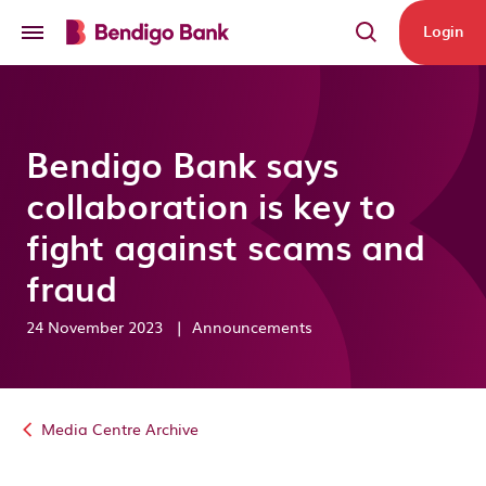
Skip to main content
Login
Bendigo Bank says
collaboration is key to
fight against scams and
fraud
24 November 2023
|
Announcements
Media Centre Archive