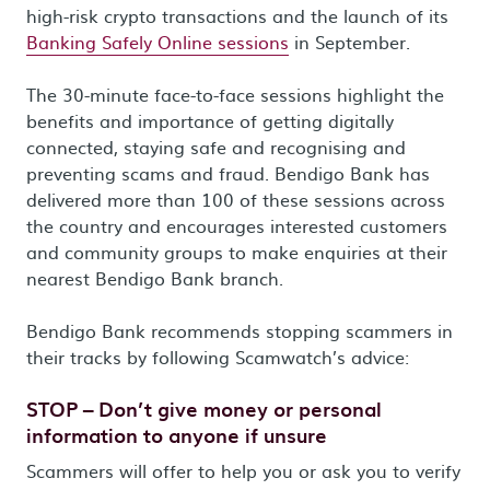
high-risk crypto transactions and the launch of its
Banking Safely Online sessions
in September.
The 30-minute face-to-face sessions highlight the
benefits and importance of getting digitally
connected, staying safe and recognising and
preventing scams and fraud. Bendigo Bank has
delivered more than 100 of these sessions across
the country and encourages interested customers
and community groups to make enquiries at their
nearest Bendigo Bank branch.
Bendigo Bank recommends stopping scammers in
their tracks by following Scamwatch’s advice:
STOP – Don’t give money or personal
information to anyone if unsure
Scammers will offer to help you or ask you to verify