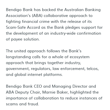
Bendigo Bank has backed the Australian Banking
Association’s (ABA) collaborative approach to
fighting financial crime with the release of its
Scam-Safe Accord as the Bank pledges support for
the development of an industry-wide confirmation
of payee solution.
The united approach follows the Bank’s
longstanding calls for a whole of ecosystem
approach that brings together industry,
government, regulators, law enforcement, telcos,
and global internet platforms.
Bendigo Bank CEO and Managing Director and
ABA Deputy Chair, Marnie Baker, highlighted the
importance of collaboration to reduce instances of
scams and fraud.