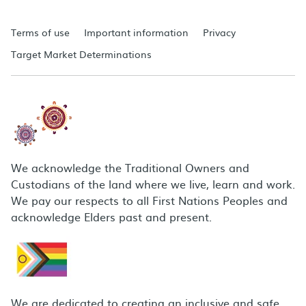
Terms of use
Important information
Privacy
Target Market Determinations
We acknowledge the Traditional Owners and
Custodians of the land where we live, learn and work.
We pay our respects to all First Nations Peoples and
acknowledge Elders past and present.
We are dedicated to creating an inclusive and safe