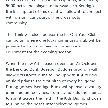
9000 active ballplayers nationwide, so Bendigo
Bank's support of this event will allow it to connect
with a significant part of the grassroots
community.
The Bank will also sponsor the Kit Out Your Club
campaign, where one lucky community club will be
provided with brand new uniforms and/or
equipment for their coming season.
When the new ABL season opens on 23 October,
the Bendigo Bank Baseball Buddies program will
allow grassroots clubs to line up with ABL teams
on field prior to the first pitch of every ballgame.
During games, Bendigo Bank will sponsor a variety
of in-stadium activities, from giving kids the chance
to sprint across the field in the Kids Diamond Dash
to running the bases after select ballgames.