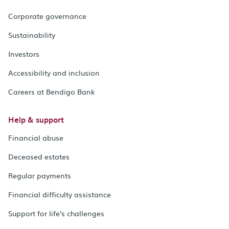
Corporate governance
Sustainability
Investors
Accessibility and inclusion
Careers at Bendigo Bank
Help & support
Financial abuse
Deceased estates
Regular payments
Financial difficulty assistance
Support for life's challenges