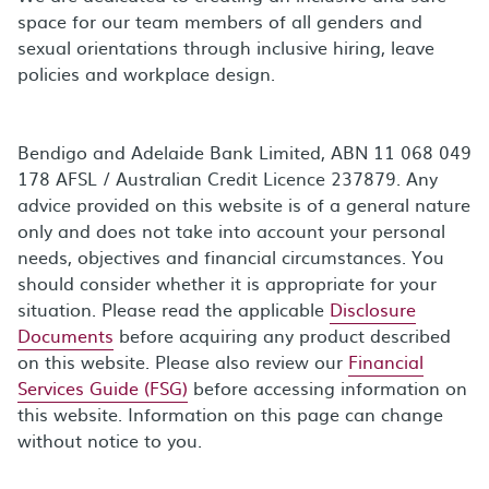
space for our team members of all genders and
sexual orientations through inclusive hiring, leave
policies and workplace design.
Bendigo and Adelaide Bank Limited, ABN 11 068 049
178 AFSL / Australian Credit Licence 237879. Any
advice provided on this website is of a general nature
only and does not take into account your personal
needs, objectives and financial circumstances. You
should consider whether it is appropriate for your
situation. Please read the applicable
Disclosure
Documents
before acquiring any product described
on this website. Please also review our
Financial
Services Guide (FSG)
before accessing information on
this website. Information on this page can change
without notice to you.