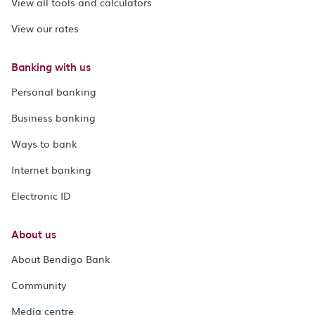
View all tools and calculators
View our rates
Banking with us
Personal banking
Business banking
Ways to bank
Internet banking
Electronic ID
About us
About Bendigo Bank
Community
Media centre