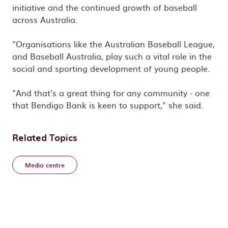
initiative and the continued growth of baseball
across Australia.
"Organisations like the Australian Baseball League,
and Baseball Australia, play such a vital role in the
social and sporting development of young people.
"And that's a great thing for any community - one
that Bendigo Bank is keen to support," she said.
Related Topics
Media centre