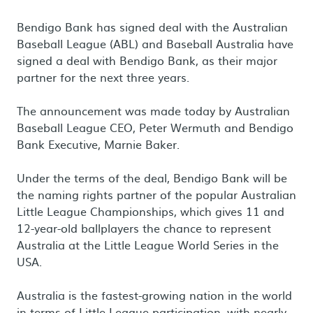
Bendigo Bank has signed deal with the Australian
Baseball League (ABL) and Baseball Australia have
signed a deal with Bendigo Bank, as their major
partner for the next three years.
The announcement was made today by Australian
Baseball League CEO, Peter Wermuth and Bendigo
Bank Executive, Marnie Baker.
Under the terms of the deal, Bendigo Bank will be
the naming rights partner of the popular Australian
Little League Championships, which gives 11 and
12-year-old ballplayers the chance to represent
Australia at the Little League World Series in the
USA.
Australia is the fastest-growing nation in the world
in terms of Little League participation, with nearly