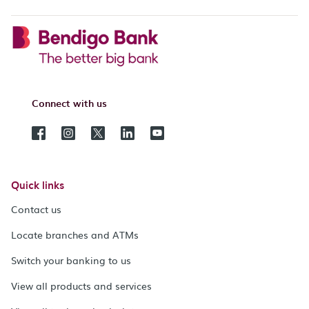
Connect with us
Quick links
Contact us
Locate branches and ATMs
Switch your banking to us
View all products and services