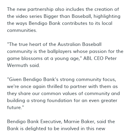
The new partnership also includes the creation of
the video series Bigger than Baseball, highlighting
the ways Bendigo Bank contributes to its local
communities.
"The true heart of the Australian Baseball
community is the ballplayers whose passion for the
game blossoms at a young age," ABL CEO Peter
Wermuth said.
"Given Bendigo Bank's strong community focus,
we're once again thrilled to partner with them as
they share our common values of community and
building a strong foundation for an even greater
future."
Bendigo Bank Executive, Marnie Baker, said the
Bank is delighted to be involved in this new