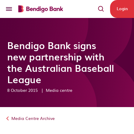
Skip to main content
Login
Bendigo Bank signs
new partnership with
the Australian Baseball
League
8 October 2015
|
Media centre
Media Centre Archive