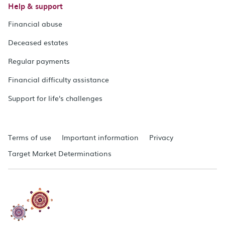
Help & support
Financial abuse
Deceased estates
Regular payments
Financial difficulty assistance
Support for life's challenges
Terms of use
Important information
Privacy
Target Market Determinations