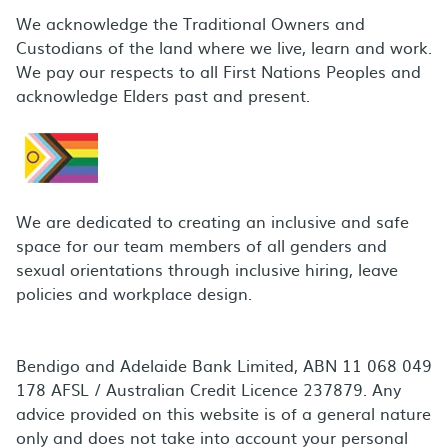
We acknowledge the Traditional Owners and
Custodians of the land where we live, learn and work.
We pay our respects to all First Nations Peoples and
acknowledge Elders past and present.
We are dedicated to creating an inclusive and safe
space for our team members of all genders and
sexual orientations through inclusive hiring, leave
policies and workplace design.
Bendigo and Adelaide Bank Limited, ABN 11 068 049
178 AFSL / Australian Credit Licence 237879. Any
advice provided on this website is of a general nature
only and does not take into account your personal