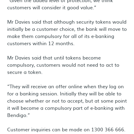
“Given the added level of protection, we think
customers will consider it good value.”
Mr Davies said that although security tokens would
initially be a customer choice, the bank will move to
make them compulsory for all of its e-banking
customers within 12 months.
Mr Davies said that until tokens become
compulsory, customers would not need to act to
secure a token.
“They will receive an offer online when they log on
for a banking session. Initially they will be able to
choose whether or not to accept, but at some point
it will become a compulsory part of e-banking with
Bendigo.”
Customer inquiries can be made on 1300 366 666.