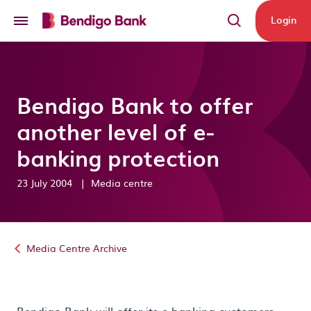
Skip to main content
Login
Bendigo Bank to offer
another level of e-
banking protection
23 July 2004
|
Media centre
Media Centre Archive