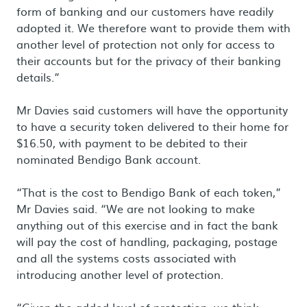
form of banking and our customers have readily
adopted it. We therefore want to provide them with
another level of protection not only for access to
their accounts but for the privacy of their banking
details.”
Mr Davies said customers will have the opportunity
to have a security token delivered to their home for
$16.50, with payment to be debited to their
nominated Bendigo Bank account.
“That is the cost to Bendigo Bank of each token,”
Mr Davies said. “We are not looking to make
anything out of this exercise and in fact the bank
will pay the cost of handling, packaging, postage
and all the systems costs associated with
introducing another level of protection.