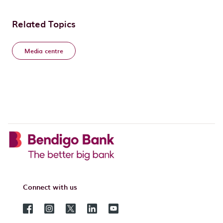
Related Topics
Media centre
Connect with us