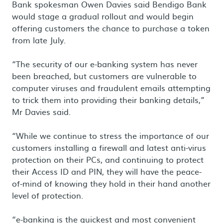
Bank spokesman Owen Davies said Bendigo Bank
would stage a gradual rollout and would begin
offering customers the chance to purchase a token
from late July.
“The security of our e-banking system has never
been breached, but customers are vulnerable to
computer viruses and fraudulent emails attempting
to trick them into providing their banking details,”
Mr Davies said.
“While we continue to stress the importance of our
customers installing a firewall and latest anti-virus
protection on their PCs, and continuing to protect
their Access ID and PIN, they will have the peace-
of-mind of knowing they hold in their hand another
level of protection.
“e-banking is the quickest and most convenient