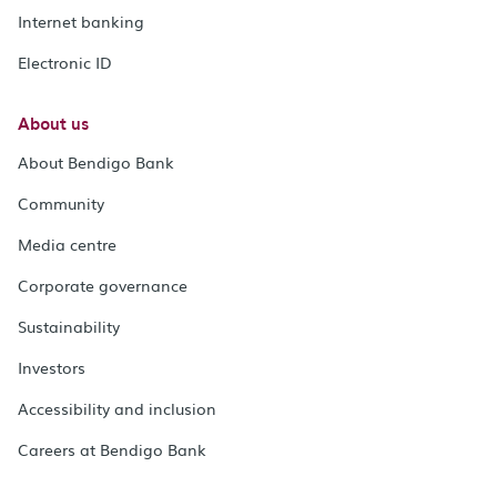
Internet banking
Electronic ID
About us
About Bendigo Bank
Community
Media centre
Corporate governance
Sustainability
Investors
Accessibility and inclusion
Careers at Bendigo Bank