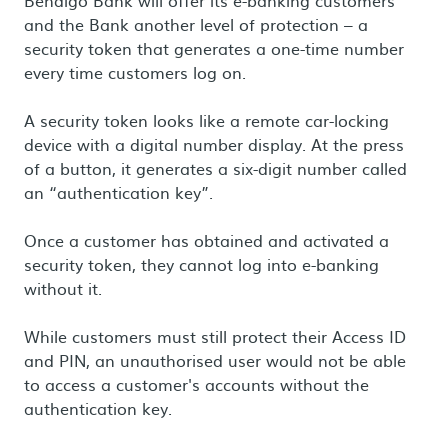
Bendigo Bank will offer its e-banking customers
and the Bank another level of protection – a
security token that generates a one-time number
every time customers log on.
A security token looks like a remote car-locking
device with a digital number display. At the press
of a button, it generates a six-digit number called
an “authentication key”.
Once a customer has obtained and activated a
security token, they cannot log into e-banking
without it.
While customers must still protect their Access ID
and PIN, an unauthorised user would not be able
to access a customer's accounts without the
authentication key.