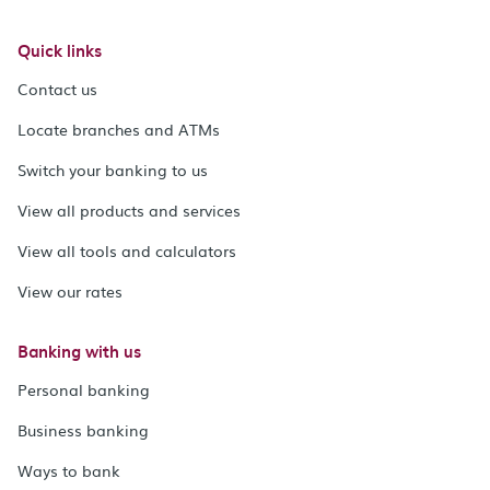
Quick links
Contact us
Locate branches and ATMs
Switch your banking to us
View all products and services
View all tools and calculators
View our rates
Banking with us
Personal banking
Business banking
Ways to bank