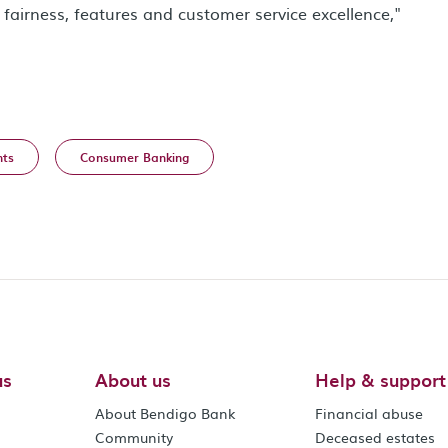
fairness, features and customer service excellence,"
ts
Consumer Banking
us
About us
Help & support
About Bendigo Bank
Financial abuse
Community
Deceased estates