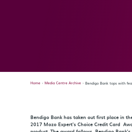
Home
Media Centre Archive
Bendigo Bank tops with fe
Bendigo Bank has taken out first place in t
2017 Mozo Expert's Choice Credit Card Awa
product. The award follows Bendigo Bank's 