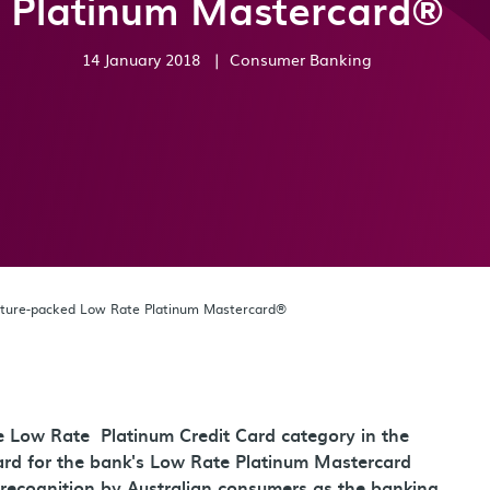
Platinum Mastercard®
14 January 2018
|
Consumer Banking
ature-packed Low Rate Platinum Mastercard®
he Low Rate Platinum Credit Card category in the
rd for the bank's Low Rate Platinum Mastercard
recognition by Australian consumers as the banking