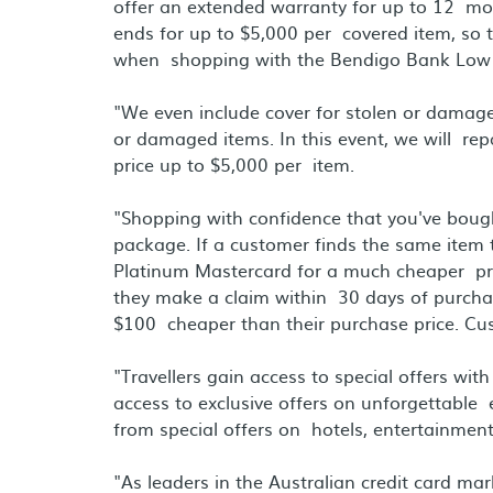
offer an extended warranty for up to 12 mon
ends for up to $5,000 per covered item, so 
when shopping with the Bendigo Bank Low 
"We even include cover for stolen or damag
or damaged items. In this event, we will rep
price up to $5,000 per item.
"Shopping with confidence that you've bought
package. If a customer finds the same item
Platinum Mastercard for a much cheaper price
they make a claim within 30 days of purchase
$100 cheaper than their purchase price. Cus
"Travellers gain access to special offers wit
access to exclusive offers on unforgettable
from special offers on hotels, entertainment
"As leaders in the Australian credit card ma