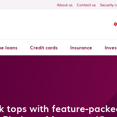
About us
Contact us
Security 
e loans
Credit cards
Insurance
Inves
 tops with feature-pack