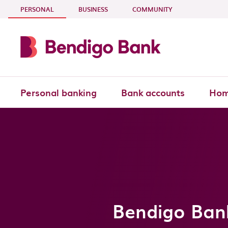
Skip to main content
- CURRENT SECTION
PERSONAL
BUSINESS
COMMUNITY
Personal banking
Bank accounts
Hom
Bendigo Bank