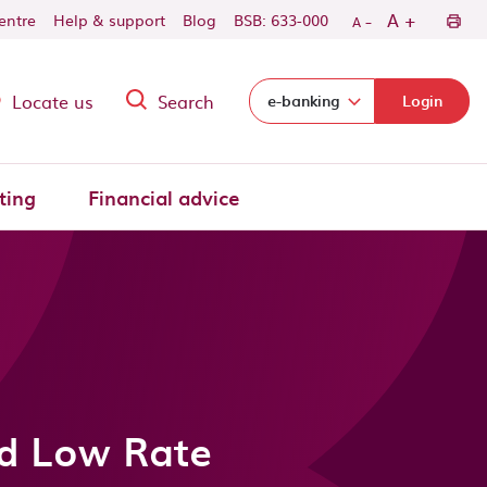
-
+
A
centre
Help & support
Blog
BSB: 633-000
A
Locate us
Search
Select login domain:
e-banking
Login
ting
Financial advice
ed Low Rate