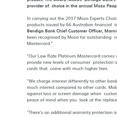
provider of choice in the annual Mozo Peop
In carrying out the 2017 Mozo Experts Choi
products issued by 66 Australian financial i
Bendigo Bank Chief Customer Officer, Marni
been recognised by Mozo for outstanding cu
Mastercard."
"Our Low Rate Platinum Mastercard comes wi
provide new levels of consumer protection an
cards that come with much higher fees.
"We charge interest differently to other ba
much interest compared to other cards. Mobi
against loss or screen damage when custome
peace of mind when you look at the replace
"There's an additional warranty protection 