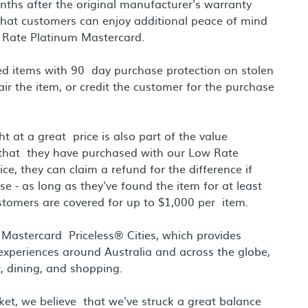
ths after the original manufacturer's warranty
that customers can enjoy additional peace of mind
Rate Platinum Mastercard.
ed items with 90 day purchase protection on stolen
air the item, or credit the customer for the purchase
 at a great price is also part of the value
 that they have purchased with our Low Rate
, they can claim a refund for the difference if
 - as long as they've found the item for at least
tomers are covered for up to $1,000 per item.
h Mastercard Priceless® Cities, which provides
 experiences around Australia and across the globe,
, dining, and shopping.
rket, we believe that we've struck a great balance