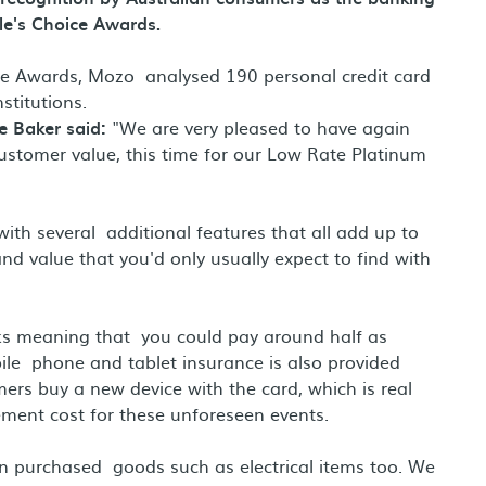
le's Choice Awards.
ce Awards, Mozo analysed 190 personal credit card
nstitutions.
e Baker said:
"We are very pleased to have again
stomer value, this time for our Low Rate Platinum
th several additional features that all add up to
d value that you'd only usually expect to find with
nks meaning that you could pay around half as
le phone and tablet insurance is also provided
rs buy a new device with the card, which is real
ment cost for these unforeseen events.
on purchased goods such as electrical items too. We