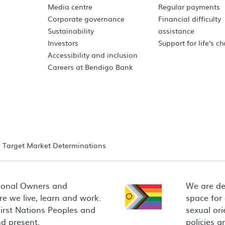
Media centre
Regular payments
Corporate governance
Financial difficulty
Sustainability
assistance
Investors
Support for life's c
Accessibility and inclusion
Careers at Bendigo Bank
Target Market Determinations
ional Owners and
We are de
e we live, learn and work.
space for
First Nations Peoples and
sexual ori
d present.
policies 