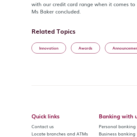
with our credit card range when it comes to 
Ms Baker concluded.
Related Topics
Innovation
Awards
Announcemen
Quick links
Banking with 
Contact us
Personal banking
Locate branches and ATMs
Business banking