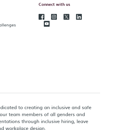
Connect with us
hallenges
dicated to creating an inclusive and safe
 our team members of all genders and
entations through inclusive hiring, leave
and workplace design.