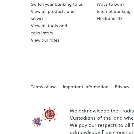
Switch your banking to us
Ways to bank
View all products and
Internet banking
services
Electronic ID
View all tools and
calculators
View our rates
Terms of use
Important information
Privacy
We acknowledge the Tradit
Custodians of the land wher
We pay our respects to all 
acknowledge Elders past an