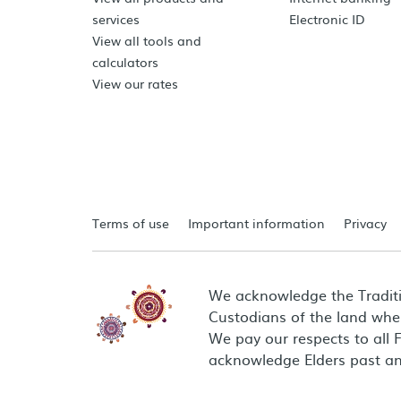
services
Electronic ID
View all tools and
calculators
View our rates
Terms of use
Important information
Privacy
We acknowledge the Tradit
Custodians of the land wher
We pay our respects to all 
acknowledge Elders past an