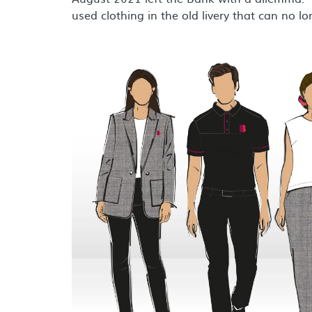
used clothing in the old livery that can no l