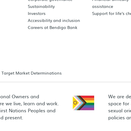
Sustainability
assistance
Investors
Support for life's c
Accessibility and inclusion
Careers at Bendigo Bank
Target Market Determinations
ional Owners and
We are de
e we live, learn and work.
space for
First Nations Peoples and
sexual ori
d present.
policies 