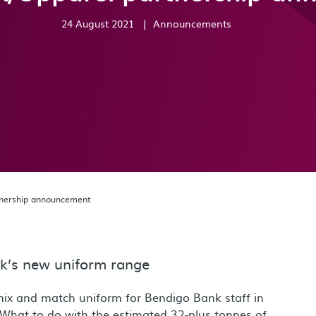
24 August 2021
|
Announcements
tnership announcement
ank’s new uniform range
mix and match uniform for Bendigo Bank staff in
What to do with the estimated 32-plus tonnes of