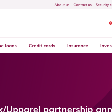
About us
Contact us
Security 
e loans
Credit cards
Insurance
Inves
k/Upparel partnership a