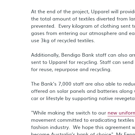
At the end of the project, Upparel will pro
the total amount of textiles diverted from 
prevented. Every kilogram of clothing sent t
gases from entering our atmosphere and ea
use 3kg of recycled textiles.
Additionally, Bendigo Bank staff can also a
sent to Upparel for recycling. Staff can send
for reuse, repurpose and recycling.
The Bank’s 7,000 staff are also able to redu
offered on solar panels and batteries along 
car or lifestyle by supporting native revegeta
"While making the switch to our
new unifor
movement committed to eradicating textiles 
fashion industry. We hope this agreement wil
become Australia’s bank of choice", Mr Fenn