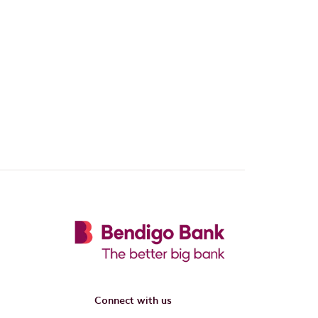
Connect with us