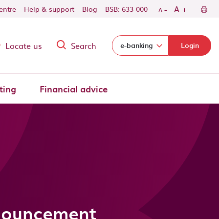
-
+
A
centre
Help & support
Blog
BSB: 633-000
A
Locate us
Search
Select login domain:
e-banking
Login
ting
Financial advice
nnouncement