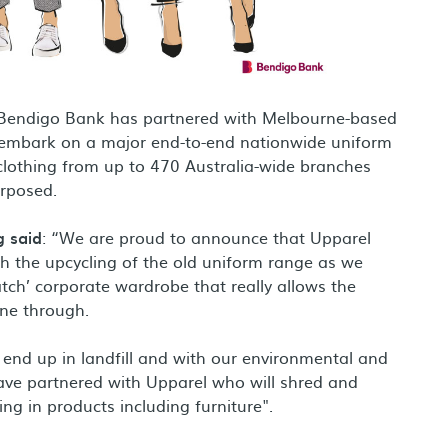
ank, Bendigo Bank has partnered with Melbourne-based
nal site
embark on a major end-to-end nationwide uniform
clothing from up to 470 Australia-wide branches
purposed.
g said
: “We are proud to announce that Upparel
th the upcycling of the old uniform range as we
ch’ corporate wardrobe that really allows the
ine through.
 end up in landfill and with our environmental and
 have partnered with Upparel who will shred and
ng in products including furniture".