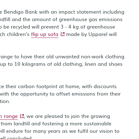
vide Bendigo Bank with an impact statement including
landfill and the amount of greenhouse gas emissions
o be recycled will prevent 3 - 4 kg of greenhouse
- external site
ch children’s
flip up sofa
made by Upparel will
rrange to have their old unwanted non-work clothing
 up to 10 kilograms of old clothing, linen and shoes
ce their carbon footprint at home, with discounts
with the opportunity to offset emissions from their
tion.
- external site
m range
, we are pleased to join the growing
from landfill and fostering a more sustainable
l endure for many years as we fulfil our vision to
ell concluded.