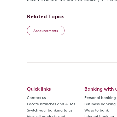
Related Topics
Announcements
Quick links
Banking with 
Contact us
Personal banking
Locate branches and ATMs
Business banking
Switch your banking to us
Ways to bank
View all products and
Internet banking