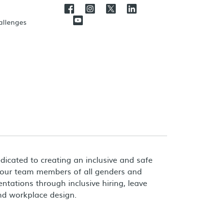
hallenges
dicated to creating an inclusive and safe
 our team members of all genders and
entations through inclusive hiring, leave
and workplace design.