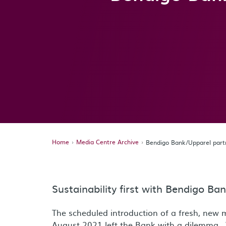
Home
Media Centre Archive
Bendigo Bank/Upparel par
Sustainability first with Bendigo B
The scheduled introduction of a fresh, new 
August 2021 left the Bank with a dilemma. 