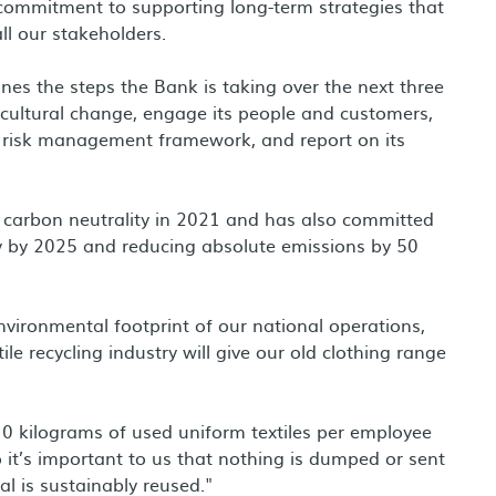
commitment to supporting long-term strategies that
ll our stakeholders.
nes the steps the Bank is taking over the next three
 cultural change, engage its people and customers,
 risk management framework, and report on its
d carbon neutrality in 2021 and has also committed
y by 2025 and reducing absolute emissions by 50
vironmental footprint of our national operations,
ile recycling industry will give our old clothing range
0 kilograms of used uniform textiles per employee
it’s important to us that nothing is dumped or sent
al is sustainably reused."