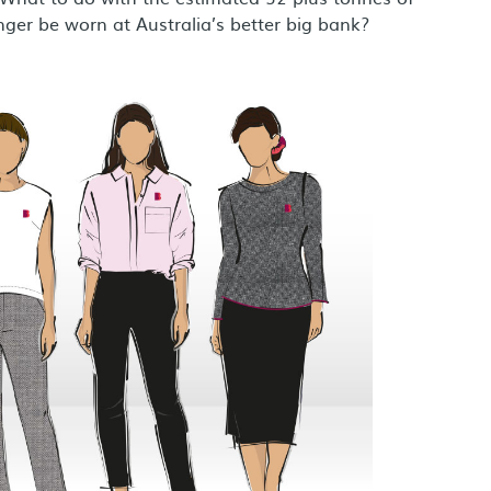
onger be worn at Australia’s better big bank?