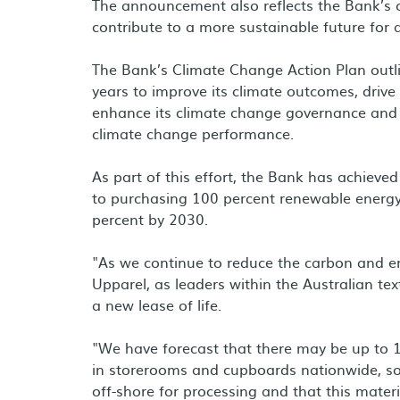
The announcement also reflects the Bank’s 
contribute to a more sustainable future for a
The Bank’s Climate Change Action Plan outli
years to improve its climate outcomes, drive
enhance its climate change governance and
climate change performance.
As part of this effort, the Bank has achieve
to purchasing 100 percent renewable energ
percent by 2030.
"As we continue to reduce the carbon and en
Upparel, as leaders within the Australian text
a new lease of life.
"We have forecast that there may be up to 1
in storerooms and cupboards nationwide, so 
off-shore for processing and that this materi