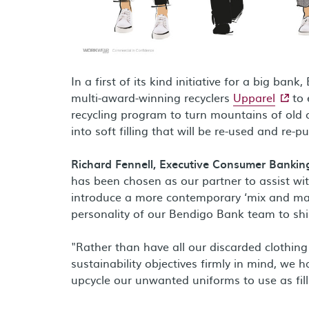
In a first of its kind initiative for a big b
- exter
multi-award-winning recyclers
Upparel
to 
recycling program to turn mountains of old 
into soft filling that will be re-used and re-
Richard Fennell, Executive Consumer Bankin
has been chosen as our partner to assist wi
introduce a more contemporary ‘mix and mat
personality of our Bendigo Bank team to sh
"Rather than have all our discarded clothing
sustainability objectives firmly in mind, we
upcycle our unwanted uniforms to use as filli