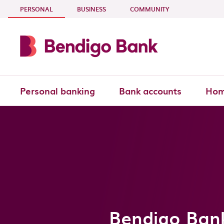
Skip to main content
- CURRENT SECTION
PERSONAL
BUSINESS
COMMUNITY
Personal banking
Bank accounts
Hom
Bendigo Ban