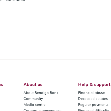
us
About us
Help & support
About Bendigo Bank
Financial abuse
Community
Deceased estates
Media centre
Regular payments
Corporate governance
Financial difficulty