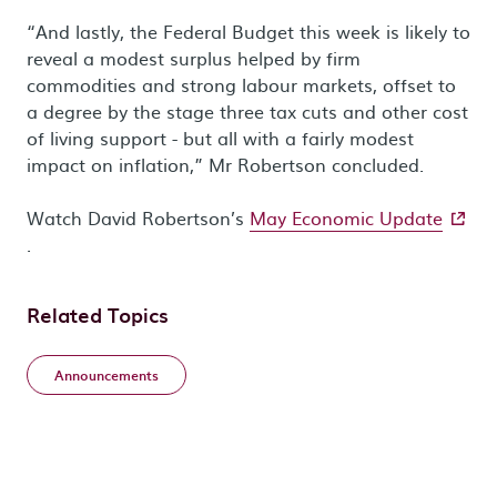
“And lastly, the Federal Budget this week is likely to
reveal a modest surplus helped by firm
commodities and strong labour markets, offset to
a degree by the stage three tax cuts and other cost
of living support - but all with a fairly modest
impact on inflation,” Mr Robertson concluded.
- exter
Watch David Robertson’s
May Economic Update
.
Related Topics
Announcements