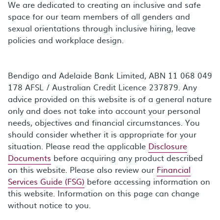
We are dedicated to creating an inclusive and safe
space for our team members of all genders and
sexual orientations through inclusive hiring, leave
policies and workplace design.
Bendigo and Adelaide Bank Limited, ABN 11 068 049
178 AFSL / Australian Credit Licence 237879. Any
advice provided on this website is of a general nature
only and does not take into account your personal
needs, objectives and financial circumstances. You
should consider whether it is appropriate for your
situation. Please read the applicable
Disclosure
Documents
before acquiring any product described
on this website. Please also review our
Financial
Services Guide (FSG)
before accessing information on
this website. Information on this page can change
without notice to you.