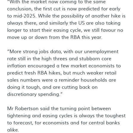
“With the market now coming to the same
conclusion, the first cut is now predicted for early
to mid-2025. While the possibility of another hike is
always there, and similarly the US are also taking
longer to start their easing cycle, we still favour no
move up or down from the RBA this year.
“More strong jobs data, with our unemployment
rate still in the high threes and stubborn core
inflation encouraged a few market economists to
predict fresh RBA hikes, but much weaker retail
sales numbers were a reminder households are
doing it tough, and are cutting back on
discretionary spending.”
Mr Robertson said the turning point between
tightening and easing cycles is always the toughest
to forecast, for economists and for central banks
alike.