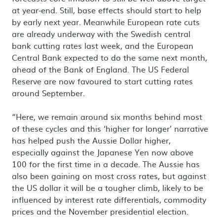
at year-end. Still, base effects should start to help
by early next year. Meanwhile European rate cuts
are already underway with the Swedish central
bank cutting rates last week, and the European
Central Bank expected to do the same next month,
ahead of the Bank of England. The US Federal
Reserve are now favoured to start cutting rates
around September.
“Here, we remain around six months behind most
of these cycles and this ‘higher for longer’ narrative
has helped push the Aussie Dollar higher,
especially against the Japanese Yen now above
100 for the first time in a decade. The Aussie has
also been gaining on most cross rates, but against
the US dollar it will be a tougher climb, likely to be
influenced by interest rate differentials, commodity
prices and the November presidential election.