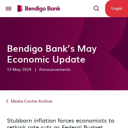
Skip to main content
Login
Bendigo Bank’s May
Economic Update
13 May 2024
|
Announcements
Media Centre Archive
Stubborn inflation forces economists to
rethink rate cuts as Federal Budget