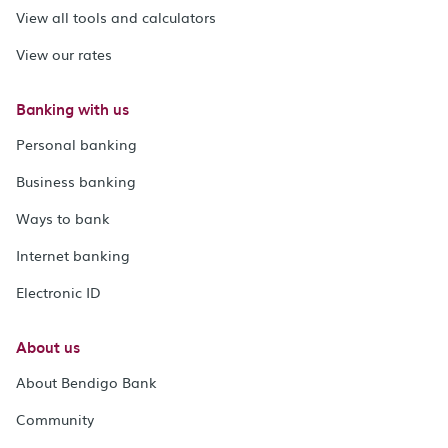
View all tools and calculators
View our rates
Banking with us
Personal banking
Business banking
Ways to bank
Internet banking
Electronic ID
About us
About Bendigo Bank
Community