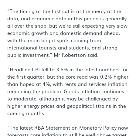
“The timing of the first cut is at the mercy of the
data, and economic data in this period is generally
all over the shop, but we’re still expecting very slow
economic growth and domestic demand ahead,
with the main bright spots coming from
international tourists and students, and strong
public investment,” Mr Robertson said.
“Headline CPI fell to 3.6% in the latest numbers for
the first quarter, but the core read was 0.2% higher
than hoped at 4%, with rents and services inflation
remaining the problem. Goods inflation continues
to moderate, although it may be challenged by
higher energy prices and geopolitical strains in the
coming months.
“The latest RBA Statement on Monetary Policy now
forecasts core inflation to still be well above target