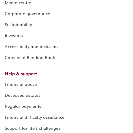
Media centre
Corporate governance
Sustainability
Investors
Accessibility and inclusion
Careers at Bendigo Bank
Help & support
Financial abuse
Deceased estates
Regular payments
Financial difficulty assistance
Support for life's challenges