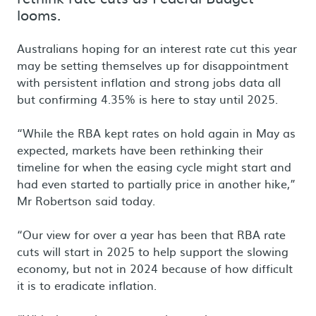
looms.
Australians hoping for an interest rate cut this year
may be setting themselves up for disappointment
with persistent inflation and strong jobs data all
but confirming 4.35% is here to stay until 2025.
“While the RBA kept rates on hold again in May as
expected, markets have been rethinking their
timeline for when the easing cycle might start and
had even started to partially price in another hike,”
Mr Robertson said today.
“Our view for over a year has been that RBA rate
cuts will start in 2025 to help support the slowing
economy, but not in 2024 because of how difficult
it is to eradicate inflation.