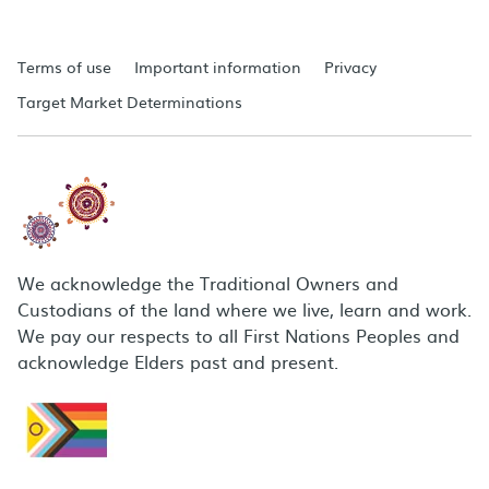
Terms of use
Important information
Privacy
Target Market Determinations
We acknowledge the Traditional Owners and
Custodians of the land where we live, learn and work.
We pay our respects to all First Nations Peoples and
acknowledge Elders past and present.