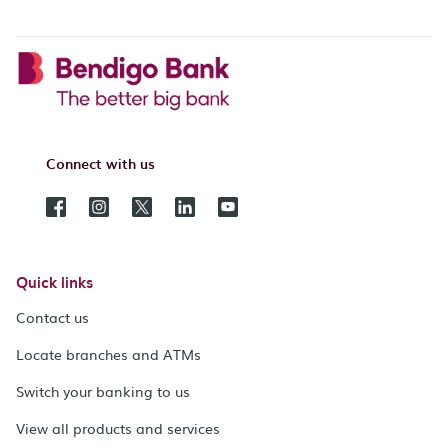
Connect with us
Quick links
Contact us
Locate branches and ATMs
Switch your banking to us
View all products and services