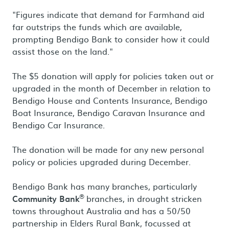
"Figures indicate that demand for Farmhand aid
far outstrips the funds which are available,
prompting Bendigo Bank to consider how it could
assist those on the land."
The $5 donation will apply for policies taken out or
upgraded in the month of December in relation to
Bendigo House and Contents Insurance, Bendigo
Boat Insurance, Bendigo Caravan Insurance and
Bendigo Car Insurance.
The donation will be made for any new personal
policy or policies upgraded during December.
Bendigo Bank has many branches, particularly
®
Community Bank
branches, in drought stricken
towns throughout Australia and has a 50/50
partnership in Elders Rural Bank, focussed at