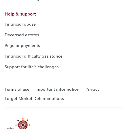
Help & support
Financial abuse
Deceased estates
Regular payments
Financial difficulty assistance
Support for life's challenges
Terms of use
Important information
Privacy
Target Market Determinations