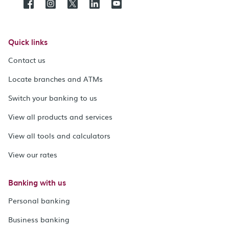
Quick links
Contact us
Locate branches and ATMs
Switch your banking to us
View all products and services
View all tools and calculators
View our rates
Banking with us
Personal banking
Business banking