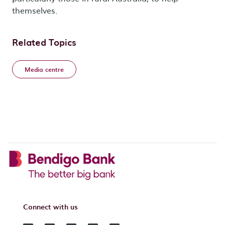
themselves.
Related Topics
Media centre
Connect with us