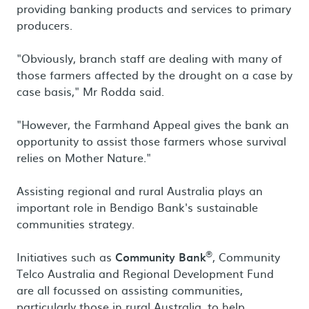
providing banking products and services to primary
producers.
"Obviously, branch staff are dealing with many of
those farmers affected by the drought on a case by
case basis," Mr Rodda said.
"However, the Farmhand Appeal gives the bank an
opportunity to assist those farmers whose survival
relies on Mother Nature."
Assisting regional and rural Australia plays an
important role in Bendigo Bank's sustainable
communities strategy.
®
Initiatives such as
Community Bank
, Community
Telco Australia and Regional Development Fund
are all focussed on assisting communities,
particularly those in rural Australia, to help