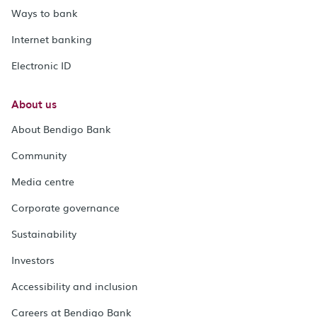
Ways to bank
Internet banking
Electronic ID
About us
About Bendigo Bank
Community
Media centre
Corporate governance
Sustainability
Investors
Accessibility and inclusion
Careers at Bendigo Bank