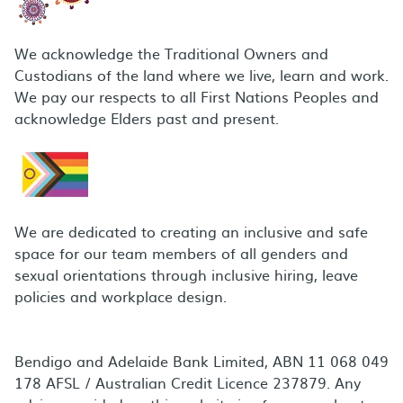
We acknowledge the Traditional Owners and
Custodians of the land where we live, learn and work.
We pay our respects to all First Nations Peoples and
acknowledge Elders past and present.
We are dedicated to creating an inclusive and safe
space for our team members of all genders and
sexual orientations through inclusive hiring, leave
policies and workplace design.
Bendigo and Adelaide Bank Limited, ABN 11 068 049
178 AFSL / Australian Credit Licence 237879. Any