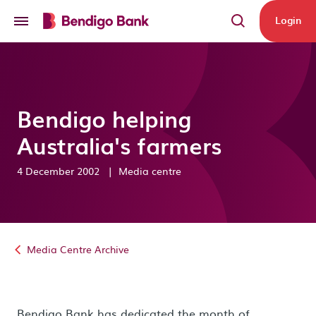
Skip to main content
Login
Bendigo helping
Australia's farmers
4 December 2002
|
Media centre
Media Centre Archive
Bendigo Bank has dedicated the month of