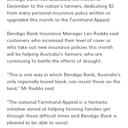
December to the nation's farmers, dedicating $5
from every personal insurance policy written or
upgraded this month to the Farmhand Appeal.
Bendigo Bank Insurance Manager Len Rodda said
customers who increased their level of cover or
who take out new insurance policies this month
will be helping Australia's farmers, who are
continuing to battle the effects of drought.
"This is one way in which Bendigo Bank, Australia's
only regionally based bank, can assist those on the
land," Mr Rodda said.
"The national Farmhand Appeal is a fantastic
initiative aimed at helping farming families get
through these difficult times and Bendigo Bank is
pleased to be able to assist.