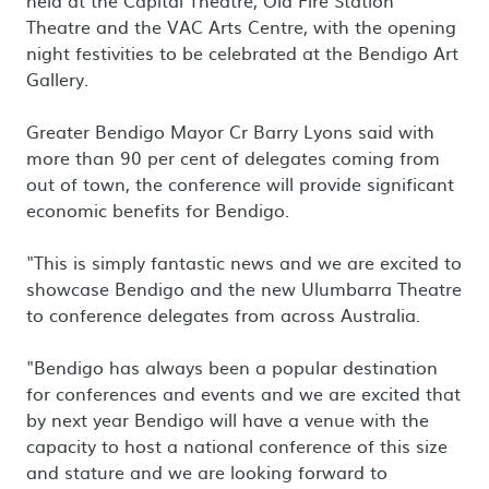
held at the Capital Theatre, Old Fire Station
Theatre and the VAC Arts Centre, with the opening
night festivities to be celebrated at the Bendigo Art
Gallery.
Greater Bendigo Mayor Cr Barry Lyons said with
more than 90 per cent of delegates coming from
out of town, the conference will provide significant
economic benefits for Bendigo.
"This is simply fantastic news and we are excited to
showcase Bendigo and the new Ulumbarra Theatre
to conference delegates from across Australia.
"Bendigo has always been a popular destination
for conferences and events and we are excited that
by next year Bendigo will have a venue with the
capacity to host a national conference of this size
and stature and we are looking forward to