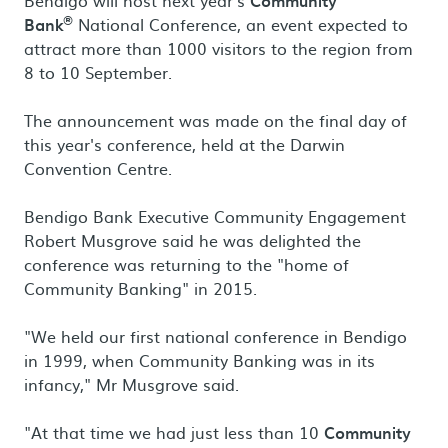
Bendigo will host next year's
Community
®
Bank
National Conference, an event expected to
attract more than 1000 visitors to the region from
8 to 10 September.
The announcement was made on the final day of
this year's conference, held at the Darwin
Convention Centre.
Bendigo Bank Executive Community Engagement
Robert Musgrove said he was delighted the
conference was returning to the "home of
Community Banking" in 2015.
"We held our first national conference in Bendigo
in 1999, when Community Banking was in its
infancy," Mr Musgrove said.
"At that time we had just less than 10
Community