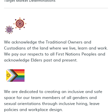
Target Market Determinations
We acknowledge the Traditional Owners and
Custodians of the land where we live, learn and work.
We pay our respects to all First Nations Peoples and
acknowledge Elders past and present.
We are dedicated to creating an inclusive and safe
space for our team members of all genders and
sexual orientations through inclusive hiring, leave
policies and workplace design.