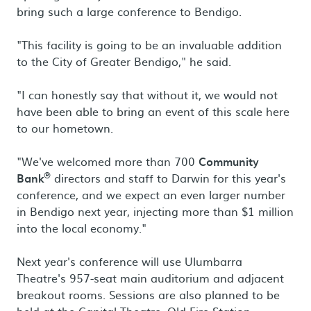
bring such a large conference to Bendigo.
"This facility is going to be an invaluable addition
to the City of Greater Bendigo," he said.
"I can honestly say that without it, we would not
have been able to bring an event of this scale here
to our hometown.
"We've welcomed more than 700
Community
®
Bank
directors and staff to Darwin for this year's
conference, and we expect an even larger number
in Bendigo next year, injecting more than $1 million
into the local economy."
Next year's conference will use Ulumbarra
Theatre's 957-seat main auditorium and adjacent
breakout rooms. Sessions are also planned to be