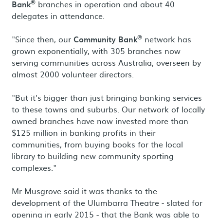
®
Bank
branches in operation and about 40
delegates in attendance.
®
"Since then, our
Community Bank
network has
grown exponentially, with 305 branches now
serving communities across Australia, overseen by
almost 2000 volunteer directors.
"But it's bigger than just bringing banking services
to these towns and suburbs. Our network of locally
owned branches have now invested more than
$125 million in banking profits in their
communities, from buying books for the local
library to building new community sporting
complexes."
Mr Musgrove said it was thanks to the
development of the Ulumbarra Theatre - slated for
opening in early 2015 - that the Bank was able to