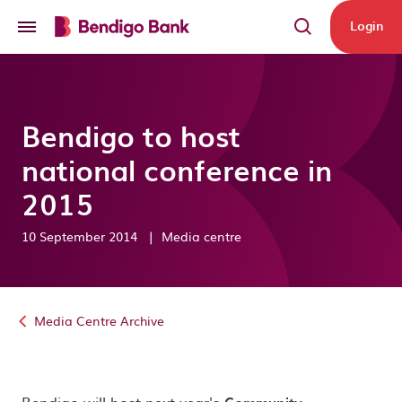
Skip to main content
Login
Bendigo to host
national conference in
2015
10 September 2014
|
Media centre
Media Centre Archive