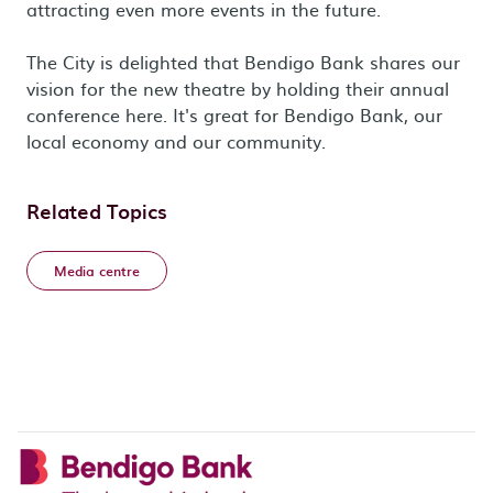
attracting even more events in the future.
The City is delighted that Bendigo Bank shares our
vision for the new theatre by holding their annual
conference here. It's great for Bendigo Bank, our
local economy and our community.
Related Topics
Media centre