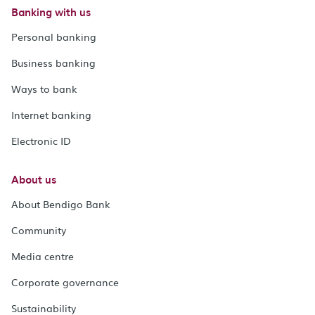
Banking with us
Personal banking
Business banking
Ways to bank
Internet banking
Electronic ID
About us
About Bendigo Bank
Community
Media centre
Corporate governance
Sustainability