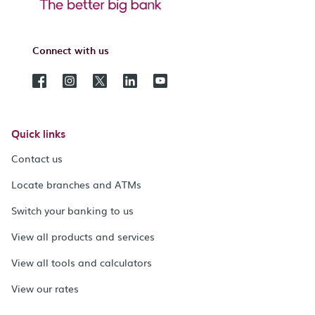
Connect with us
Quick links
Contact us
Locate branches and ATMs
Switch your banking to us
View all products and services
View all tools and calculators
View our rates