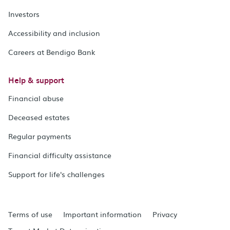
Investors
Accessibility and inclusion
Careers at Bendigo Bank
Help & support
Financial abuse
Deceased estates
Regular payments
Financial difficulty assistance
Support for life's challenges
Terms of use
Important information
Privacy