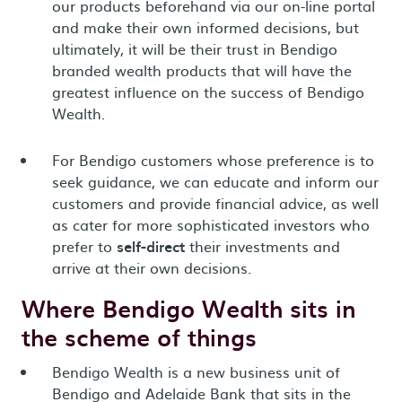
our products beforehand via our on-line portal
and make their own informed decisions, but
ultimately, it will be their trust in Bendigo
branded wealth products that will have the
greatest influence on the success of Bendigo
Wealth.
For Bendigo customers whose preference is to
seek guidance, we can educate and inform our
customers and provide financial advice, as well
as cater for more sophisticated investors who
prefer to
self-direct
their investments and
arrive at their own decisions.
Where Bendigo Wealth sits in
the scheme of things
Bendigo Wealth is a new business unit of
Bendigo and Adelaide Bank that sits in the