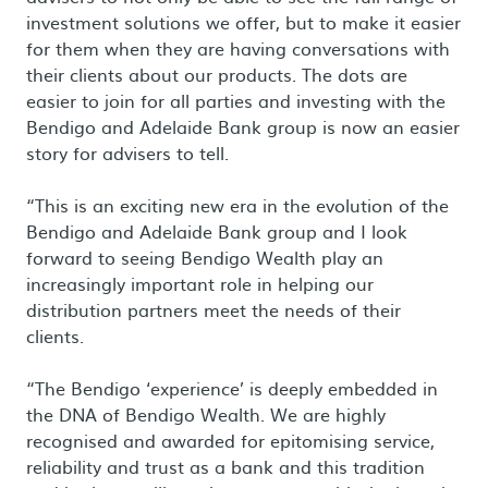
investment solutions we offer, but to make it easier
for them when they are having conversations with
their clients about our products. The dots are
easier to join for all parties and investing with the
Bendigo and Adelaide Bank group is now an easier
story for advisers to tell.
“This is an exciting new era in the evolution of the
Bendigo and Adelaide Bank group and I look
forward to seeing Bendigo Wealth play an
increasingly important role in helping our
distribution partners meet the needs of their
clients.
“The Bendigo ‘experience’ is deeply embedded in
the DNA of Bendigo Wealth. We are highly
recognised and awarded for epitomising service,
reliability and trust as a bank and this tradition