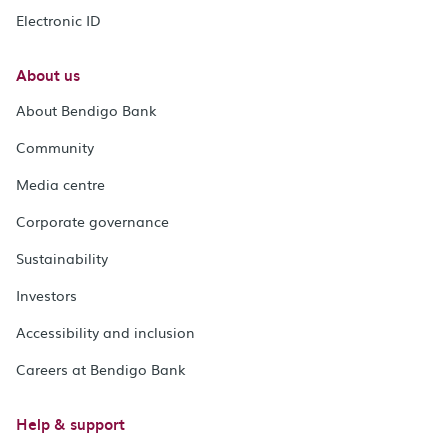
Electronic ID
About us
About Bendigo Bank
Community
Media centre
Corporate governance
Sustainability
Investors
Accessibility and inclusion
Careers at Bendigo Bank
Help & support