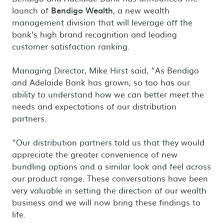
launch of
Bendigo Wealth
, a new wealth
management division that will leverage off the
bank’s high brand recognition and leading
customer satisfaction ranking.
Managing Director, Mike Hirst said, “As Bendigo
and Adelaide Bank has grown, so too has our
ability to understand how we can better meet the
needs and expectations of our distribution
partners.
“Our distribution partners told us that they would
appreciate the greater convenience of new
bundling options and a similar look and feel across
our product range. These conversations have been
very valuable in setting the direction of our wealth
business and we will now bring these findings to
life.