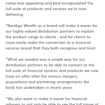
name was appealing and best encapsulated the
full suite of products and services we’re now
delivering.
“Bendigo Wealth as a brand will make it easier for
our highly valued distribution partners to explain
the product range to clients - and for clients to
more easily make the connection to a financial
services brand that they both recognise and trust.
“What we needed was a simple way for our
distribution partners to be able to connect to the
full suite of financial services and products we now
have on offer after the various mergers,
acquisitions and partnering arrangements the
bank has undertaken in recent years.
“We also want to make it easier for financial
advisers to not only be able to see the full range of