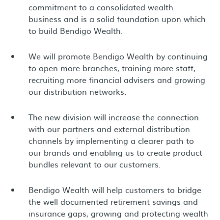
commitment to a consolidated wealth
business and is a solid foundation upon which
to build Bendigo Wealth.
We will promote Bendigo Wealth by continuing
to open more branches, training more staff,
recruiting more financial advisers and growing
our distribution networks.
The new division will increase the connection
with our partners and external distribution
channels by implementing a clearer path to
our brands and enabling us to create product
bundles relevant to our customers.
Bendigo Wealth will help customers to bridge
the well documented retirement savings and
insurance gaps, growing and protecting wealth