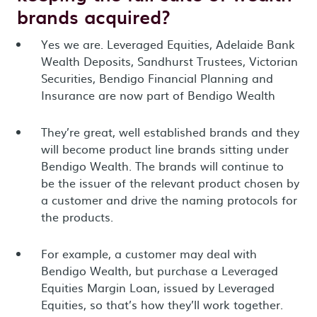
brands acquired?
Yes we are. Leveraged Equities, Adelaide Bank
Wealth Deposits, Sandhurst Trustees, Victorian
Securities, Bendigo Financial Planning and
Insurance are now part of Bendigo Wealth
They’re great, well established brands and they
will become product line brands sitting under
Bendigo Wealth. The brands will continue to
be the issuer of the relevant product chosen by
a customer and drive the naming protocols for
the products.
For example, a customer may deal with
Bendigo Wealth, but purchase a Leveraged
Equities Margin Loan, issued by Leveraged
Equities, so that’s how they’ll work together.