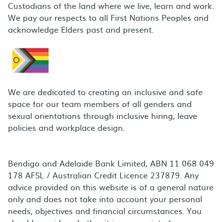
Custodians of the land where we live, learn and work.
We pay our respects to all First Nations Peoples and
acknowledge Elders past and present.
We are dedicated to creating an inclusive and safe
space for our team members of all genders and
sexual orientations through inclusive hiring, leave
policies and workplace design.
Bendigo and Adelaide Bank Limited, ABN 11 068 049
178 AFSL / Australian Credit Licence 237879. Any
advice provided on this website is of a general nature
only and does not take into account your personal
needs, objectives and financial circumstances. You