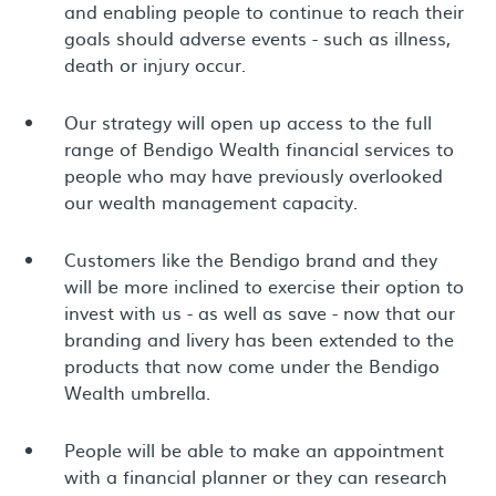
and enabling people to continue to reach their
goals should adverse events - such as illness,
death or injury occur.
Our strategy will open up access to the full
range of Bendigo Wealth financial services to
people who may have previously overlooked
our wealth management capacity.
Customers like the Bendigo brand and they
will be more inclined to exercise their option to
invest with us - as well as save - now that our
branding and livery has been extended to the
products that now come under the Bendigo
Wealth umbrella.
People will be able to make an appointment
with a financial planner or they can research