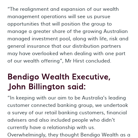
“The realignment and expansion of our wealth
management operations will see us pursue
opportunities that will position the group to
manage a greater share of the growing Australian
managed investment pool, along with life, risk and
general insurance that our distribution partners
may have overlooked when dealing with one part
of our wealth offering”, Mr Hirst concluded.
Bendigo Wealth Executive,
John Billington said:
“In keeping with our aim to be Australia’s leading
customer connected banking group, we undertook
a survey of our retail banking customers, financial
advisers and also included people who didn’t
currently have a relationship with us.
Overwhelmingly, they thought Bendigo Wealth as a