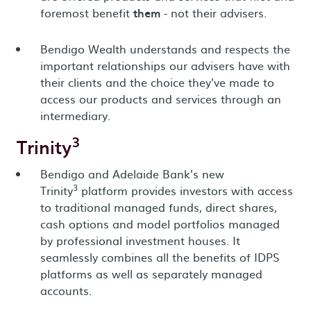
foremost benefit
them
- not their advisers.
Bendigo Wealth understands and respects the
important relationships our advisers have with
their clients and the choice they’ve made to
access our products and services through an
intermediary.
3
Trinity
Bendigo and Adelaide Bank’s new
3
Trinity
platform provides investors with access
to traditional managed funds, direct shares,
cash options and model portfolios managed
by professional investment houses. It
seamlessly combines all the benefits of IDPS
platforms as well as separately managed
accounts.