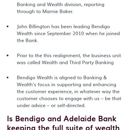
Banking and Wealth division, reporting
through to Marnie Baker.
John Billington has been leading Bendigo
Wealth since September 2010 when he joined
the Bank.
Prior to the this realignment, the business unit
was called Wealth and Third Party Banking
Bendigo Wealth is aligned to Banking &
Wealth’s focus in supporting and enhancing
the customer experience, in whatever way the
customer chooses to engage with us – be that
under advice – or self-directed.
Is Bendigo and Adelaide Bank
keeping the full suite of wealth