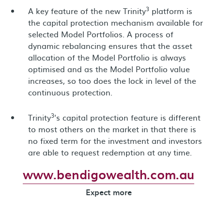
3
A key feature of the new Trinity
platform is
the capital protection mechanism available for
selected Model Portfolios. A process of
dynamic rebalancing ensures that the asset
allocation of the Model Portfolio is always
optimised and as the Model Portfolio value
increases, so too does the lock in level of the
continuous protection.
3
Trinity
's capital protection feature is different
to most others on the market in that there is
no fixed term for the investment and investors
are able to request redemption at any time.
www.bendigowealth.com.au
Expect more