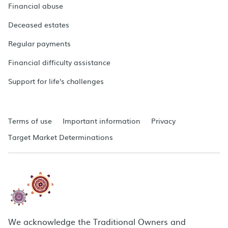
Financial abuse
Deceased estates
Regular payments
Financial difficulty assistance
Support for life's challenges
Terms of use
Important information
Privacy
Target Market Determinations
We acknowledge the Traditional Owners and