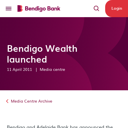
Skip to main content
Login
Bendigo Wealth
launched
11 April 2011
|
Media centre
Media Centre Archive
Bendigo and Adelaide Bank has announced the