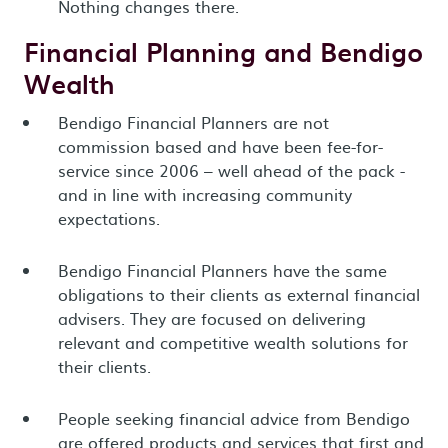
Nothing changes there.
Financial Planning and Bendigo
Wealth
Bendigo Financial Planners are not
commission based and have been fee-for-
service since 2006 – well ahead of the pack -
and in line with increasing community
expectations.
Bendigo Financial Planners have the same
obligations to their clients as external financial
advisers. They are focused on delivering
relevant and competitive wealth solutions for
their clients.
People seeking financial advice from Bendigo
are offered products and services that first and