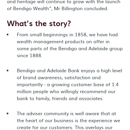
and heritage will continue to grow with the launch
of Bendigo Wealth”, Mr Billington concluded.
What’s the story?
From small beginnings in 1858, we have had
wealth management products on offer in
some parts of the Bendigo and Adelaide group
since 1888.
Bendigo and Adelaide Bank enjoys a high level
of brand awareness, satisfaction and
importantly - a growing customer base of 1.4
million people who willingly recommend our
bank to family, friends and associates.
The adviser community is well aware that at
the heart of our business is the experience we
create for our customers. This overlays our