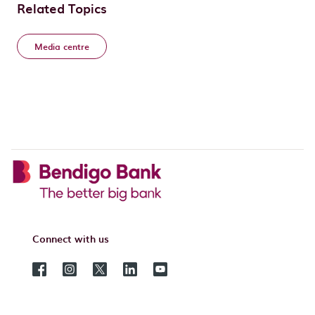
Related Topics
Media centre
Connect with us