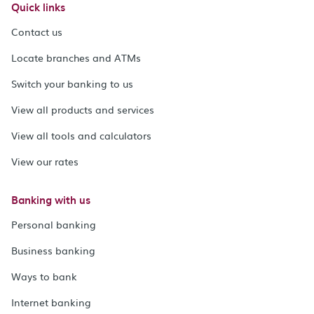
Quick links
Contact us
Locate branches and ATMs
Switch your banking to us
View all products and services
View all tools and calculators
View our rates
Banking with us
Personal banking
Business banking
Ways to bank
Internet banking