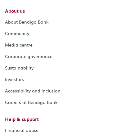
About us
About Bendigo Bank
Community
Media centre
Corporate governance
Sustainability
Investors
Accessibility and inclusion
Careers at Bendigo Bank
Help & support
Financial abuse