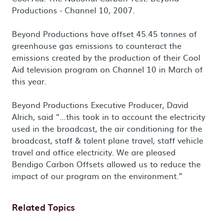
Productions - Channel 10, 2007.
Beyond Productions have offset 45.45 tonnes of
greenhouse gas emissions to counteract the
emissions created by the production of their Cool
Aid television program on Channel 10 in March of
this year.
Beyond Productions Executive Producer, David
Alrich, said “…this took in to account the electricity
used in the broadcast, the air conditioning for the
broadcast, staff & talent plane travel, staff vehicle
travel and office electricity. We are pleased
Bendigo Carbon Offsets allowed us to reduce the
impact of our program on the environment.”
Related Topics