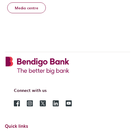
Media centre
Connect with us
Quick links