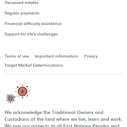
Deceased estates
Regular payments
Financial difficulty assistance
Support for life's challenges
Terms of use
Important information
Privacy
Target Market Determinations
We acknowledge the Traditional Owners and
Custodians of the land where we live, learn and work.
We pay our respects to all First Nations Peoples and