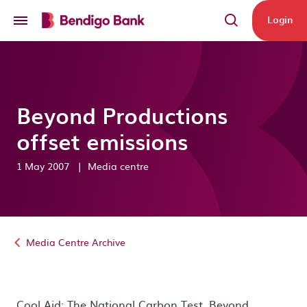
Skip to main content
Login
Beyond Productions
offset emissions
1 May 2007
|
Media centre
Media Centre Archive
Cool Aid: The National Carbon Test. Beyond