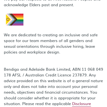
acknowledge Elders past and present.
We are dedicated to creating an inclusive and safe
space for our team members of all genders and
sexual orientations through inclusive hiring, leave
policies and workplace design.
Bendigo and Adelaide Bank Limited, ABN 11 068 049
178 AFSL / Australian Credit Licence 237879. Any
advice provided on this website is of a general nature
only and does not take into account your personal
needs, objectives and financial circumstances. You
should consider whether it is appropriate for your
situation. Please read the applicable
Disclosure