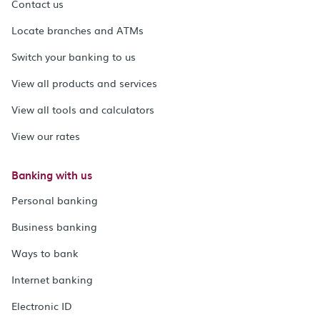
Contact us
Locate branches and ATMs
Switch your banking to us
View all products and services
View all tools and calculators
View our rates
Banking with us
Personal banking
Business banking
Ways to bank
Internet banking
Electronic ID