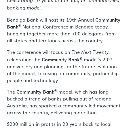
Celebrating 20 years of the unique community-led
banking model.
Bendigo Bank will host its 19th Annual
Community
®
Bank
National Conference in Bendigo today,
bringing together more than 700 delegates from
all states and territories across the country.
The conference will focus on
,
The Next Twenty
®
th
celebrating the
Community Bank
model’s 20
anniversary and planning for the future evolution
of the model, focusing on community, partnership,
people and technology.
®
The
Community Bank
model, which has long
bucked a trend of banks pulling out of regional
Australia, has sparked a community-led movement
across the country, delivering more than
$200 million in profits in 20 years back to local