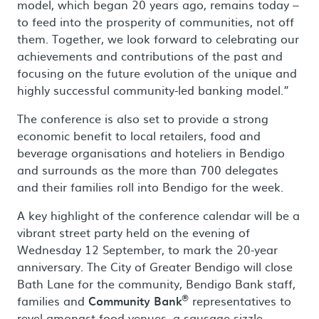
model, which began 20 years ago, remains today –
to feed into the prosperity of communities, not off
them. Together, we look forward to celebrating our
achievements and contributions of the past and
focusing on the future evolution of the unique and
highly successful community-led banking model.”
The conference is also set to provide a strong
economic benefit to local retailers, food and
beverage organisations and hoteliers in Bendigo
and surrounds as the more than 700 delegates
and their families roll into Bendigo for the week.
A key highlight of the conference calendar will be a
vibrant street party held on the evening of
Wednesday 12 September, to mark the 20-year
anniversary. The City of Greater Bendigo will close
Bath Lane for the community, Bendigo Bank staff,
®
families and
Community Bank
representatives to
revel amongst food venues, a sausage sizzle