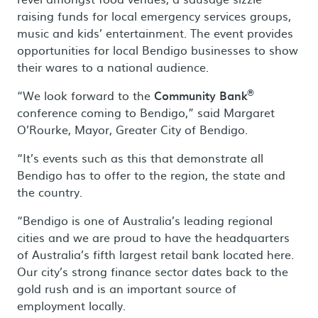
raising funds for local emergency services groups,
music and kids’ entertainment. The event provides
opportunities for local Bendigo businesses to show
their wares to a national audience.
®
“We look forward to the
Community Bank
conference coming to Bendigo,” said Margaret
O’Rourke, Mayor, Greater City of Bendigo.
“It’s events such as this that demonstrate all
Bendigo has to offer to the region, the state and
the country.
“Bendigo is one of Australia’s leading regional
cities and we are proud to have the headquarters
of Australia’s fifth largest retail bank located here.
Our city’s strong finance sector dates back to the
gold rush and is an important source of
employment locally.