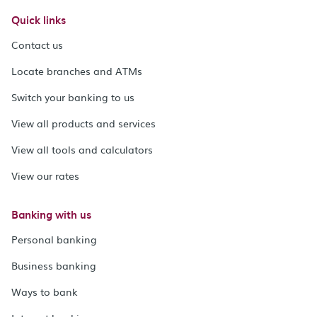
Quick links
Contact us
Locate branches and ATMs
Switch your banking to us
View all products and services
View all tools and calculators
View our rates
Banking with us
Personal banking
Business banking
Ways to bank