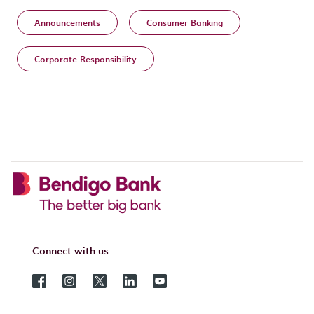
Announcements
Consumer Banking
Corporate Responsibility
Connect with us