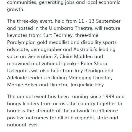
communities, generating jobs and local economic
growth.
The three-day event, held from 11 - 13 September
and hosted in the Ulumbarra Theatre, will feature
keynotes from: Kurt Fearnley, three-time
Paralympian gold medallist and disability sports
advocate, demographer and Australia’s leading
voice on Generation Z, Claire Madden and
renowned motivational speaker Peter Sharp.
Delegates will also hear from key Bendigo and
Adelaide leaders including Managing Director,
Marnie Baker and Director, Jacqueline Hey.
The annual event has been running since 1999 and
brings leaders from across the country together to
harness the strength of the network to influence
positive outcomes for all at a regional, state and
national level.