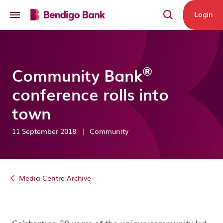
Skip to main content
Login
®
Community Bank
conference rolls into
town
11 September 2018
|
Community
Media Centre Archive