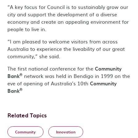
“A key focus for Council is to sustainably grow our
city and support the development of a diverse
economy and create an appealing environment for
people to live in.
“I am pleased to welcome visitors from across
Australia to experience the liveability of our great
community,” she said.
The first national conference for the
Community
®
Bank
network was held in Bendigo in 1999 on the
eve of opening of Australia’s 10th
Community
®
Bank
Related Topics
Community
Innovation