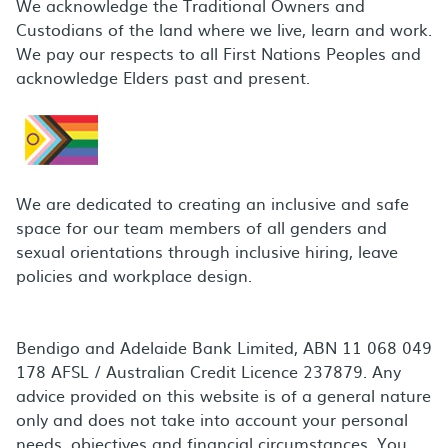
We acknowledge the Traditional Owners and
Custodians of the land where we live, learn and work.
We pay our respects to all First Nations Peoples and
acknowledge Elders past and present.
We are dedicated to creating an inclusive and safe
space for our team members of all genders and
sexual orientations through inclusive hiring, leave
policies and workplace design.
Bendigo and Adelaide Bank Limited, ABN 11 068 049
178 AFSL / Australian Credit Licence 237879. Any
advice provided on this website is of a general nature
only and does not take into account your personal
needs, objectives and financial circumstances. You