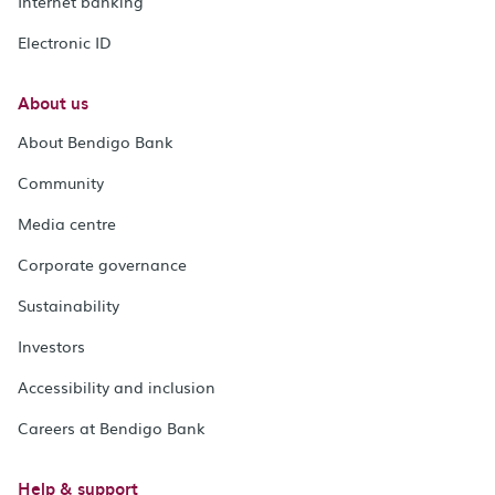
Internet banking
Electronic ID
About us
About Bendigo Bank
Community
Media centre
Corporate governance
Sustainability
Investors
Accessibility and inclusion
Careers at Bendigo Bank
Help & support