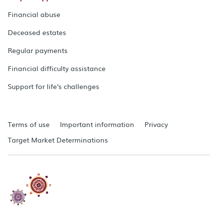
Financial abuse
Deceased estates
Regular payments
Financial difficulty assistance
Support for life's challenges
Terms of use
Important information
Privacy
Target Market Determinations