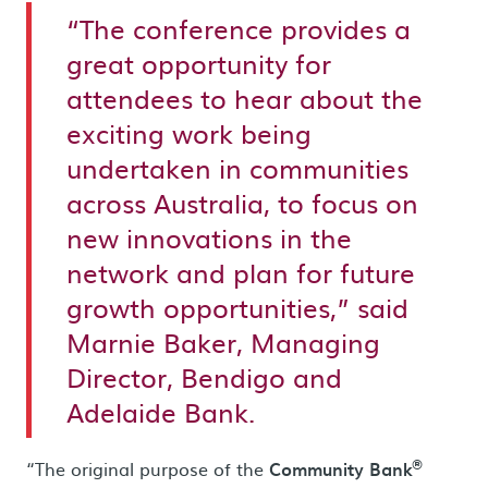
“The conference provides a
great opportunity for
attendees to hear about the
exciting work being
undertaken in communities
across Australia, to focus on
new innovations in the
network and plan for future
growth opportunities,” said
Marnie Baker, Managing
Director, Bendigo and
Adelaide Bank.
®
“The original purpose of the
Community Bank