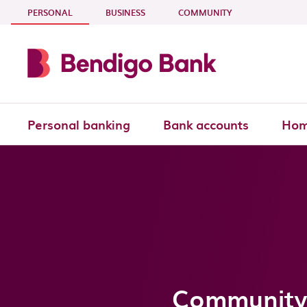
Skip to main content
- CURRENT SECTION
PERSONAL
BUSINESS
COMMUNITY
Personal banking
Bank accounts
Hom
Community