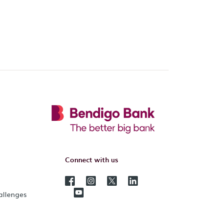
Connect with us
hallenges