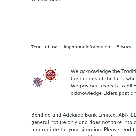
Terms of use
Important information
Privacy
We acknowledge the Tradit
Custodians of the land wher
We pay our respects to all 
acknowledge Elders past an
Bendigo and Adelaide Bank Limited, ABN 11 0
general nature only and does not take into a
appropriate for your situation. Please read 