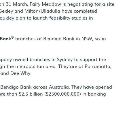
n 31 March, Fairy Meadow is negotiating for a site
 Bexley and Milton/Ulladulla have completed
oukley plan to launch feasibility studies in
®
 Bank
branches of Bendigo Bank in NSW, six in
ompany owned branches in Sydney to support the
h the metropolitan area. They are at Parramatta,
h and Dee Why.
Bendigo Bank across Australia. They have opened
e than $2.5 billion ($2500,000,000) in banking