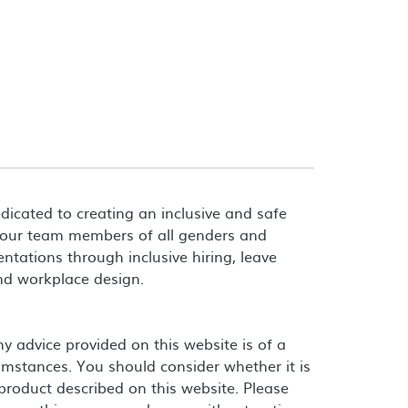
dicated to creating an inclusive and safe
 our team members of all genders and
entations through inclusive hiring, leave
and workplace design.
 advice provided on this website is of a
umstances. You should consider whether it is
product described on this website. Please