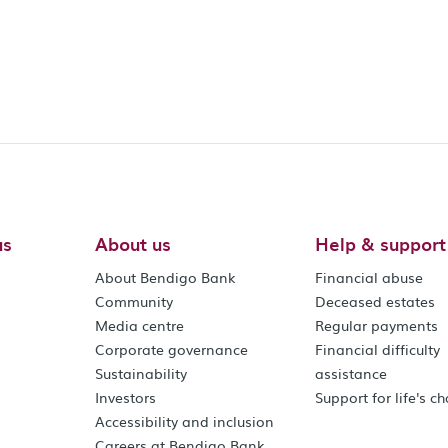
us
About us
Help & support
About Bendigo Bank
Financial abuse
Community
Deceased estates
Media centre
Regular payments
Corporate governance
Financial difficulty
Sustainability
assistance
Investors
Support for life's c
Accessibility and inclusion
Careers at Bendigo Bank