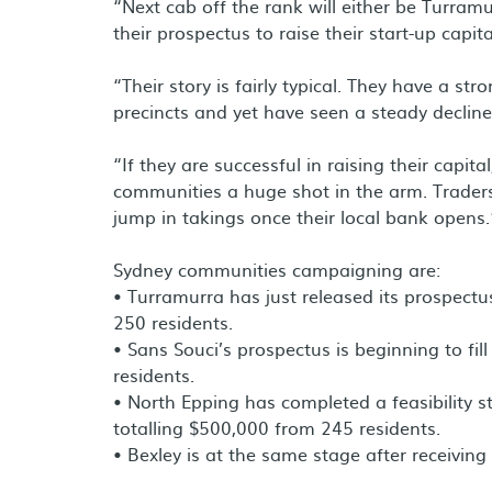
“Next cab off the rank will either be Turram
their prospectus to raise their start-up capita
“Their story is fairly typical. They have a s
precincts and yet have seen a steady declin
“If they are successful in raising their capita
communities a huge shot in the arm. Traders
jump in takings once their local bank opens.
Sydney communities campaigning are:
• Turramurra has just released its prospectu
250 residents.
• Sans Souci’s prospectus is beginning to fil
residents.
• North Epping has completed a feasibility s
totalling $500,000 from 245 residents.
• Bexley is at the same stage after receivin