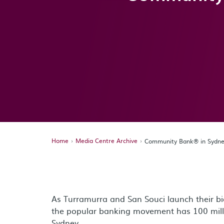
Home
Media Centre Archive
Community Bank® in Sydney
As Turramurra and San Souci launch their 
the popular banking movement has 100 million
Sydney.