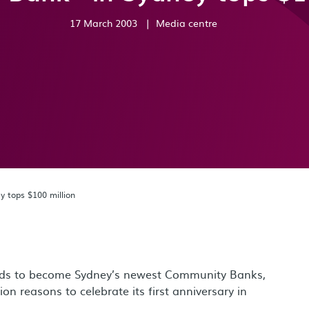
17 March 2003
|
Media centre
 tops $100 million
bids to become Sydney’s newest Community Banks,
 reasons to celebrate its first anniversary in