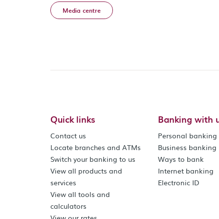
Media centre
Quick links
Banking with 
Contact us
Personal banking
Locate branches and ATMs
Business banking
Switch your banking to us
Ways to bank
View all products and
Internet banking
services
Electronic ID
View all tools and
calculators
View our rates