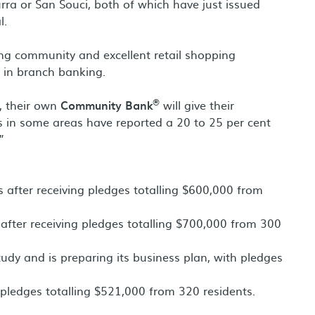
urra or San Souci, both of which have just issued
l.
trong community and excellent retail shopping
e in branch banking.
®
l, their own
Community Bank
will give their
 in some areas have reported a 20 to 25 per cent
”
s after receiving pledges totalling $600,000 from
l after receiving pledges totalling $700,000 from 300
tudy and is preparing its business plan, with pledges
g pledges totalling $521,000 from 320 residents.