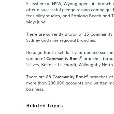
Elsewhere in NSW, Wyong opens its branch o
after a successful pledge-raising campaign,
feasibility studies, and Ettalong Beach and T
May/June.
There are currently a total of 15
Community
Sydney and nine regional branches.
Bendigo Bank itself last year opened six c
®
spread of
Community Bank
branches throug
St Ives, Belrose, Leichardt, Willoughby Nort
®
There are 88
Community Bank
branches of 
more than 200,000 accounts and written mor
business.
Related Topics