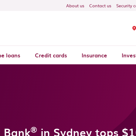
About us
Contact us
Security 
e loans
Credit cards
Insurance
Inves
®
 Bank
in Sydney tops $1