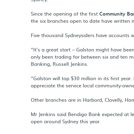
Since the opening of the first
Community Ba
the six branches open to date have written 
Five thousand Sydneysiders have accounts wi
“It’s a great start – Galston might have bee
only been trading for between six and ten 
Banking, Russell Jenkins.
“Galston will top $30 million in its first year
appreciate the service local community-own
Other branches are in Harbord, Clovelly, H
Mr Jenkins said Bendigo Bank expected at le
open around Sydney this year.