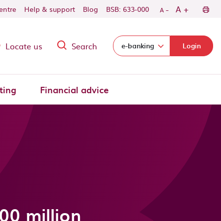
-
+
A
centre
Help & support
Blog
BSB: 633-000
A
Locate us
Search
Select login domain:
e-banking
Login
ting
Financial advice
00 million