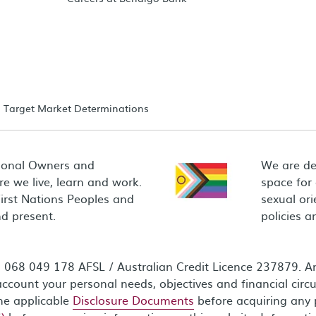
Target Market Determinations
ional Owners and
We are de
e we live, learn and work.
space for
First Nations Peoples and
sexual ori
d present.
policies 
68 049 178 AFSL / Australian Credit Licence 237879. Any
ccount your personal needs, objectives and financial circ
the applicable
Disclosure Documents
before acquiring any 