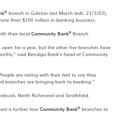
®
nk
branch in Galston last March (eds: 21/3/02),
more than $100 million in banking business.
®
th their local
Community Bank
Branch.
n open for a year, but the other five branches have
months,” said Bendigo Bank’s head of Community
. People are voting with their feet to say they
ed branches are bringing back to banking.”
omebush, North Richmond and Strathfield.
®
ast a further four
Community Bank
branches to