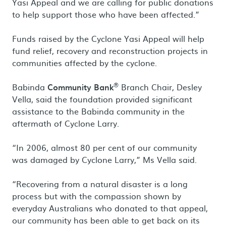
Yasi Appeal and we are calling for public donations
to help support those who have been affected.”
Funds raised by the Cyclone Yasi Appeal will help
fund relief, recovery and reconstruction projects in
communities affected by the cyclone.
®
Babinda
Community Bank
Branch Chair, Desley
Vella, said the foundation provided significant
assistance to the Babinda community in the
aftermath of Cyclone Larry.
“In 2006, almost 80 per cent of our community
was damaged by Cyclone Larry,” Ms Vella said.
“Recovering from a natural disaster is a long
process but with the compassion shown by
everyday Australians who donated to that appeal,
our community has been able to get back on its