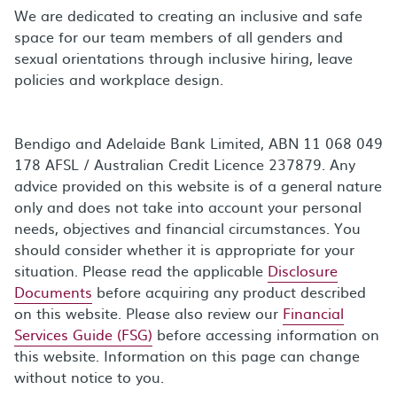
We are dedicated to creating an inclusive and safe
space for our team members of all genders and
sexual orientations through inclusive hiring, leave
policies and workplace design.
Bendigo and Adelaide Bank Limited, ABN 11 068 049
178 AFSL / Australian Credit Licence 237879. Any
advice provided on this website is of a general nature
only and does not take into account your personal
needs, objectives and financial circumstances. You
should consider whether it is appropriate for your
situation. Please read the applicable
Disclosure
Documents
before acquiring any product described
on this website. Please also review our
Financial
Services Guide (FSG)
before accessing information on
this website. Information on this page can change
without notice to you.