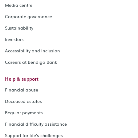
Media centre
Corporate governance
Sustainability
Investors
Accessibility and inclusion
Careers at Bendigo Bank
Help & support
Financial abuse
Deceased estates
Regular payments
Financial difficulty assistance
Support for life's challenges