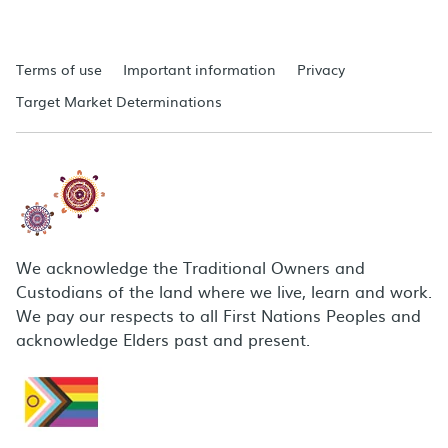
Terms of use
Important information
Privacy
Target Market Determinations
We acknowledge the Traditional Owners and
Custodians of the land where we live, learn and work.
We pay our respects to all First Nations Peoples and
acknowledge Elders past and present.