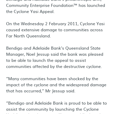
Community Enterprise Foundation™ has launched
the Cyclone Yasi Appeal.
On the Wednesday 2 February 2011, Cyclone Yasi
caused extensive damage to communities across
Far North Queensland.
Bendigo and Adelaide Bank’s Queensland State
Manager, Noel Jessup said the bank was pleased
to be able to launch the appeal to assist
communities affected by the destructive cyclone.
“Many communities have been shocked by the
impact of the cyclone and the widespread damage
that has occurred,” Mr Jessup said.
“Bendigo and Adelaide Bank is proud to be able to
assist the community by launching the Cyclone