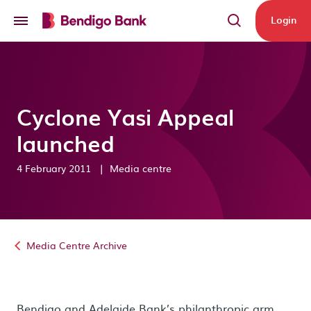
Skip to main content
Login
Cyclone Yasi Appeal
launched
4 February 2011
|
Media centre
Media Centre Archive
Bendigo and Adelaide Bank’s philanthropic arm,