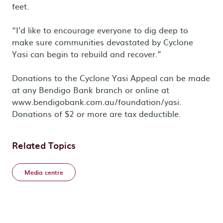
feet.
“I’d like to encourage everyone to dig deep to
make sure communities devastated by Cyclone
Yasi can begin to rebuild and recover.”
Donations to the Cyclone Yasi Appeal can be made
at any Bendigo Bank branch or online at
www.bendigobank.com.au/foundation/yasi.
Donations of $2 or more are tax deductible.
Related Topics
Media centre