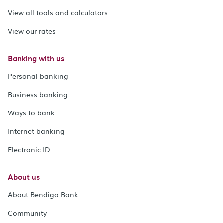
View all tools and calculators
View our rates
Banking with us
Personal banking
Business banking
Ways to bank
Internet banking
Electronic ID
About us
About Bendigo Bank
Community