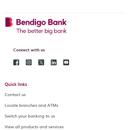
Connect with us
Quick links
Contact us
Locate branches and ATMs
Switch your banking to us
View all products and services