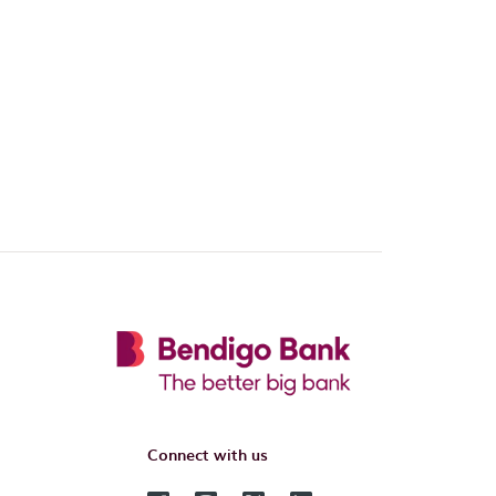
Connect with us