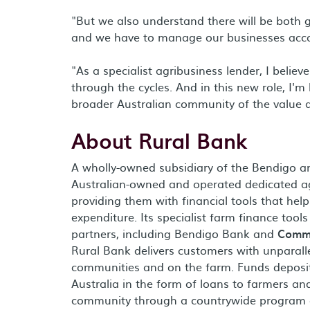
"But we also understand there will be both 
and we have to manage our businesses acco
"As a specialist agribusiness lender, I belie
through the cycles. And in this new role, I'
broader Australian community of the value ag
About Rural Bank
A wholly-owned subsidiary of the Bendigo a
Australian-owned and operated dedicated a
providing them with financial tools that he
expenditure. Its specialist farm finance tool
partners, including Bendigo Bank and
Commu
Rural Bank delivers customers with unparall
communities and on the farm. Funds deposit
Australia in the form of loans to farmers an
community through a countrywide program o