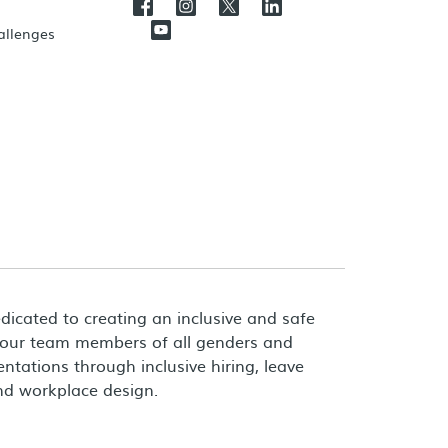
hallenges
dicated to creating an inclusive and safe
 our team members of all genders and
entations through inclusive hiring, leave
and workplace design.