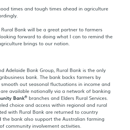
good times and tough times ahead in agriculture
rdingly.
ve Rural Bank will be a great partner to farmers
m looking forward to doing what I can to remind the
riculture brings to our nation.
nd Adelaide Bank Group, Rural Bank is the only
gribusiness bank. The bank backs farmers by
lp smooth out seasonal fluctuations in income and
s are available nationally via a network of banking
®
nity Bank
branches and Elders Rural Services.
eled choice and access within regional and rural
ed with Rural Bank are returned to country
d the bank also support the Australian farming
f community involvement activities.