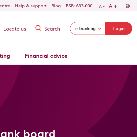
-
+
A
centre
Help & support
Blog
BSB: 633-000
A
Locate us
Search
Select login domain:
e-banking
Login
ting
Financial advice
Bank board