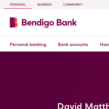
Skip to main content
- CURRENT SECTION
PERSONAL
BUSINESS
COMMUNITY
Personal banking
Bank accounts
Hom
David Matth