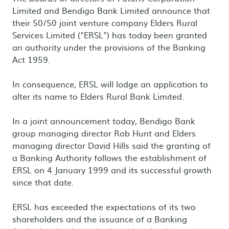
Limited and Bendigo Bank Limited announce that
their 50/50 joint venture company Elders Rural
Services Limited ("ERSL") has today been granted
an authority under the provisions of the Banking
Act 1959.
In consequence, ERSL will lodge an application to
alter its name to Elders Rural Bank Limited.
In a joint announcement today, Bendigo Bank
group managing director Rob Hunt and Elders
managing director David Hills said the granting of
a Banking Authority follows the establishment of
ERSL on 4 January 1999 and its successful growth
since that date.
ERSL has exceeded the expectations of its two
shareholders and the issuance of a Banking