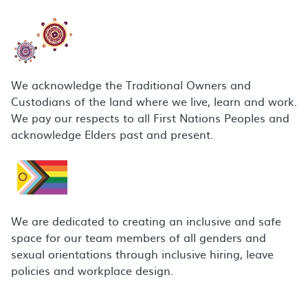
We acknowledge the Traditional Owners and
Custodians of the land where we live, learn and work.
We pay our respects to all First Nations Peoples and
acknowledge Elders past and present.
We are dedicated to creating an inclusive and safe
space for our team members of all genders and
sexual orientations through inclusive hiring, leave
policies and workplace design.