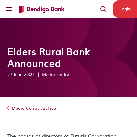
Skip to main content
Login
Elders Rural Bank
Announced
27 June 2000
|
Media centre
Media Centre Archive
The boards of directors of Futuris Corporation