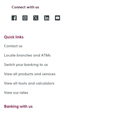
Connect with us
Quick links
Contact us
Locate branches and ATMs
Switch your banking to us
View all products and services
View all tools and calculators
View our rates
Banking with us