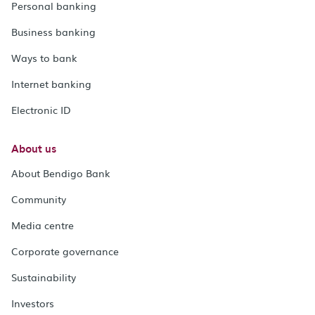
Personal banking
Business banking
Ways to bank
Internet banking
Electronic ID
About us
About Bendigo Bank
Community
Media centre
Corporate governance
Sustainability
Investors