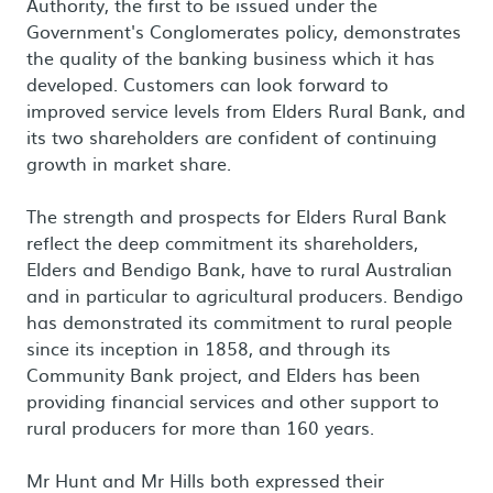
Authority, the first to be issued under the
Government's Conglomerates policy, demonstrates
the quality of the banking business which it has
developed. Customers can look forward to
improved service levels from Elders Rural Bank, and
its two shareholders are confident of continuing
growth in market share.
The strength and prospects for Elders Rural Bank
reflect the deep commitment its shareholders,
Elders and Bendigo Bank, have to rural Australian
and in particular to agricultural producers. Bendigo
has demonstrated its commitment to rural people
since its inception in 1858, and through its
Community Bank project, and Elders has been
providing financial services and other support to
rural producers for more than 160 years.
Mr Hunt and Mr Hills both expressed their