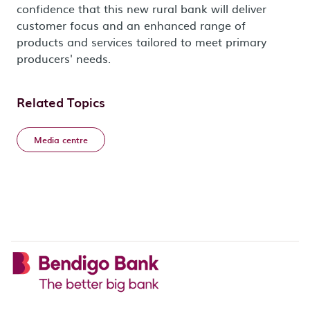
confidence that this new rural bank will deliver
customer focus and an enhanced range of
products and services tailored to meet primary
producers' needs.
Related Topics
Media centre