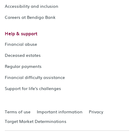
Accessibility and inclusion
Careers at Bendigo Bank
Help & support
Financial abuse
Deceased estates
Regular payments
Financial difficulty assistance
Support for life's challenges
Terms of use
Important information
Privacy
Target Market Determinations