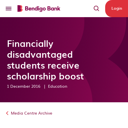
Skip to main content
Login
Financially
disadvantaged
students receive
scholarship boost
1 December 2016
|
Education
Media Centre Archive