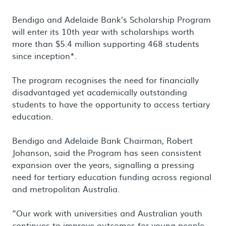
Bendigo and Adelaide Bank’s Scholarship Program
will enter its 10th year with scholarships worth
more than $5.4 million supporting 468 students
since inception*.
The program recognises the need for financially
disadvantaged yet academically outstanding
students to have the opportunity to access tertiary
education.
Bendigo and Adelaide Bank Chairman, Robert
Johanson, said the Program has seen consistent
expansion over the years, signalling a pressing
need for tertiary education funding across regional
and metropolitan Australia.
“Our work with universities and Australian youth
continues to improve outcomes for young people