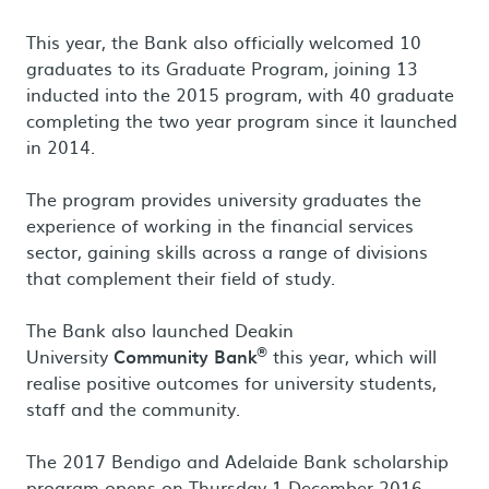
This year, the Bank also officially welcomed 10
graduates to its Graduate Program, joining 13
inducted into the 2015 program, with 40 graduate
completing the two year program since it launched
in 2014.
The program provides university graduates the
experience of working in the financial services
sector, gaining skills across a range of divisions
that complement their field of study.
The Bank also launched Deakin
®
University
Community Bank
this year, which will
realise positive outcomes for university students,
staff and the community.
The 2017 Bendigo and Adelaide Bank scholarship
program opens on Thursday 1 December 2016.