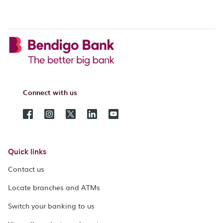
Connect with us
Quick links
Contact us
Locate branches and ATMs
Switch your banking to us