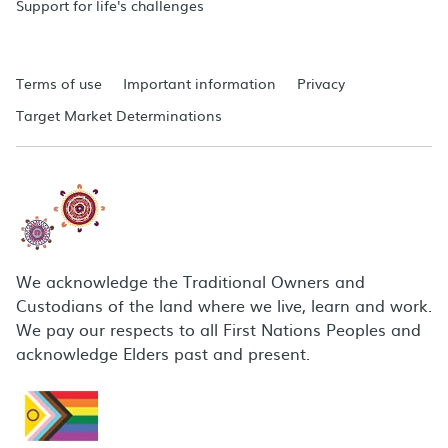
Support for life's challenges
Terms of use
Important information
Privacy
Target Market Determinations
We acknowledge the Traditional Owners and
Custodians of the land where we live, learn and work.
We pay our respects to all First Nations Peoples and
acknowledge Elders past and present.