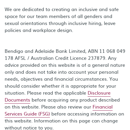
We are dedicated to creating an inclusive and safe
space for our team members of all genders and
sexual orientations through inclusive hiring, leave
policies and workplace design.
Bendigo and Adelaide Bank Limited, ABN 11 068 049
178 AFSL / Australian Credit Licence 237879. Any
advice provided on this website is of a general nature
only and does not take into account your personal
needs, objectives and financial circumstances. You
should consider whether it is appropriate for your
situation. Please read the applicable
Disclosure
Documents
before acquiring any product described
on this website. Please also review our
Financial
Services Guide (FSG)
before accessing information on
this website. Information on this page can change
without notice to you.