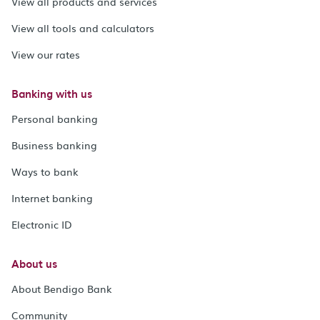
View all products and services
View all tools and calculators
View our rates
Banking with us
Personal banking
Business banking
Ways to bank
Internet banking
Electronic ID
About us
About Bendigo Bank
Community