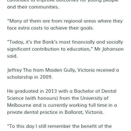
and their communities.
“Many of them are from regional areas where they
face extra costs to achieve their goals.
“Today, it’s the Bank’s most financially and socially
significant contribution to education,” Mr Johanson
said.
Jeffrey Tho from Maiden Gully, Victoria received a
scholarship in 2009.
He graduated in 2013 with a Bachelor of Dental
Science (with honours) from the University of
Melbourne and is currently working full time in a
private dental practice in Ballarat, Victoria.
“To this day I still remember the benefit of the