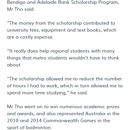
Bendigo and Adelaide Bank Scholarship Program,
Mr Tho said.
“The money from the scholarship contributed to
university fees, equipment and text books, which
are a costly expense.
“It really does help regional students with many
things that metro students wouldn't have to think
about.
“The scholarship allowed me to reduce the number
of hours I had to work, which in turn allowed me to
spend more time studying,” he said.
Mr Tho went on to win numerous academic prizes
and awards, and also represented Australia in the
2010 and 2014 Commonwealth Games in the
sport of badminton.