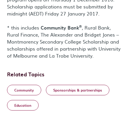
Scholarship applications must be submitted by
midnight (AEDT) Friday 27 January 2017.
®
* this includes
Community Bank
, Rural Bank,
Rural Finance, The Alexander and Bridget Jones –
Montmorency Secondary College Scholarship and
scholarships offered in partnership with University
of Melbourne and La Trobe University.
Related Topics
Community
Sponsorships & partnerships
Education