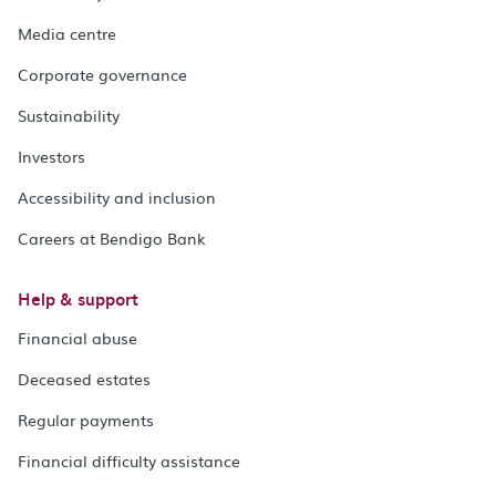
Media centre
Corporate governance
Sustainability
Investors
Accessibility and inclusion
Careers at Bendigo Bank
Help & support
Financial abuse
Deceased estates
Regular payments
Financial difficulty assistance