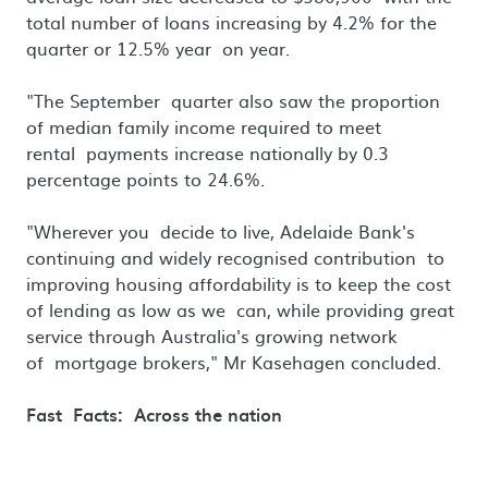
total number of loans increasing by 4.2% for the
quarter or 12.5% year on year.
"The September quarter also saw the proportion
of median family income required to meet
rental payments increase nationally by 0.3
percentage points to 24.6%.
"Wherever you decide to live, Adelaide Bank's
continuing and widely recognised contribution to
improving housing affordability is to keep the cost
of lending as low as we can, while providing great
service through Australia's growing network
of mortgage brokers," Mr Kasehagen concluded.
Fast Facts: Across the nation