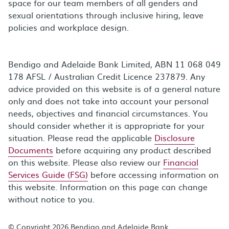
space for our team members of all genders and
sexual orientations through inclusive hiring, leave
policies and workplace design.
Bendigo and Adelaide Bank Limited, ABN 11 068 049
178 AFSL / Australian Credit Licence 237879. Any
advice provided on this website is of a general nature
only and does not take into account your personal
needs, objectives and financial circumstances. You
should consider whether it is appropriate for your
situation. Please read the applicable
Disclosure
Documents
before acquiring any product described
on this website. Please also review our
Financial
Services Guide (FSG)
before accessing information on
this website. Information on this page can change
without notice to you.
© Copyright 2026 Bendigo and Adelaide Bank