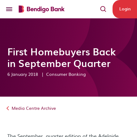
Skip to main content
Login
First Homebuyers Back
in September Quarter
6 January 2018
|
Consumer Banking
Media Centre Archive
The September quarter edition of the Adelaide