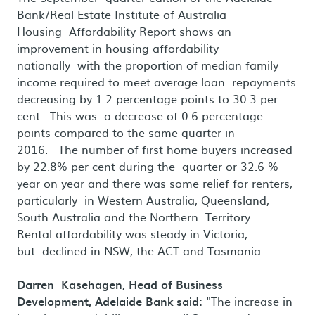
Bank/Real Estate Institute of Australia
Housing Affordability Report shows an
improvement in housing affordability
nationally with the proportion of median family
income required to meet average loan repayments
decreasing by 1.2 percentage points to 30.3 per
cent. This was a decrease of 0.6 percentage
points compared to the same quarter in
2016. The number of first home buyers increased
by 22.8% per cent during the quarter or 32.6 %
year on year and there was some relief for renters,
particularly in Western Australia, Queensland,
South Australia and the Northern Territory.
Rental affordability was steady in Victoria,
but declined in NSW, the ACT and Tasmania.
Darren Kasehagen, Head of Business
Development, Adelaide Bank said:
"The increase in