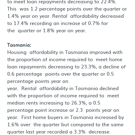
to meet loan repayments decreasing to 22.4%.
This was 1.2 percentage points over the quarter or
1.4% year on year. Rental affordability decreased
to 17.4% recording an increase of 0.7% for
the quarter or 1.8% year on year.
Tasmania:
Housing affordability in Tasmania improved with
the proportion of income required to meet home
loan repayments decreasing to 23.3%, a decline of
0.6 percentage points over the quarter or 0.5
percentage points year on
year. Rental affordability in Tasmania declined
with the proportion of income required to meet
median rents increasing to 26.3%, a 0.5
percentage point increase or 2.3 points year on
year. First home buyers in Tasmania increased by
1.6% over the quarter but compared to the same
quarter last year recorded a 3.3% decrease.