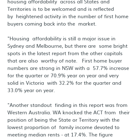
housing affordability across all States and
Territories is to be welcomed and is reflected
by heightened activity in the number of first home
buyers coming back into the market.
"Housing affordability is still a major issue in
Sydney and Melbourne, but there are some bright
spots in the latest report from the other capitals
that are also worthy of note. First home buyer
numbers are strong in NSW with a 57.7% increase
for the quarter or 70.9% year on year and very
solid in Victoria with 32.2% for the quarter and
33.0% year on year.
"Another standout finding in this report was from
Western Australia. WA knocked the ACT from their
position of being the State or Territory with the
lowest proportion of family income devoted to
meeting median rents - at 17.4%. The figure