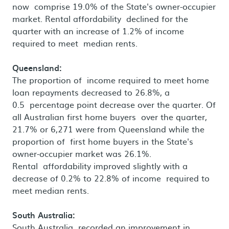
now comprise 19.0% of the State's owner-occupier
market. Rental affordability declined for the
quarter with an increase of 1.2% of income
required to meet median rents.
Queensland:
The proportion of income required to meet home
loan repayments decreased to 26.8%, a
0.5 percentage point decrease over the quarter. Of
all Australian first home buyers over the quarter,
21.7% or 6,271 were from Queensland while the
proportion of first home buyers in the State's
owner-occupier market was 26.1%.
Rental affordability improved slightly with a
decrease of 0.2% to 22.8% of income required to
meet median rents.
South Australia:
South Australia recorded an improvement in