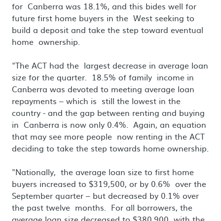
for Canberra was 18.1%, and this bides well for
future first home buyers in the West seeking to
build a deposit and take the step toward eventual
home ownership.
"The ACT had the largest decrease in average loan
size for the quarter. 18.5% of family income in
Canberra was devoted to meeting average loan
repayments – which is still the lowest in the
country - and the gap between renting and buying
in Canberra is now only 0.4%. Again, an equation
that may see more people now renting in the ACT
deciding to take the step towards home ownership.
"Nationally, the average loan size to first home
buyers increased to $319,500, or by 0.6% over the
September quarter – but decreased by 0.1% over
the past twelve months. For all borrowers, the
average loan size decreased to $380,900 with the