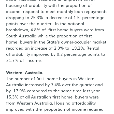
housing affordability with the proportion of
income required to meet monthly loan repayments
dropping to 25.3%- a decrease of 1.5 percentage
points over the quarter. In the national
breakdown, 4.8% of first home buyers were from
South Australia while the proportion of first
home buyers in the State's owner-occupier market
recorded an increase of 2.0% to 19.2%. Rental
affordability improved by 0.2 percentage points to
21.7% of income.
Western Australia:
The number of first home buyers in Western
Australia increased by 7.4% over the quarter and
by 17.9% compared to the same time last year.
15.3% of all Australian first home buyers were
from Western Australia. Housing affordability
improved with the proportion of income required