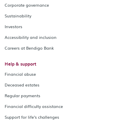
Corporate governance
Sustainability
Investors
Accessibility and inclusion
Careers at Bendigo Bank
Help & support
Financial abuse
Deceased estates
Regular payments
Financial difficulty assistance
Support for life's challenges