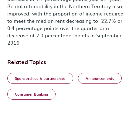
Rental affordability in the Northern Territory also
improved with the proportion of income required
to meet the median rent decreasing to 22.7% or
0.4 percentage points over the quarter or a
decrease of 2.0 percentage points in September
2016.
Related Topics
Sponsorships & partnerships
Announcements
Consumer Banking