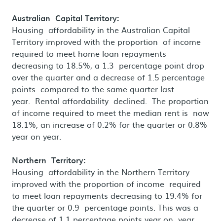
Australian Capital Territory:
Housing affordability in the Australian Capital
Territory improved with the proportion of income
required to meet home loan repayments
decreasing to 18.5%, a 1.3 percentage point drop
over the quarter and a decrease of 1.5 percentage
points compared to the same quarter last
year. Rental affordability declined. The proportion
of income required to meet the median rent is now
18.1%, an increase of 0.2% for the quarter or 0.8%
year on year.
Northern Territory:
Housing affordability in the Northern Territory
improved with the proportion of income required
to meet loan repayments decreasing to 19.4% for
the quarter or 0.9 percentage points. This was a
decrease of 1.1 percentage points year on year.