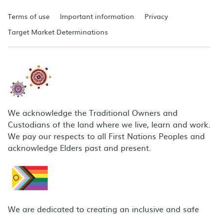
Terms of use
Important information
Privacy
Target Market Determinations
We acknowledge the Traditional Owners and
Custodians of the land where we live, learn and work.
We pay our respects to all First Nations Peoples and
acknowledge Elders past and present.
We are dedicated to creating an inclusive and safe