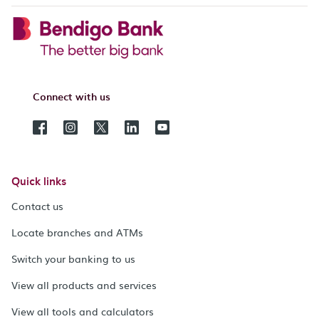
Connect with us
Quick links
Contact us
Locate branches and ATMs
Switch your banking to us
View all products and services
View all tools and calculators