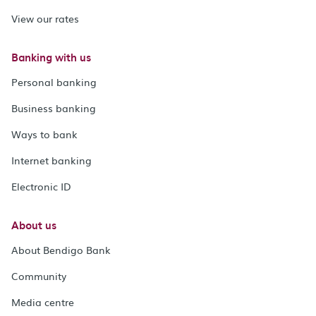
View our rates
Banking with us
Personal banking
Business banking
Ways to bank
Internet banking
Electronic ID
About us
About Bendigo Bank
Community
Media centre