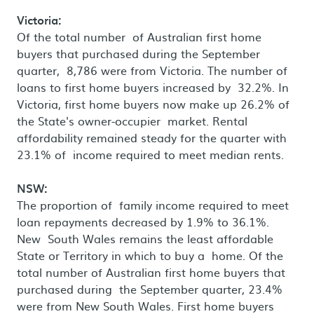
Victoria:
Of the total number of Australian first home
buyers that purchased during the September
quarter, 8,786 were from Victoria. The number of
loans to first home buyers increased by 32.2%. In
Victoria, first home buyers now make up 26.2% of
the State's owner-occupier market. Rental
affordability remained steady for the quarter with
23.1% of income required to meet median rents.
NSW:
The proportion of family income required to meet
loan repayments decreased by 1.9% to 36.1%.
New South Wales remains the least affordable
State or Territory in which to buy a home. Of the
total number of Australian first home buyers that
purchased during the September quarter, 23.4%
were from New South Wales. First home buyers