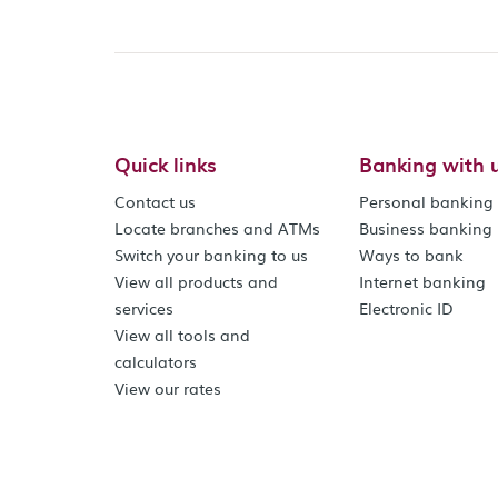
Quick links
Banking with 
Contact us
Personal banking
Locate branches and ATMs
Business banking
Switch your banking to us
Ways to bank
View all products and
Internet banking
services
Electronic ID
View all tools and
calculators
View our rates