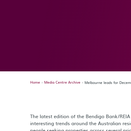
Home
Media Centre Archive
Melbourne leads for Decem
The latest edition of the Bendigo Bank/REIA
interesting trends around the Australian res
people seeking properties across several pric