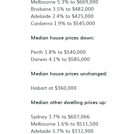
Melbourne 5.3% to $669,000
Brisbane 3.5% to $482,000
Adelaide 2.4% to $425,000
Canberra 1.9% to $545,000
Median house prices down:
Perth 1.8% to $540,000
Darwin 4.1% to $585,000
Median house prices unchanged:
Hobart at $360,000
Median other dwelling prices up:
Sydney 3.7% to $607,066
Melbourne 1.6% to $511,500
Adelaide 5.7% to $332,900