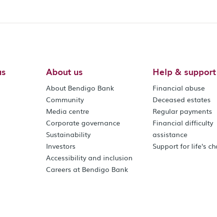
us
About us
Help & support
About Bendigo Bank
Financial abuse
Community
Deceased estates
Media centre
Regular payments
Corporate governance
Financial difficulty
Sustainability
assistance
Investors
Support for life's c
Accessibility and inclusion
Careers at Bendigo Bank