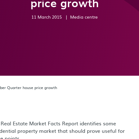
price growth
11 March 2015
|
Media centre
ber Quarter house price growth
 Real Estate Market Facts Report identifies some
idential property market that should prove useful for
e points.