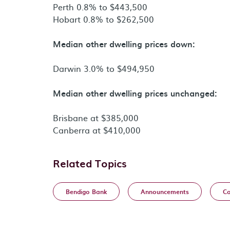
Perth 0.8% to $443,500
Hobart 0.8% to $262,500
Median other dwelling prices down:
Darwin 3.0% to $494,950
Median other dwelling prices unchanged:
Brisbane at $385,000
Canberra at $410,000
Related Topics
Bendigo Bank
Announcements
Co