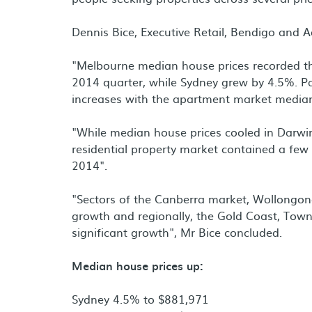
Dennis Bice, Executive Retail, Bendigo and A
"Melbourne median house prices recorded t
2014 quarter, while Sydney grew by 4.5%. Pa
increases with the apartment market median
"While median house prices cooled in Darwin
residential property market contained a few 
2014".
"Sectors of the Canberra market, Wollongon
growth and regionally, the Gold Coast, Town
significant growth", Mr Bice concluded.
Median house prices up:
Sydney 4.5% to $881,971