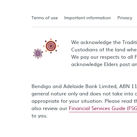
Terms of use
Important information
Privacy
We acknowledge the Tradit
Custodians of the land wher
We pay our respects to all 
acknowledge Elders past an
Bendigo and Adelaide Bank Limited, ABN 11 0
general nature only and does not take into a
appropriate for your situation. Please read 
also review our
Financial Services Guide (FSG
to you.