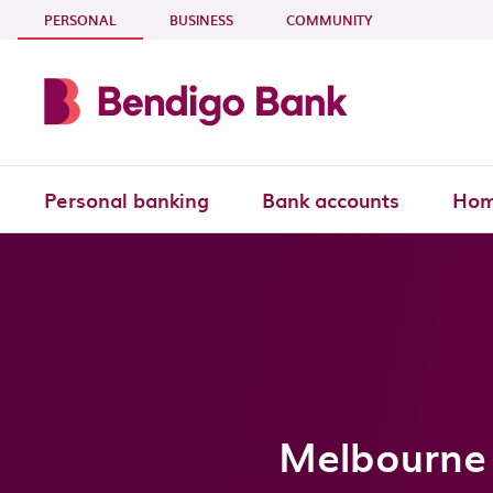
Skip to main content
- CURRENT SECTION
PERSONAL
BUSINESS
COMMUNITY
Personal banking
Bank accounts
Hom
Melbourne 