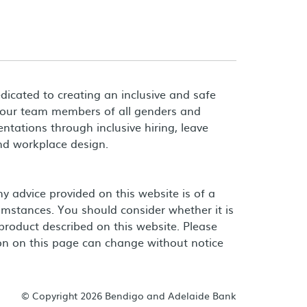
dicated to creating an inclusive and safe
 our team members of all genders and
entations through inclusive hiring, leave
and workplace design.
 advice provided on this website is of a
umstances. You should consider whether it is
product described on this website. Please
on on this page can change without notice
© Copyright 2026 Bendigo and Adelaide Bank