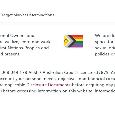
Target Market Determinations
ional Owners and
We are de
e we live, learn and work.
space for
First Nations Peoples and
sexual ori
d present.
policies 
68 049 178 AFSL / Australian Credit Licence 237879. Any
ccount your personal needs, objectives and financial circ
the applicable
Disclosure Documents
before acquiring any 
)
before accessing information on this website. Informati