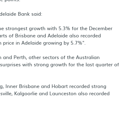
delaide Bank said:
he strongest growth with 5.3% for the December
rts of Brisbane and Adelaide also recorded
 price in Adelaide growing by 5.7%".
 and Perth, other sectors of the Australian
surprises with strong growth for the last quarter of
g, Inner Brisbane and Hobart recorded strong
sville, Kalgoorlie and Launceston also recorded