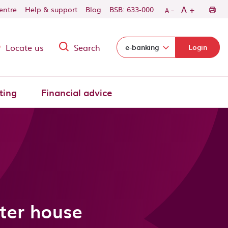
-
+
A
centre
Help & support
Blog
BSB: 633-000
A
Locate us
Search
Select login domain:
e-banking
Login
ting
Financial advice
ter house