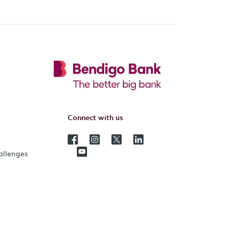
Connect with us
hallenges