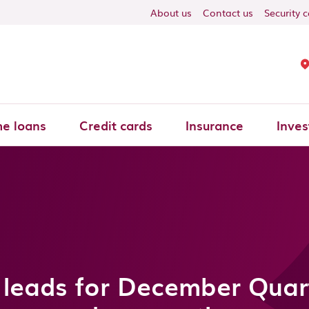
About us
Contact us
Security 
e loans
Credit cards
Insurance
Inves
leads for December Quar