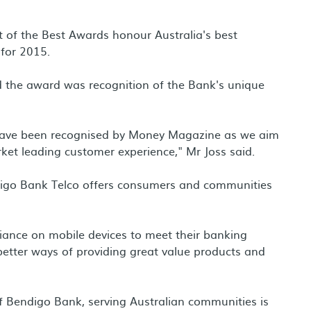
 of the Best Awards honour Australia's best
 for 2015.
d the award was recognition of the Bank's unique
 have been recognised by Money Magazine as we aim
ket leading customer experience," Mr Joss said.
digo Bank Telco offers consumers and communities
liance on mobile devices to meet their banking
better ways of providing great value products and
of Bendigo Bank, serving Australian communities is