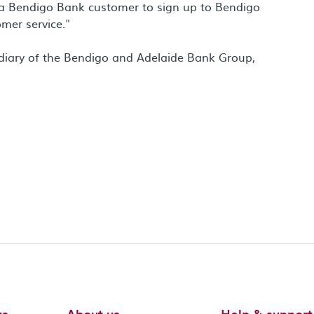
e a Bendigo Bank customer to sign up to Bendigo
mer service."
diary of the Bendigo and Adelaide Bank Group,
us
About us
Help & support