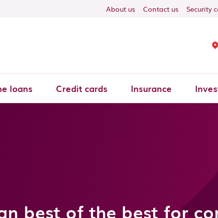
About us
Contact us
Security 
e loans
Credit cards
Insurance
Inves
an best of the best for c