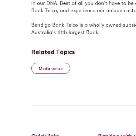
in our DNA. Best of all you don't have to b
Bank Telco, and experience our unique custo
Bendigo Bank Telco is a wholly owned subsi
Australia's fifth largest Bank.
Related Topics
Media centre
Quick links
Banking with 