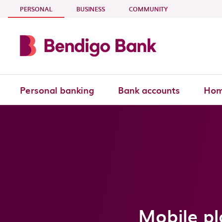
Skip to main content
- CURRENT SECTION
PERSONAL
BUSINESS
COMMUNITY
Personal banking
Bank accounts
Hom
Mobile pl