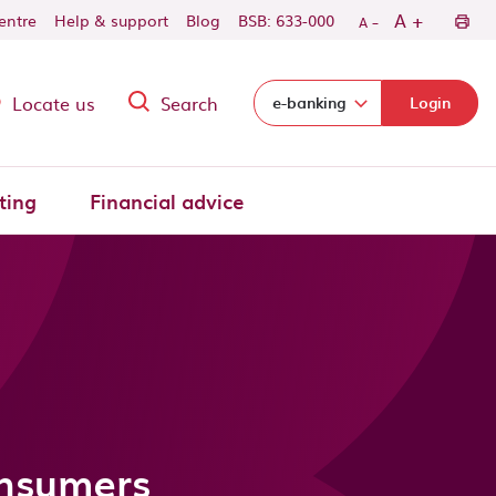
-
+
A
centre
Help & support
Blog
BSB: 633-000
A
Locate us
Search
Select login domain:
e-banking
Login
ting
Financial advice
onsumers