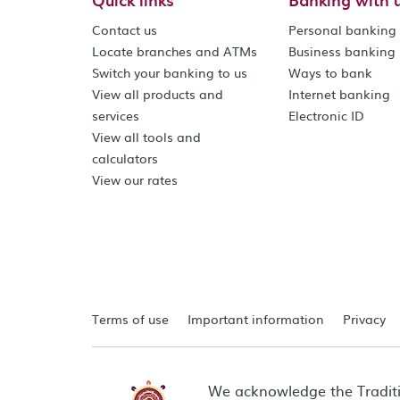
Contact us
Personal banking
Locate branches and ATMs
Business banking
Switch your banking to us
Ways to bank
View all products and
Internet banking
services
Electronic ID
View all tools and
calculators
View our rates
Terms of use
Important information
Privacy
We acknowledge the Tradit