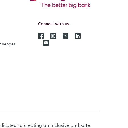
Connect with us
hallenges
dicated to creating an inclusive and safe