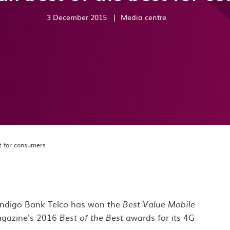
3 December 2015
|
Media centre
st for consumers
endigo Bank Telco has won the
Best-Value Mobile
gazine's 2016
awards for its 4G
Best of the Best