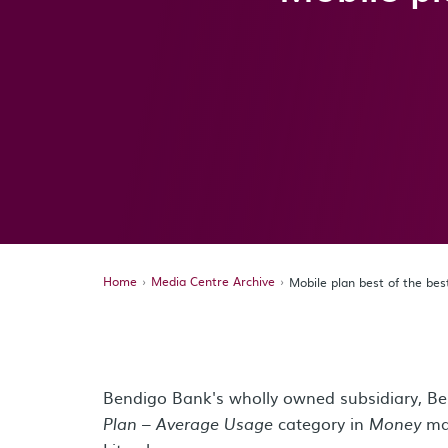
Home
Media Centre Archive
Mobile plan best of the be
Bendigo Bank's wholly owned subsidiary, B
category in
ma
Plan – Average Usage
Money