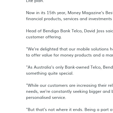
Lite plan.
Now in its 15th year, Money Magazine's Best
financial products, services and investments
Head of Bendigo Bank Telco, David Joss sai
customer offering.
"We're delighted that our mobile solutions
to offer value for money products and a mar
"As Australia's only Bank-owned Telco, Ben
something quite special.
"While our customers are increasing their re
needs, we're constantly seeking bigger and 
personalised service.
"But that's not where it ends. Being a part 