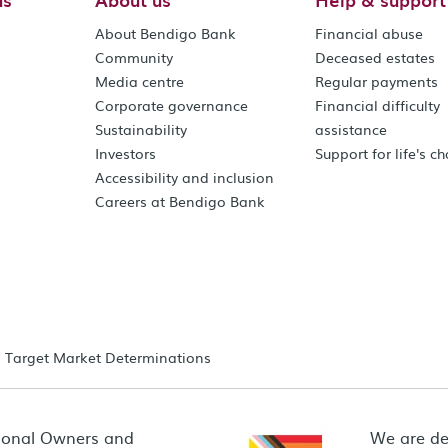
About Bendigo Bank
Financial abuse
Community
Deceased estates
Media centre
Regular payments
Corporate governance
Financial difficulty
Sustainability
assistance
Investors
Support for life's c
Accessibility and inclusion
Careers at Bendigo Bank
Target Market Determinations
ional Owners and
We are de