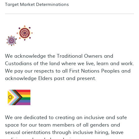
Target Market Determinations
We acknowledge the Traditional Owners and
Custodians of the land where we live, learn and work.
We pay our respects to all First Nations Peoples and
acknowledge Elders past and present.
We are dedicated to creating an inclusive and safe
space for our team members of all genders and
sexual orientations through inclusive hiring, leave