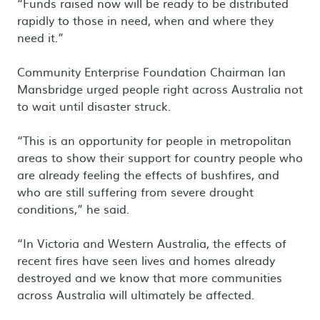
“Funds raised now will be ready to be distributed
rapidly to those in need, when and where they
need it.”
Community Enterprise Foundation Chairman Ian
Mansbridge urged people right across Australia not
to wait until disaster struck.
“This is an opportunity for people in metropolitan
areas to show their support for country people who
are already feeling the effects of bushfires, and
who are still suffering from severe drought
conditions,” he said.
“In Victoria and Western Australia, the effects of
recent fires have seen lives and homes already
destroyed and we know that more communities
across Australia will ultimately be affected.