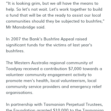
“It is looking grim, but we all have the means to
help. So let’s not wait. Let’s work together to build
a fund that will be at the ready to assist our local
communities should they be subjected to bushfire,”
Mr Mansbridge said.
In 2007 the Bank’s Bushfire Appeal raised
significant funds for the victims of last year’s
bushfires.
The Western Australia regional community of
Toodyay received a contribution $7,000 towards a
volunteer community engagement activity to
promote men's health, local volunteerism, local
community service providers and emergency relief
organisations.
In partnership with Tasmanian Perpetual Trustees,
the Foundation granted $10,000 to the Tasmanian