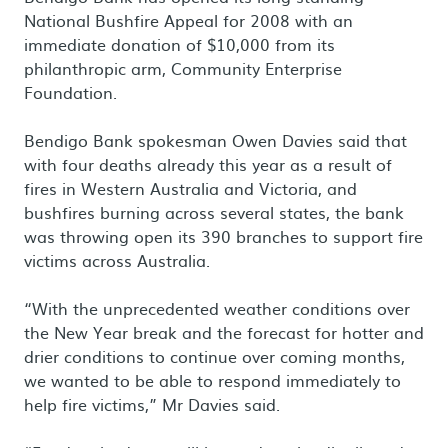
National Bushfire Appeal for 2008 with an
immediate donation of $10,000 from its
philanthropic arm, Community Enterprise
Foundation.
Bendigo Bank spokesman Owen Davies said that
with four deaths already this year as a result of
fires in Western Australia and Victoria, and
bushfires burning across several states, the bank
was throwing open its 390 branches to support fire
victims across Australia.
“With the unprecedented weather conditions over
the New Year break and the forecast for hotter and
drier conditions to continue over coming months,
we wanted to be able to respond immediately to
help fire victims,” Mr Davies said.