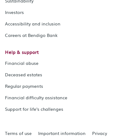
Sustainability
Investors
Accessibility and inclusion
Careers at Bendigo Bank
Help & support
Financial abuse
Deceased estates
Regular payments
Financial difficulty assistance
Support for life's challenges
Terms of use
Important information
Privacy