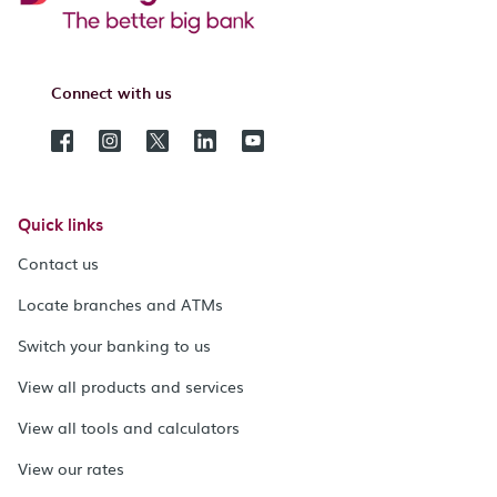
Connect with us
Quick links
Contact us
Locate branches and ATMs
Switch your banking to us
View all products and services
View all tools and calculators
View our rates