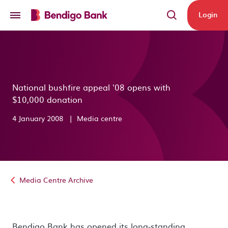
Skip to main content
Login
National bushfire appeal '08 opens with
$10,000 donation
4 January 2008
|
Media centre
Media Centre Archive
Bendigo Bank has opened its long-standing