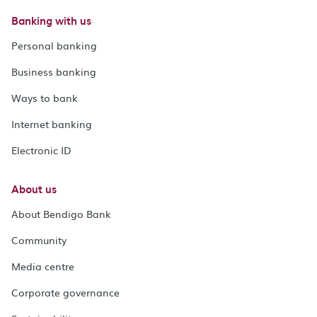
Banking with us
Personal banking
Business banking
Ways to bank
Internet banking
Electronic ID
About us
About Bendigo Bank
Community
Media centre
Corporate governance