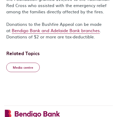
Red Cross who assisted with the emergency relief
among the families directly affected by the fires.
Donations to the Bushfire Appeal can be made
at
Bendigo Bank and Adelaide Bank branches
.
Donations of $2 or more are tax-deductible.
Related Topics
Media centre