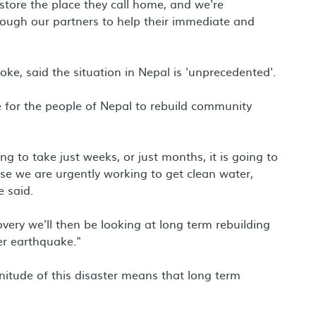
estore the place they call home, and we're
rough our partners to help their immediate and
ke, said the situation in Nepal is 'unprecedented'.
 for the people of Nepal to rebuild community
g to take just weeks, or just months, it is going to
onse we are urgently working to get clean water,
e said.
very we'll then be looking at long term rebuilding
r earthquake."
nitude of this disaster means that long term