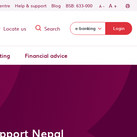
-
+
A
centre
Help & support
Blog
BSB: 633-000
A
Locate us
Search
Select login domain:
e-banking
Login
ting
Financial advice
upport Nepal