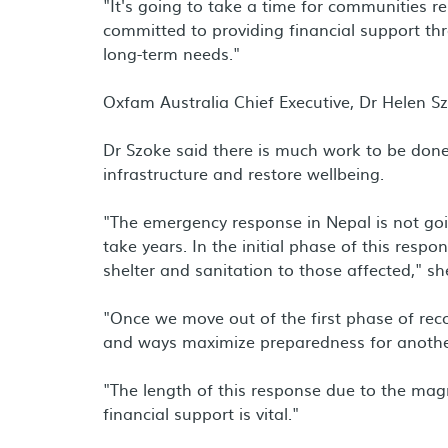
"It's going to take a time for communities r
committed to providing financial support th
long-term needs."
Oxfam Australia Chief Executive, Dr Helen Szo
Dr Szoke said there is much work to be done
infrastructure and restore wellbeing.
"The emergency response in Nepal is not goin
take years. In the initial phase of this resp
shelter and sanitation to those affected," sh
"Once we move out of the first phase of reco
and ways maximize preparedness for anothe
"The length of this response due to the mag
financial support is vital."