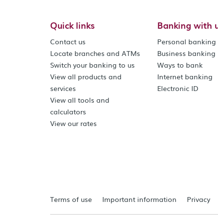
Quick links
Banking with 
Contact us
Personal banking
Locate branches and ATMs
Business banking
Switch your banking to us
Ways to bank
View all products and
Internet banking
services
Electronic ID
View all tools and
calculators
View our rates
Terms of use
Important information
Privacy