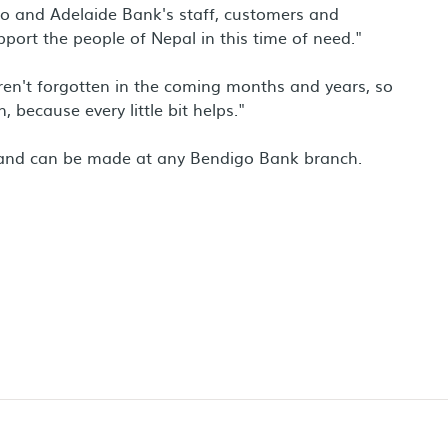
o and Adelaide Bank's staff, customers and
port the people of Nepal in this time of need."
 aren't forgotten in the coming months and years, so
 because every little bit helps."
e and can be made at any Bendigo Bank branch.