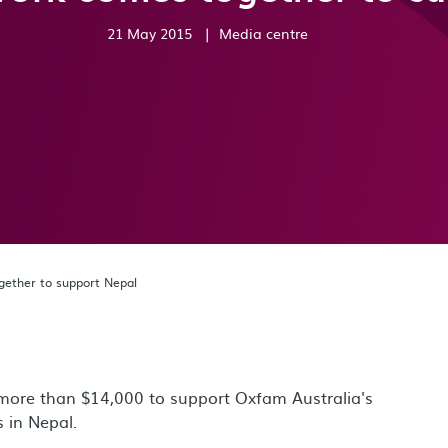
21 May 2015
|
Media centre
gether to support Nepal
more than $14,000 to support Oxfam Australia's
es in Nepal.