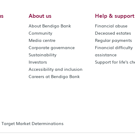
us
About us
Help & support
About Bendigo Bank
Financial abuse
Community
Deceased estates
Media centre
Regular payments
Corporate governance
Financial difficulty
Sustainability
assistance
Investors
Support for life's c
Accessibility and inclusion
Careers at Bendigo Bank
Target Market Determinations