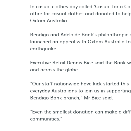
In casual clothes day called 'Casual for a C
attire for casual clothes and donated to help
Oxfam Australia.
Bendigo and Adelaide Bank's philanthropic
launched an appeal with Oxfam Australia to 
earthquake.
Executive Retail Dennis Bice said the Bank 
and across the globe.
"Our staff nationwide have kick started thi
everyday Australians to join us in supporti
Bendigo Bank branch," Mr Bice said.
"Even the smallest donation can make a differ
communities."