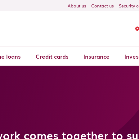
About us
Contact us
Security 
e loans
Credit cards
Insurance
Inves
work comes together to s