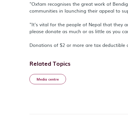
"Oxfam recognises the great work of Bendig
communities in launching their appeal to sup
"It's vital for the people of Nepal that they
please donate as much or as little as you can,
Donations of $2 or more are tax deductibl
Related Topics
Media centre