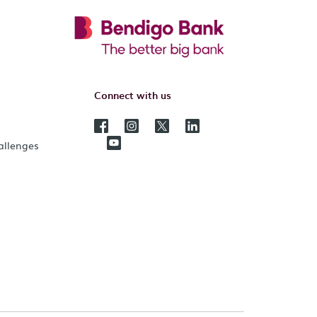
Connect with us
hallenges