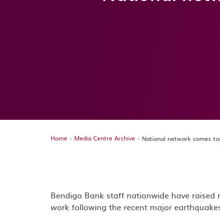
Home
Media Centre Archive
National network comes to
Bendigo Bank staff nationwide have raised 
work following the recent major earthquak