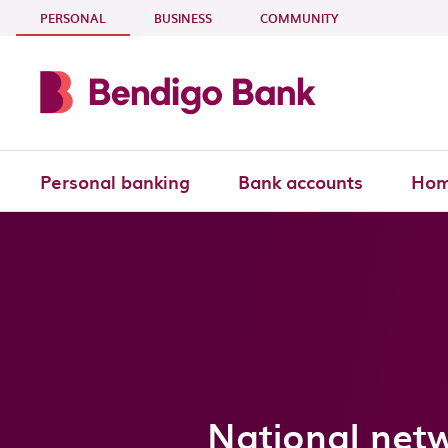
Skip to main content
- CURRENT SECTION
PERSONAL
BUSINESS
COMMUNITY
Personal banking
Bank accounts
Hom
National net