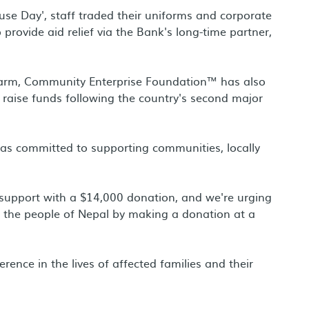
ause Day', staff traded their uniforms and corporate
 provide aid relief via the Bank's long-time partner,
 arm, Community Enterprise Foundation™ has also
raise funds following the country's second major
was committed to supporting communities, locally
s support with a $14,000 donation, and we're urging
ng the people of Nepal by making a donation at a
ence in the lives of affected families and their