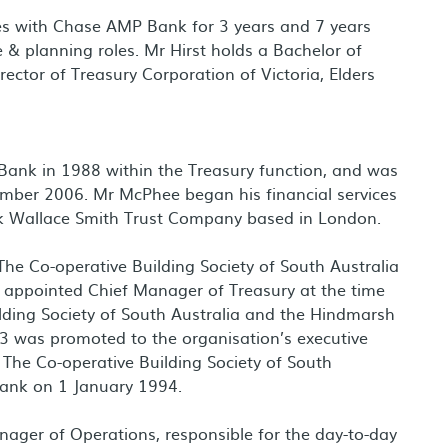
roles with Chase AMP Bank for 3 years and 7 years
& planning roles. Mr Hirst holds a Bachelor of
ector of Treasury Corporation of Victoria, Elders
Bank in 1988 within the Treasury function, and was
mber 2006. Mr McPhee began his financial services
nk Wallace Smith Trust Company based in London.
he Co-operative Building Society of South Australia
 appointed Chief Manager of Treasury at the time
lding Society of South Australia and the Hindmarsh
93 was promoted to the organisation’s executive
The Co-operative Building Society of South
 Bank on 1 January 1994.
ager of Operations, responsible for the day-to-day