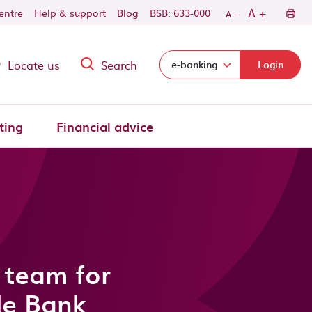
-
+
A
centre
Help & support
Blog
BSB: 633-000
A
Locate us
Search
Select login domain:
e-banking
Login
ting
Financial advice
 team for
de Bank