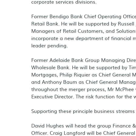
corporate services divisions.
Former Bendigo Bank Chief Operating Offic
Retail Bank. He will be supported by
Russell
Managers of Retail Customers, and Solutions 
incorporate a new department of financial 
leader pending.
Former Adelaide Bank Group Managing Dir
Wholesale Bank. He will be supported by
Tim
Mortgages,
Philip Riquier
as Chief General M
and
Anthony Baum
as Chief General Manage
throughout the merger process, Mr McPhee w
Executive Director. The risk function for the
Supporting these principle business streams w
David Hughes
will head the group Finance & 
Officer.
Craig Langford
will be Chief Genera