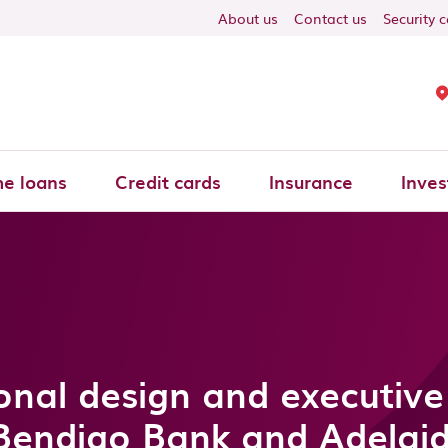
About us
Contact us
Security 
e loans
Credit cards
Insurance
Inves
onal design and executive
Bendigo Bank and Adelai