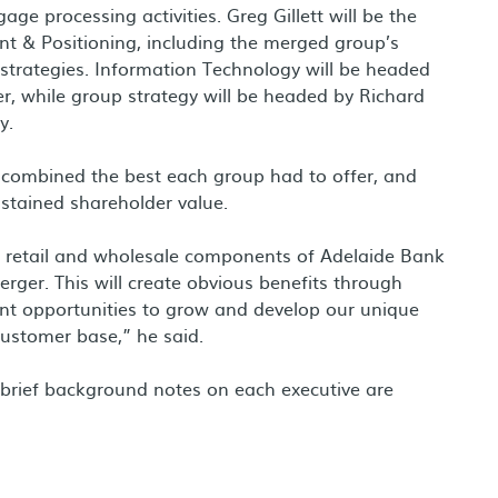
gage processing activities.
Greg Gillett
will be the
 & Positioning, including the merged group’s
trategies. Information Technology will be headed
er, while group strategy will be headed by
Richard
y.
 combined the best each group had to offer, and
ustained shareholder value.
l retail and wholesale components of Adelaide Bank
ger. This will create obvious benefits through
cant opportunities to grow and develop our unique
customer base,” he said.
 brief background notes on each executive are