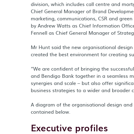
division, which includes call centre and mort
Chief General Manager of Brand Development
marketing, communications, CSR and green s
by
Andrew Watts
as Chief Information Offic
Fennell
as Chief General Manager of Strateg
Mr Hunt said the new organisational design
created the best environment for creating s
“We are confident of bringing the successfu
and Bendigo Bank together in a seamless mer
synergies and scale – but also offer signifi
business strategies to a wider and broader 
A diagram of the organisational design and
contained below.
Executive profiles