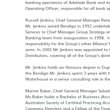
banking operations of Adelaide Bank and its
Operating Officer, responsible for all bank o
Russell Jenkins, Chief General Manager Retai
Mr. Jenkins joined Bendigo in 1992 undertak
Services to Chief Manager Group Strategy a
Banking team from inauguration in 1998. In
responsibility for the Group’s other Allianc
arms. In 2005 Mr Jenkins was appointed to t
Distribution, covering all of the Group’s dist
Mr. Jenkins holds an Honours degree in Engi
the Bendigo Mr. Jenkins spent 3 years with 
Waterhouse in a senior consulting role in th
Marnie Baker, Chief General Manager Soluti
Ms Baker holds a Bachelor of Business (Acco
Australian Society of Certified Practicing Ac
Company Directors and a Fellow of the Financ