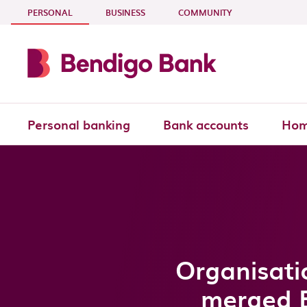
Skip to main content
- CURRENT SECTION
PERSONAL
BUSINESS
COMMUNITY
Personal banking
Bank accounts
Hom
Organisati
merged 