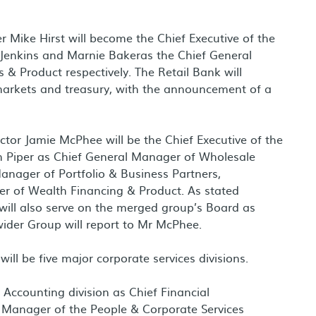
er
Mike Hirst
will become the Chief Executive of the
 Jenkins
and
Marnie Baker
as the Chief General
& Product respectively. The Retail Bank will
markets and treasury, with the announcement of a
ector
Jamie McPhee
will be the Chief Executive of the
 Piper
as Chief General Manager of Wholesale
anager of Portfolio & Business Partners,
r of Wealth Financing & Product. As stated
ill also serve on the merged group’s Board as
 wider Group will report to Mr McPhee.
ill be five major corporate services divisions.
Accounting division as Chief Financial
l Manager of the People & Corporate Services