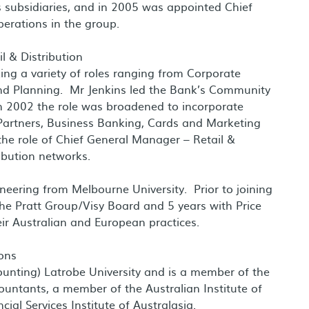
 subsidiaries, and in 2005 was appointed Chief
perations in the group.
l & Distribution
ing a variety of roles ranging from Corporate
nd Planning. Mr Jenkins led the Bank’s Community
 2002 the role was broadened to incorporate
e Partners, Business Banking, Cards and Marketing
he role of Chief General Manager – Retail &
ribution networks.
neering from Melbourne University. Prior to joining
the Pratt Group/Visy Board and 5 years with Price
eir Australian and European practices.
ons
unting) Latrobe University and is a member of the
countants, a member of the Australian Institute of
ial Services Institute of Australasia.