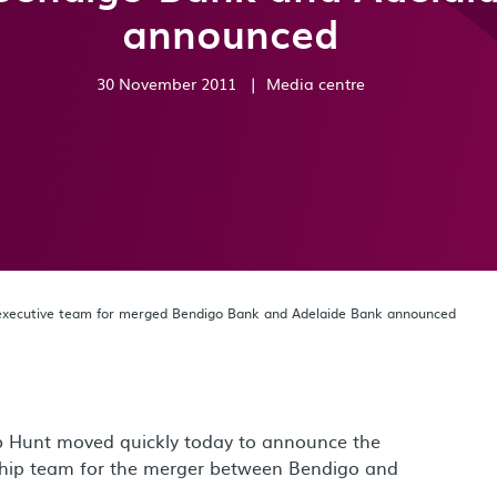
announced
30 November 2011
|
Media centre
 executive team for merged Bendigo Bank and Adelaide Bank announced
 Hunt moved quickly today to announce the
ship team for the merger between Bendigo and