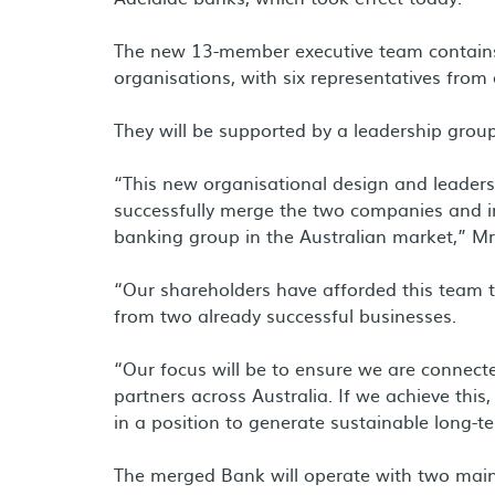
The new 13-member executive team contains a
organisations, with six representatives fro
They will be supported by a leadership grou
“This new organisational design and leaders
successfully merge the two companies and in
banking group in the Australian market,” Mr
“Our shareholders have afforded this team th
from two already successful businesses.
“Our focus will be to ensure we are connec
partners across Australia. If we achieve this,
in a position to generate sustainable long-t
The merged Bank will operate with two main