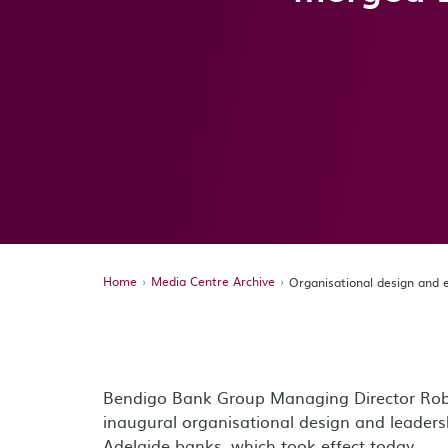
Home
Media Centre Archive
Organisational design and
Bendigo Bank Group Managing Director Rob
inaugural organisational design and leader
Adelaide banks, which took effect today.