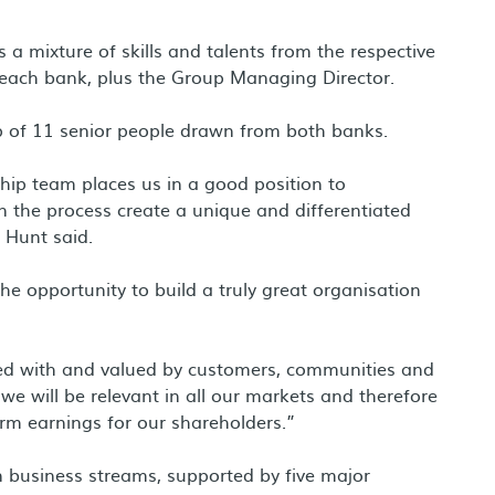
 mixture of skills and talents from the respective
m each bank, plus the Group Managing Director.
p of 11 senior people drawn from both banks.
hip team places us in a good position to
 the process create a unique and differentiated
 Hunt said.
e opportunity to build a truly great organisation
ted with and valued by customers, communities and
 we will be relevant in all our markets and therefore
erm earnings for our shareholders.”
 business streams, supported by five major