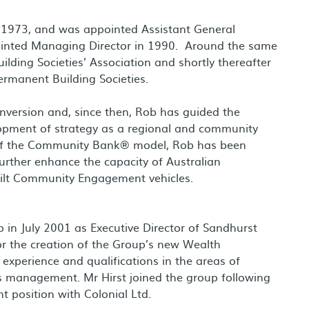
n 1973, and was appointed Assistant General
inted Managing Director in 1990. Around the same
ilding Societies’ Association and shortly thereafter
ermanent Building Societies.
nversion and, since then, Rob has guided the
opment of strategy as a regional and community
t of the Community Bank® model, Rob has been
 further enhance the capacity of Australian
ilt Community Engagement vehicles.
in July 2001 as Executive Director of Sandhurst
or the creation of the Group’s new Wealth
xperience and qualifications in the areas of
s management. Mr Hirst joined the group following
 position with Colonial Ltd.