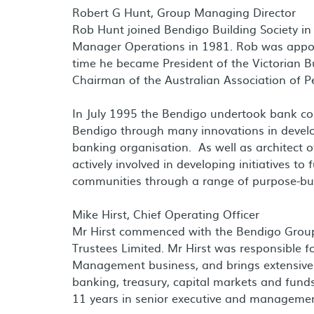
Robert G Hunt, Group Managing Director
Rob Hunt joined Bendigo Building Society i
Manager Operations in 1981. Rob was appo
time he became President of the Victorian Bu
Chairman of the Australian Association of P
In July 1995 the Bendigo undertook bank co
Bendigo through many innovations in devel
banking organisation. As well as architec
actively involved in developing initiatives to
communities through a range of purpose-bu
Mike Hirst, Chief Operating Officer
Mr Hirst commenced with the Bendigo Group 
Trustees Limited. Mr Hirst was responsible f
Management business, and brings extensive e
banking, treasury, capital markets and fund
11 years in senior executive and management