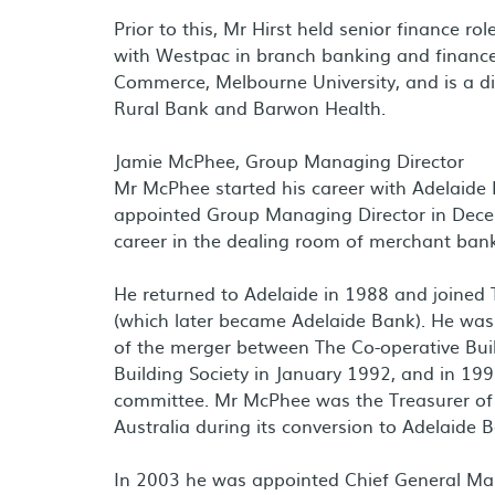
Prior to this, Mr Hirst held senior finance 
with Westpac in branch banking and finance 
Commerce, Melbourne University, and is a dir
Rural Bank and Barwon Health.
Jamie McPhee, Group Managing Director
Mr McPhee started his career with Adelaide 
appointed Group Managing Director in Dece
career in the dealing room of merchant ba
He returned to Adelaide in 1988 and joined T
(which later became Adelaide Bank). He was
of the merger between The Co-operative Bui
Building Society in January 1992, and in 19
committee. Mr McPhee was the Treasurer of 
Australia during its conversion to Adelaide
In 2003 he was appointed Chief General Man