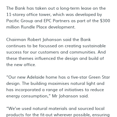
The Bank has taken out a long-term lease on the
11-storey office tower, which was developed by
Pacific Group and EPC Partners as part of the $300
million Rundle Place development.
Chairman Robert Johanson said the Bank
continues to be focussed on creating sustainable
success for our customers and communities. And
these themes influenced the design and build of
the new office.
“Our new Adelaide home has a five-star Green Star
design. The building maximises natural light and
has incorporated a range of initiatives to reduce
energy consumption,” Mr Johanson said.
“We’ve used natural materials and sourced local
products for the fit-out wherever possible, ensuring