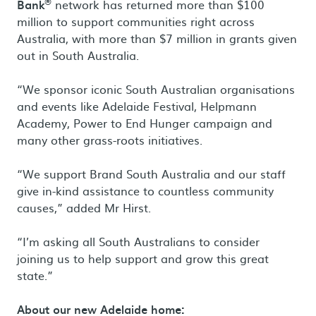
®
Bank
network has returned more than $100
million to support communities right across
Australia, with more than $7 million in grants given
out in South Australia.
“We sponsor iconic South Australian organisations
and events like Adelaide Festival, Helpmann
Academy, Power to End Hunger campaign and
many other grass-roots initiatives.
“We support Brand South Australia and our staff
give in-kind assistance to countless community
causes,” added Mr Hirst.
“I’m asking all South Australians to consider
joining us to help support and grow this great
state.”
About our new Adelaide home: