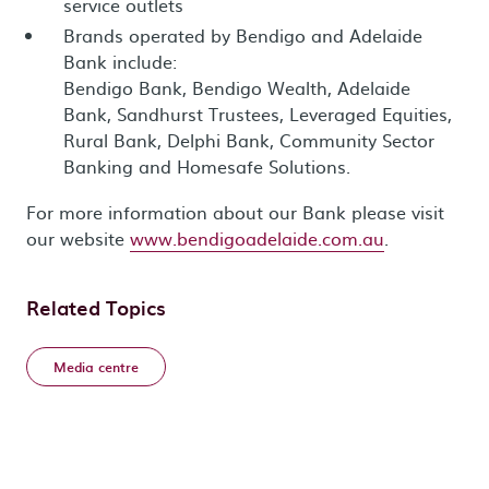
service outlets
Brands operated by Bendigo and Adelaide
Bank include:
Bendigo Bank, Bendigo Wealth, Adelaide
Bank, Sandhurst Trustees, Leveraged Equities,
Rural Bank, Delphi Bank, Community Sector
Banking and Homesafe Solutions.
For more information about our Bank please visit
our website
www.bendigoadelaide.com.au
.
Related Topics
Media centre