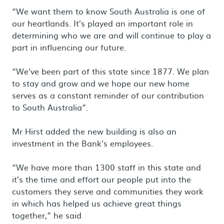
“We want them to know South Australia is one of
our heartlands. It’s played an important role in
determining who we are and will continue to play a
part in influencing our future.
“We’ve been part of this state since 1877. We plan
to stay and grow and we hope our new home
serves as a constant reminder of our contribution
to South Australia”.
Mr Hirst added the new building is also an
investment in the Bank’s employees.
“We have more than 1300 staff in this state and
it’s the time and effort our people put into the
customers they serve and communities they work
in which has helped us achieve great things
together,” he said