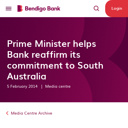
Skip to main content
Login
Prime Minister helps
Bank reaffirm its
commitment to South
Australia
5 February 2014
|
Media centre
Media Centre Archive