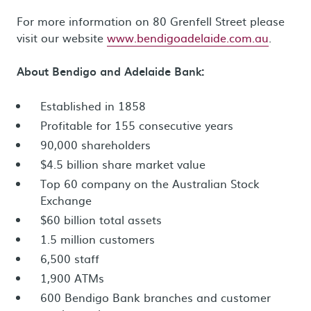
For more information on 80 Grenfell Street please
visit our website
www.bendigoadelaide.com.au
.
About Bendigo and Adelaide Bank:
Established in 1858
Profitable for 155 consecutive years
90,000 shareholders
$4.5 billion share market value
Top 60 company on the Australian Stock
Exchange
$60 billion total assets
1.5 million customers
6,500 staff
1,900 ATMs
600 Bendigo Bank branches and customer