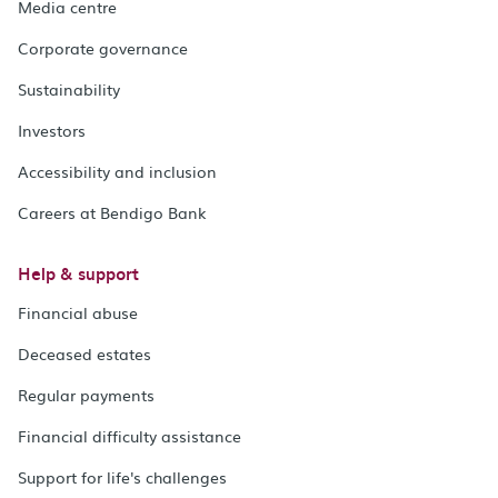
Media centre
Corporate governance
Sustainability
Investors
Accessibility and inclusion
Careers at Bendigo Bank
Help & support
Financial abuse
Deceased estates
Regular payments
Financial difficulty assistance
Support for life's challenges