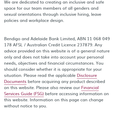
We are dedicated to creating an inclusive and safe
space for our team members of all genders and
sexual orientations through inclusive hiring, leave
policies and workplace design.
Bendigo and Adelaide Bank Limited, ABN 11 068 049
178 AFSL / Australian Credit Licence 237879. Any
advice provided on this website is of a general nature
only and does not take into account your personal
needs, objectives and financial circumstances. You
should consider whether it is appropriate for your
situation. Please read the applicable
Disclosure
Documents
before acquiring any product described
on this website. Please also review our
Financial
Services Guide (FSG)
before accessing information on
this website. Information on this page can change
without notice to you.