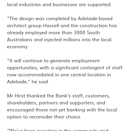
local industries and businesses are supported.
“The design was completed by Adelaide-based
architect group Hassell and the construction has
already employed more than 3000 South
Australians and injected millions into the local
economy.
“It will continue to generate employment
opportunities, with a significant contingent of staff
now accommodated in one central location in
Adelaide,” he said.
Mr Hirst thanked the Bank’s staff, customers,
shareholders, partners and supporters, and
encouraged those not yet banking with the local
option to reconsider their choice.
“We’ve been investing in the community and