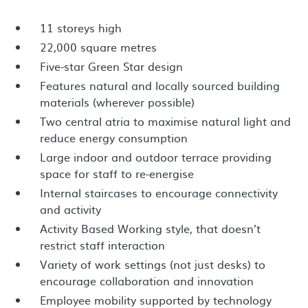
11 storeys high
22,000 square metres
Five-star Green Star design
Features natural and locally sourced building
materials (wherever possible)
Two central atria to maximise natural light and
reduce energy consumption
Large indoor and outdoor terrace providing
space for staff to re-energise
Internal staircases to encourage connectivity
and activity
Activity Based Working style, that doesn’t
restrict staff interaction
Variety of work settings (not just desks) to
encourage collaboration and innovation
Employee mobility supported by technology