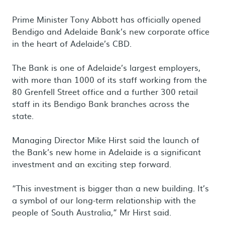
Prime Minister Tony Abbott has officially opened
Bendigo and Adelaide Bank’s new corporate office
in the heart of Adelaide’s CBD.
The Bank is one of Adelaide’s largest employers,
with more than 1000 of its staff working from the
80 Grenfell Street office and a further 300 retail
staff in its Bendigo Bank branches across the
state.
Managing Director Mike Hirst said the launch of
the Bank’s new home in Adelaide is a significant
investment and an exciting step forward.
“This investment is bigger than a new building. It’s
a symbol of our long-term relationship with the
people of South Australia,” Mr Hirst said.