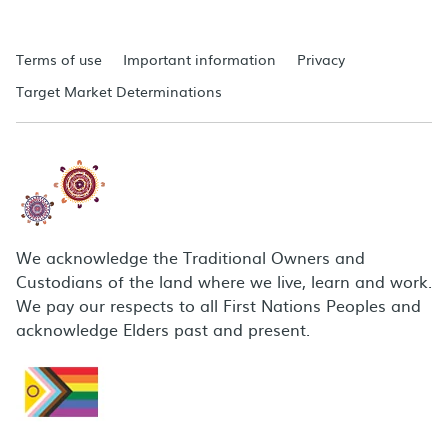
Terms of use
Important information
Privacy
Target Market Determinations
We acknowledge the Traditional Owners and
Custodians of the land where we live, learn and work.
We pay our respects to all First Nations Peoples and
acknowledge Elders past and present.