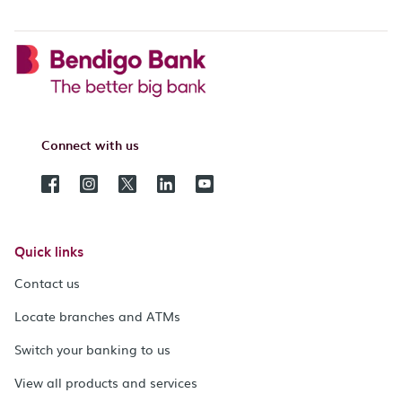
Connect with us
Quick links
Contact us
Locate branches and ATMs
Switch your banking to us
View all products and services