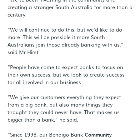
creating a stronger South Australia for more than a
century.
“We will continue to do this, but we’d like to do
more. This will be possible if more South
Australians join those already banking with us,”
said Mr Hirst.
“People have come to expect banks to focus on
their own success, but we look to create success
for all involved in our business.
“We give our customers everything they expect
from a big bank, but also many things they
thought they could never have. That makes us
bigger than a bank,” he said.
“Since 1998, our Bendigo Bank
Community