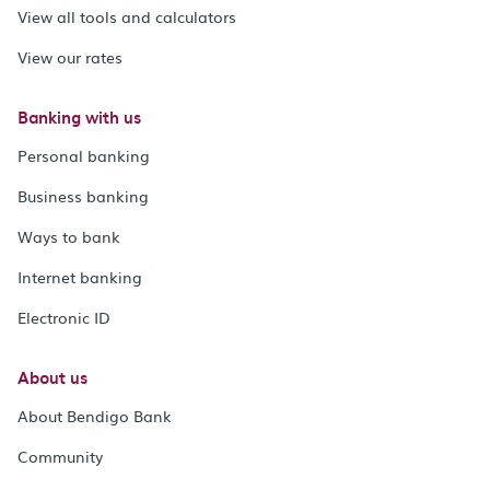
View all tools and calculators
View our rates
Banking with us
Personal banking
Business banking
Ways to bank
Internet banking
Electronic ID
About us
About Bendigo Bank
Community