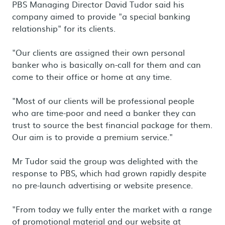
PBS Managing Director David Tudor said his
company aimed to provide "a special banking
relationship" for its clients.
"Our clients are assigned their own personal
banker who is basically on-call for them and can
come to their office or home at any time.
"Most of our clients will be professional people
who are time-poor and need a banker they can
trust to source the best financial package for them.
Our aim is to provide a premium service."
Mr Tudor said the group was delighted with the
response to PBS, which had grown rapidly despite
no pre-launch advertising or website presence.
"From today we fully enter the market with a range
of promotional material and our website at