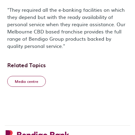
"They required all the e-banking facilities on which
they depend but with the ready availability of
personal service when they require assistance. Our
Melbourne CBD based franchise provides the full
range of Bendigo Group products backed by
quality personal service."
Related Topics
Media centre