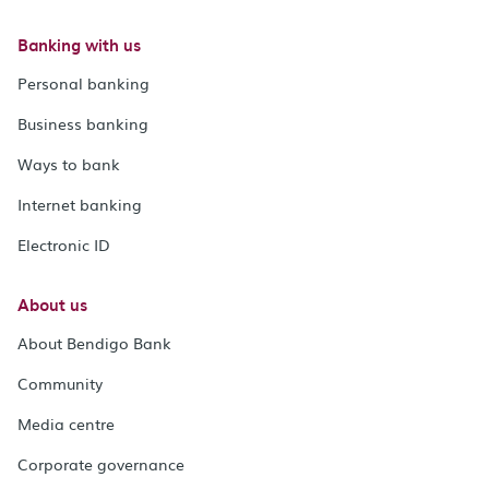
Banking with us
Personal banking
Business banking
Ways to bank
Internet banking
Electronic ID
About us
About Bendigo Bank
Community
Media centre
Corporate governance