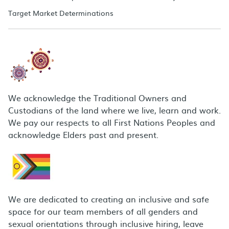
Target Market Determinations
We acknowledge the Traditional Owners and
Custodians of the land where we live, learn and work.
We pay our respects to all First Nations Peoples and
acknowledge Elders past and present.
We are dedicated to creating an inclusive and safe
space for our team members of all genders and
sexual orientations through inclusive hiring, leave