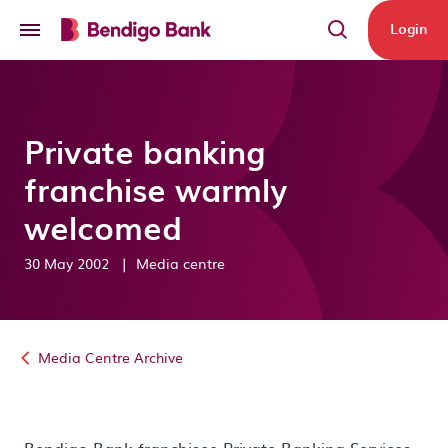
Skip to main content
Login
Private banking
franchise warmly
welcomed
30 May 2002
|
Media centre
Media Centre Archive