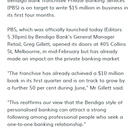
Bendigo Bank franchisee Private Banking Services
(PBS) is on target to write $15 million in business in
its first four months.
PBS, which was officially launched today (Editors:
5.30pm) by Bendigo Bank's General Manager
Retail, Greg Gillett, opened its doors at 405 Collins
St, Melbourne, in mid-February but has already
made an impact on the private banking market.
"The franchise has already achieved a $10 million
book in its first quarter and is on track to grow by
a further 50 per cent during June," Mr Gillett said.
"This reaffirms our view that the Bendigo style of
personalised banking can attract a strong
following among professional people who seek a
one-to-one banking relationship."