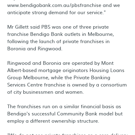
www.bendigobank.com.au/pbsfranchise and we
anticipate strong demand for our service."
Mr Gillett said PBS was one of three private
franchise Bendigo Bank outlets in Melbourne,
following the launch of private franchises in
Boronia and Ringwood.
Ringwood and Boronia are operated by Mont
Albert-based mortgage originators Housing Loans
Group Melbourne, while the Private Banking
Services Centre franchise is owned by a consortium
of city businessmen and women.
The franchises run on a similar financial basis as
Bendigo's successful Community Bank model but
employ a different ownership structure.