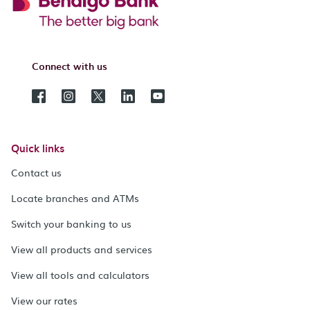
Connect with us
Quick links
Contact us
Locate branches and ATMs
Switch your banking to us
View all products and services
View all tools and calculators
View our rates