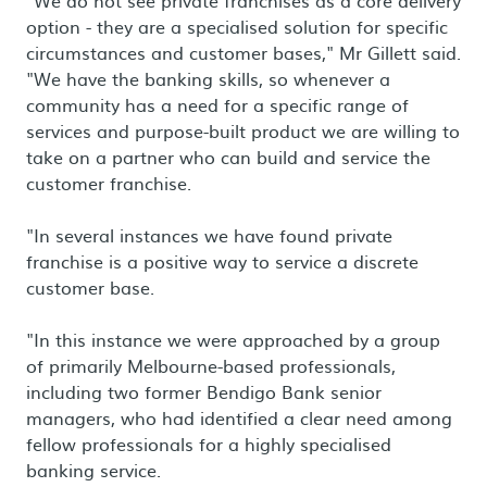
"We do not see private franchises as a core delivery
option - they are a specialised solution for specific
circumstances and customer bases," Mr Gillett said.
"We have the banking skills, so whenever a
community has a need for a specific range of
services and purpose-built product we are willing to
take on a partner who can build and service the
customer franchise.
"In several instances we have found private
franchise is a positive way to service a discrete
customer base.
"In this instance we were approached by a group
of primarily Melbourne-based professionals,
including two former Bendigo Bank senior
managers, who had identified a clear need among
fellow professionals for a highly specialised
banking service.