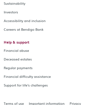
Sustainability
Investors
Accessibility and inclusion
Careers at Bendigo Bank
Help & support
Financial abuse
Deceased estates
Regular payments
Financial difficulty assistance
Support for life's challenges
Terms of use
Important information
Privacy