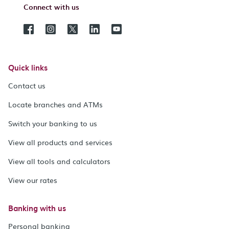
Connect with us
Quick links
Contact us
Locate branches and ATMs
Switch your banking to us
View all products and services
View all tools and calculators
View our rates
Banking with us
Personal banking