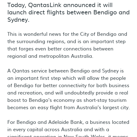
Today, QantasLink announced it will
launch direct flights between Bendigo and
Sydney.
This is wonderful news for the City of Bendigo and
the surrounding regions, and is an important step
that forges even better connections between
regional and metropolitan Australia.
A Qantas service between Bendigo and Sydney is
an important first step which will allow the people
of Bendigo far better connectivity for both business
and recreation, and will undoubtedly provide a real
boost to Bendigo’s economy as short-stay tourism
becomes an easy flight from Australia’s largest city.
For Bendigo and Adelaide Bank, a business located
in every capital across Australia and with a
significant operation in New South Wales, it means