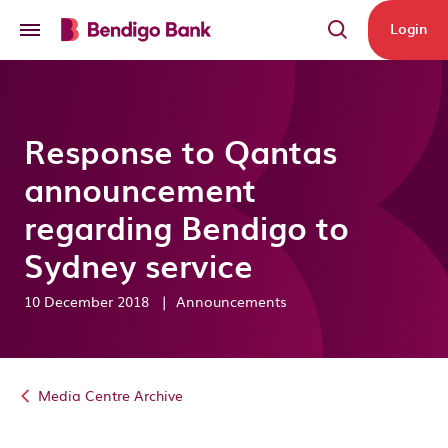
Skip to main content
Login
Response to Qantas
announcement
regarding Bendigo to
Sydney service
10 December 2018
|
Announcements
Media Centre Archive