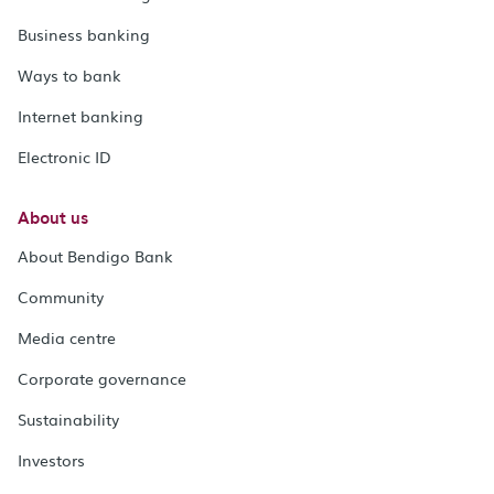
Business banking
Ways to bank
Internet banking
Electronic ID
About us
About Bendigo Bank
Community
Media centre
Corporate governance
Sustainability
Investors