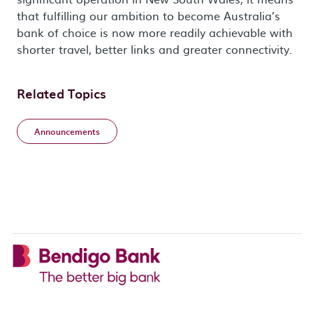
that fulfilling our ambition to become Australia’s
bank of choice is now more readily achievable with
shorter travel, better links and greater connectivity.
Related Topics
Announcements