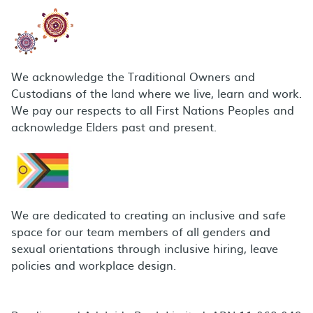
We acknowledge the Traditional Owners and
Custodians of the land where we live, learn and work.
We pay our respects to all First Nations Peoples and
acknowledge Elders past and present.
We are dedicated to creating an inclusive and safe
space for our team members of all genders and
sexual orientations through inclusive hiring, leave
policies and workplace design.