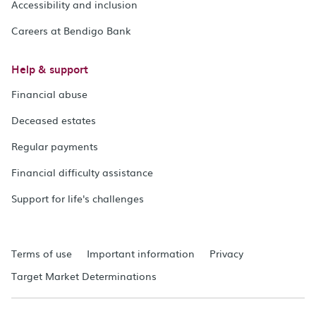
Accessibility and inclusion
Careers at Bendigo Bank
Help & support
Financial abuse
Deceased estates
Regular payments
Financial difficulty assistance
Support for life's challenges
Terms of use
Important information
Privacy
Target Market Determinations