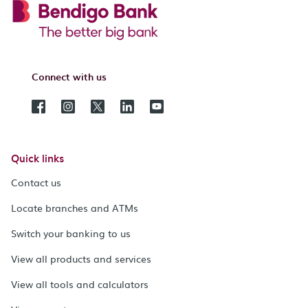
Connect with us
Quick links
Contact us
Locate branches and ATMs
Switch your banking to us
View all products and services
View all tools and calculators