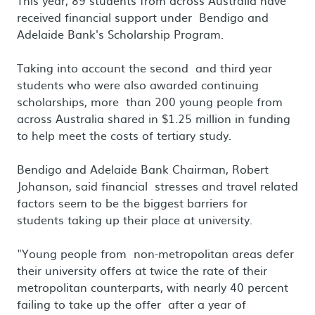
This year, 89 students from across Australia have
received financial support under Bendigo and
Adelaide Bank's Scholarship Program.
Taking into account the second and third year
students who were also awarded continuing
scholarships, more than 200 young people from
across Australia shared in $1.25 million in funding
to help meet the costs of tertiary study.
Bendigo and Adelaide Bank Chairman, Robert
Johanson, said financial stresses and travel related
factors seem to be the biggest barriers for
students taking up their place at university.
"Young people from non-metropolitan areas defer
their university offers at twice the rate of their
metropolitan counterparts, with nearly 40 percent
failing to take up the offer after a year of