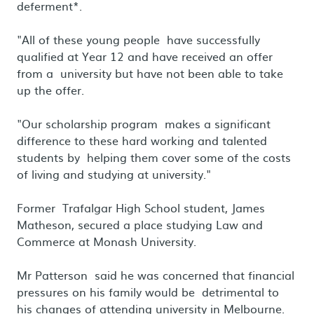
deferment*.
"All of these young people have successfully
qualified at Year 12 and have received an offer
from a university but have not been able to take
up the offer.
"Our scholarship program makes a significant
difference to these hard working and talented
students by helping them cover some of the costs
of living and studying at university."
Former Trafalgar High School student, James
Matheson, secured a place studying Law and
Commerce at Monash University.
Mr Patterson said he was concerned that financial
pressures on his family would be detrimental to
his changes of attending university in Melbourne.