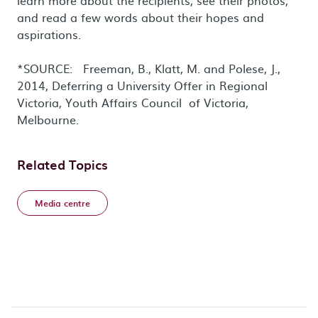
learn more about the recipients, see their photos,
and read a few words about their hopes and
aspirations.
*SOURCE: Freeman, B., Klatt, M. and Polese, J.,
2014, Deferring a University Offer in Regional
Victoria, Youth Affairs Council of Victoria,
Melbourne.
Related Topics
Media centre