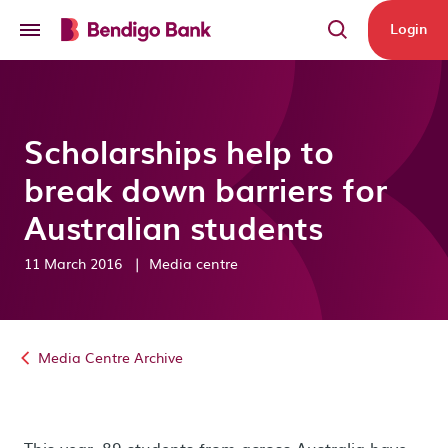
Skip to main content
Login
Scholarships help to
break down barriers for
Australian students
11 March 2016
|
Media centre
Media Centre Archive