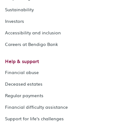
Sustainability
Investors
Accessibility and inclusion
Careers at Bendigo Bank
Help & support
Financial abuse
Deceased estates
Regular payments
Financial difficulty assistance
Support for life's challenges