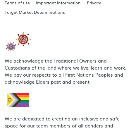
Terms of use
Important information
Privacy
Target Market Determinations
We acknowledge the Traditional Owners and
Custodians of the land where we live, learn and work.
We pay our respects to all First Nations Peoples and
acknowledge Elders past and present.
We are dedicated to creating an inclusive and safe
space for our team members of all genders and