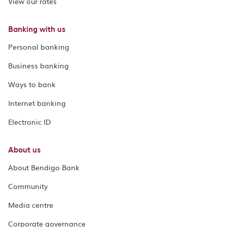
View our rates
Banking with us
Personal banking
Business banking
Ways to bank
Internet banking
Electronic ID
About us
About Bendigo Bank
Community
Media centre
Corporate governance