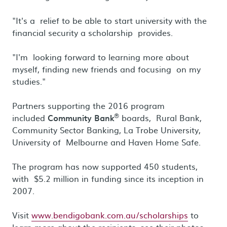
"It's a relief to be able to start university with the
financial security a scholarship provides.
"I'm looking forward to learning more about
myself, finding new friends and focusing on my
studies."
Partners supporting the 2016 program
®
included
Community Bank
boards, Rural Bank,
Community Sector Banking, La Trobe University,
University of Melbourne and Haven Home Safe.
The program has now supported 450 students,
with $5.2 million in funding since its inception in
2007.
Visit
www.bendigobank.com.au/scholarships
to