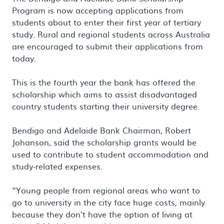
Program is now accepting applications from
students about to enter their first year of tertiary
study. Rural and regional students across Australia
are encouraged to submit their applications from
today.
This is the fourth year the bank has offered the
scholarship which aims to assist disadvantaged
country students starting their university degree.
Bendigo and Adelaide Bank Chairman, Robert
Johanson, said the scholarship grants would be
used to contribute to student accommodation and
study-related expenses.
“Young people from regional areas who want to
go to university in the city face huge costs, mainly
because they don’t have the option of living at