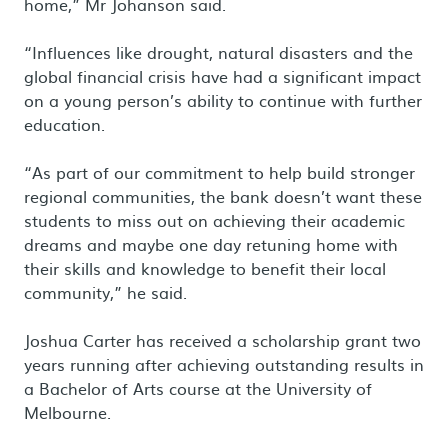
home,” Mr Johanson said.
“Influences like drought, natural disasters and the
global financial crisis have had a significant impact
on a young person’s ability to continue with further
education.
“As part of our commitment to help build stronger
regional communities, the bank doesn’t want these
students to miss out on achieving their academic
dreams and maybe one day retuning home with
their skills and knowledge to benefit their local
community,” he said.
Joshua Carter has received a scholarship grant two
years running after achieving outstanding results in
a Bachelor of Arts course at the University of
Melbourne.