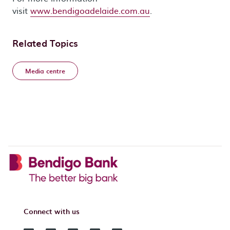
visit
www.bendigoadelaide.com.au
.
Related Topics
Media centre
Connect with us