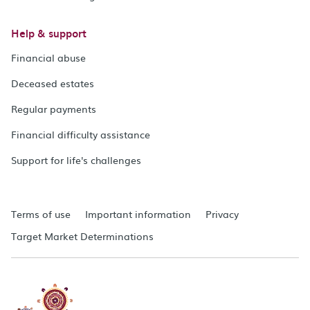
Help & support
Financial abuse
Deceased estates
Regular payments
Financial difficulty assistance
Support for life's challenges
Terms of use
Important information
Privacy
Target Market Determinations