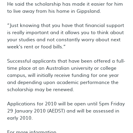
He said the scholarship has made it easier for him
to live away from his home in Gippsland.
“Just knowing that you have that financial support
is really important and it allows you to think about
your studies and not constantly worry about next
week’s rent or food bills.”
Successful applicants that have been offered a full-
time place at an Australian university or college
campus, will initially receive funding for one year
and depending upon academic performance the
scholarship may be renewed.
Applications for 2010 will be open until 5pm Friday
29 January 2010 (AEDST) and will be assessed in
early 2010.
For more information