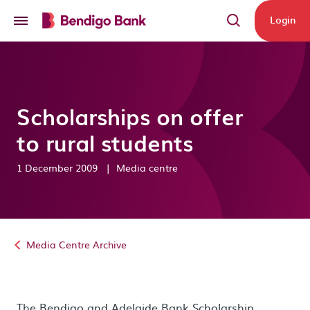
Skip to main content
Login
Scholarships on offer
to rural students
1 December 2009
|
Media centre
Media Centre Archive
The Bendigo and Adelaide Bank Scholarship