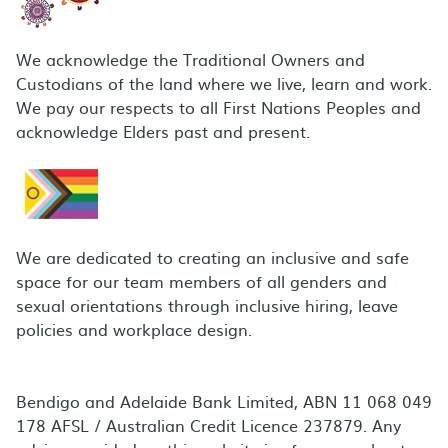
We acknowledge the Traditional Owners and
Custodians of the land where we live, learn and work.
We pay our respects to all First Nations Peoples and
acknowledge Elders past and present.
We are dedicated to creating an inclusive and safe
space for our team members of all genders and
sexual orientations through inclusive hiring, leave
policies and workplace design.
Bendigo and Adelaide Bank Limited, ABN 11 068 049
178 AFSL / Australian Credit Licence 237879. Any