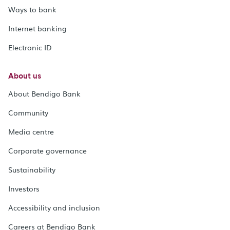
Ways to bank
Internet banking
Electronic ID
About us
About Bendigo Bank
Community
Media centre
Corporate governance
Sustainability
Investors
Accessibility and inclusion
Careers at Bendigo Bank