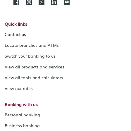
Quick links
Contact us
Locate branches and ATMs
Switch your banking to us
View all products and services
View all tools and calculators
View our rates
Banking with us
Personal banking
Business banking