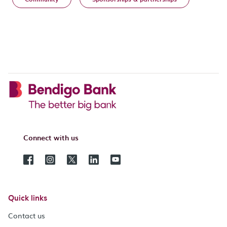
Connect with us
Quick links
Contact us