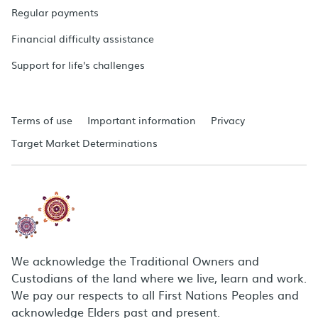
Regular payments
Financial difficulty assistance
Support for life's challenges
Terms of use
Important information
Privacy
Target Market Determinations
We acknowledge the Traditional Owners and
Custodians of the land where we live, learn and work.
We pay our respects to all First Nations Peoples and
acknowledge Elders past and present.