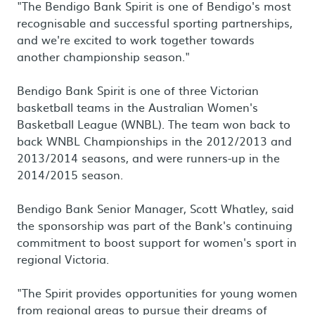
"The Bendigo Bank Spirit is one of Bendigo's most
recognisable and successful sporting partnerships,
and we're excited to work together towards
another championship season."
Bendigo Bank Spirit is one of three Victorian
basketball teams in the Australian Women's
Basketball League (WNBL). The team won back to
back WNBL Championships in the 2012/2013 and
2013/2014 seasons, and were runners-up in the
2014/2015 season.
Bendigo Bank Senior Manager, Scott Whatley, said
the sponsorship was part of the Bank's continuing
commitment to boost support for women's sport in
regional Victoria.
"The Spirit provides opportunities for young women
from regional areas to pursue their dreams of