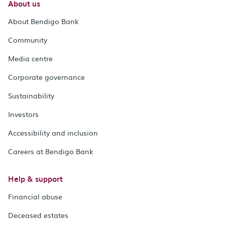
About us
About Bendigo Bank
Community
Media centre
Corporate governance
Sustainability
Investors
Accessibility and inclusion
Careers at Bendigo Bank
Help & support
Financial abuse
Deceased estates