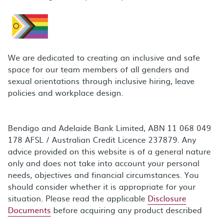
We are dedicated to creating an inclusive and safe
space for our team members of all genders and
sexual orientations through inclusive hiring, leave
policies and workplace design.
Bendigo and Adelaide Bank Limited, ABN 11 068 049
178 AFSL / Australian Credit Licence 237879. Any
advice provided on this website is of a general nature
only and does not take into account your personal
needs, objectives and financial circumstances. You
should consider whether it is appropriate for your
situation. Please read the applicable
Disclosure
Documents
before acquiring any product described