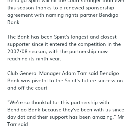
Bendigo Spirit will hit the court stronger than ever
this season thanks to a renewed sponsorship
agreement with naming rights partner Bendigo
Bank.
The Bank has been Spirit's longest and closest
supporter since it entered the competition in the
2007/08 season, with the partnership now
reaching its ninth year.
Club General Manager Adam Tarr said Bendigo
Bank was pivotal to the Spirit's future success on
and off the court.
"We're so thankful for this partnership with
Bendigo Bank because they've been with us since
day dot and their support has been amazing," Mr
Tarr said.