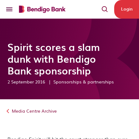
Skip to main content
Login
Spirit scores a slam
dunk with Bendigo
Bank sponsorship
2 September 2016
|
Sponsorships & partnerships
Media Centre Archive