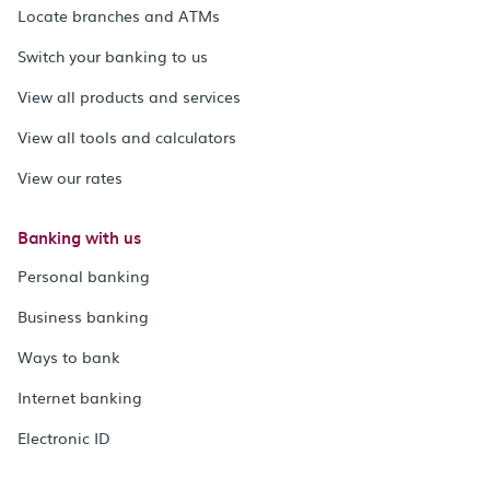
Locate branches and ATMs
Switch your banking to us
View all products and services
View all tools and calculators
View our rates
Banking with us
Personal banking
Business banking
Ways to bank
Internet banking
Electronic ID