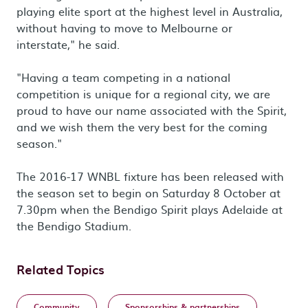
playing elite sport at the highest level in Australia,
without having to move to Melbourne or
interstate," he said.
"Having a team competing in a national
competition is unique for a regional city, we are
proud to have our name associated with the Spirit,
and we wish them the very best for the coming
season."
The 2016-17 WNBL fixture has been released with
the season set to begin on Saturday 8 October at
7.30pm when the Bendigo Spirit plays Adelaide at
the Bendigo Stadium.
Related Topics
Community
Sponsorships & partnerships