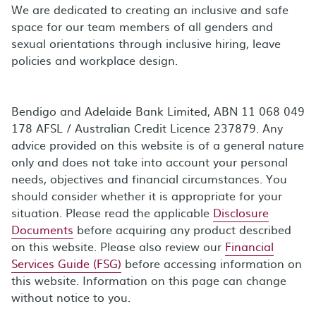
We are dedicated to creating an inclusive and safe
space for our team members of all genders and
sexual orientations through inclusive hiring, leave
policies and workplace design.
Bendigo and Adelaide Bank Limited, ABN 11 068 049
178 AFSL / Australian Credit Licence 237879. Any
advice provided on this website is of a general nature
only and does not take into account your personal
needs, objectives and financial circumstances. You
should consider whether it is appropriate for your
situation. Please read the applicable
Disclosure
Documents
before acquiring any product described
on this website. Please also review our
Financial
Services Guide (FSG)
before accessing information on
this website. Information on this page can change
without notice to you.