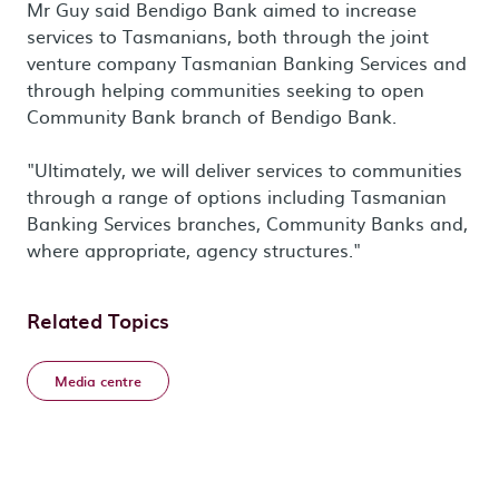
Mr Guy said Bendigo Bank aimed to increase
services to Tasmanians, both through the joint
venture company Tasmanian Banking Services and
through helping communities seeking to open
Community Bank branch of Bendigo Bank.
"Ultimately, we will deliver services to communities
through a range of options including Tasmanian
Banking Services branches, Community Banks and,
where appropriate, agency structures."
Related Topics
Media centre