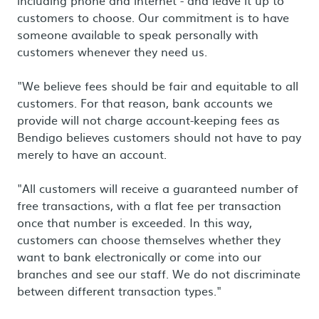
including phone and internet - and leave it up to
customers to choose. Our commitment is to have
someone available to speak personally with
customers whenever they need us.
"We believe fees should be fair and equitable to all
customers. For that reason, bank accounts we
provide will not charge account-keeping fees as
Bendigo believes customers should not have to pay
merely to have an account.
"All customers will receive a guaranteed number of
free transactions, with a flat fee per transaction
once that number is exceeded. In this way,
customers can choose themselves whether they
want to bank electronically or come into our
branches and see our staff. We do not discriminate
between different transaction types."