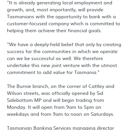
"It is already generating local employment and
growth, and, most importantly, will provide
Tasmanians with the opportunity to bank with a
customer-focused company which is committed to
helping them achieve their financial goals.
"We have a deeply-held belief that only by creating
success for the communities in which we operate
can we be successful as well. We therefore
undertake this new joint venture with the utmost
commitment to add value for Tasmania."
The Burnie branch, on the corner of Cattley and
Wilson streets, was officially opened by Sid
Sidebottom MP and will begin trading from
Monday. It will open from 9am to 5pm on
weekdays and from 9am to noon on Saturdays.
Tasmanian Banking Services managing director