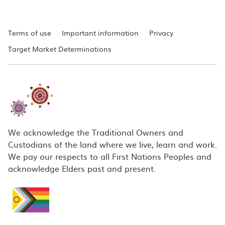
Terms of use
Important information
Privacy
Target Market Determinations
We acknowledge the Traditional Owners and
Custodians of the land where we live, learn and work.
We pay our respects to all First Nations Peoples and
acknowledge Elders past and present.