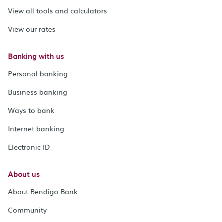
View all tools and calculators
View our rates
Banking with us
Personal banking
Business banking
Ways to bank
Internet banking
Electronic ID
About us
About Bendigo Bank
Community