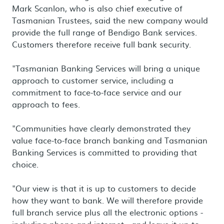
Mark Scanlon, who is also chief executive of
Tasmanian Trustees, said the new company would
provide the full range of Bendigo Bank services.
Customers therefore receive full bank security.
"Tasmanian Banking Services will bring a unique
approach to customer service, including a
commitment to face-to-face service and our
approach to fees.
"Communities have clearly demonstrated they
value face-to-face branch banking and Tasmanian
Banking Services is committed to providing that
choice.
"Our view is that it is up to customers to decide
how they want to bank. We will therefore provide
full branch service plus all the electronic options -