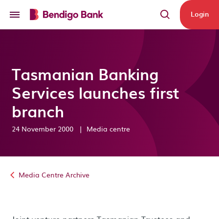
Skip to main content
Login
Tasmanian Banking
Services launches first
branch
24 November 2000
|
Media centre
Media Centre Archive