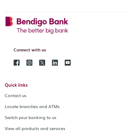
Connect with us
Quick links
Contact us
Locate branches and ATMs
Switch your banking to us
View all products and services