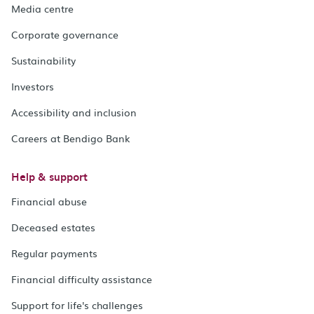
Media centre
Corporate governance
Sustainability
Investors
Accessibility and inclusion
Careers at Bendigo Bank
Help & support
Financial abuse
Deceased estates
Regular payments
Financial difficulty assistance
Support for life's challenges