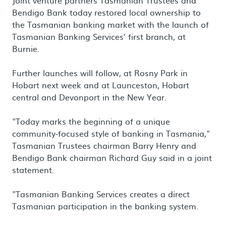
Joint venture partners Tasmanian Trustees and
Bendigo Bank today restored local ownership to
the Tasmanian banking market with the launch of
Tasmanian Banking Services' first branch, at
Burnie.
Further launches will follow, at Rosny Park in
Hobart next week and at Launceston, Hobart
central and Devonport in the New Year.
"Today marks the beginning of a unique
community-focused style of banking in Tasmania,"
Tasmanian Trustees chairman Barry Henry and
Bendigo Bank chairman Richard Guy said in a joint
statement.
"Tasmanian Banking Services creates a direct
Tasmanian participation in the banking system.