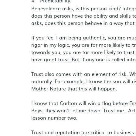
Predictability.
Benevolence asks, is this person kind? Integr
does this person have the ability and skills
asks, does this person behave in a way that 
If you feel I am being authentic, you are muc
rigor in my logic, you are far more likely to
towards you, you are far more likely to trus
have great trust. But if any one is called into
Trust also comes with an element of risk. Wh
naturally. For example, I know the sun will r
Mother Nature that this will happen.
I know that Carlton will win a flag before E
Boys, they won’t let me down. Trust me. Actu
lesson number two.
Trust and reputation are critical to business