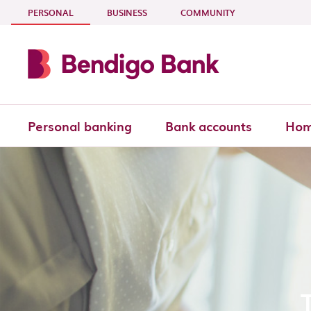
Skip to main content
- CURRENT SECTION
PERSONAL
BUSINESS
COMMUNITY
Personal banking
Bank accounts
Hom