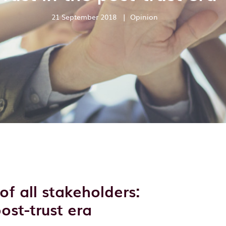
21 September 2018
|
Opinion
of all stakeholders:
post-trust era