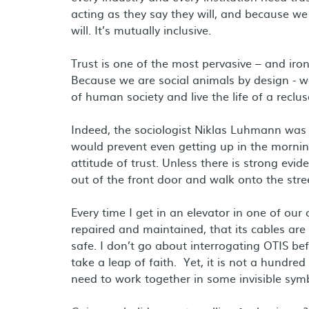
acting as they say they will, and because we
will. It’s mutually inclusive.
Trust is one of the most pervasive – and ironi
Because we are social animals by design - we 
of human society and live the life of a reclus
Indeed, the sociologist Niklas Luhmann was
would prevent even getting up in the mornin
attitude of trust. Unless there is strong e
out of the front door and walk onto the stre
Every time I get in an elevator in one of our
repaired and maintained, that its cables are 
safe. I don’t go about interrogating OTIS befo
take a leap of faith. Yet, it is not a hundred 
need to work together in some invisible symbi