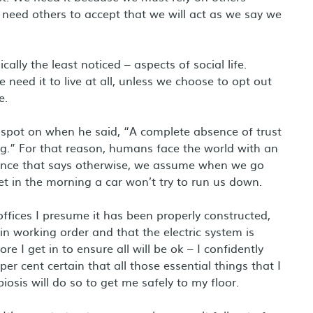
 need others to accept that we will act as we say we
cally the least noticed – aspects of social life.
need it to live at all, unless we choose to opt out
e.
 spot on when he said, “A complete absence of trust
g.” For that reason, humans face the world with an
vidence that says otherwise, we assume when we go
et in the morning a car won’t try to run us down.
 offices I presume it has been properly constructed,
in working order and that the electric system is
re I get in to ensure all will be ok – I confidently
per cent certain that all those essential things that I
osis will do so to get me safely to my floor.