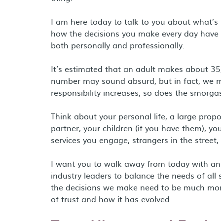
I am here today to talk to you about what’s 
how the decisions you make every day have
both personally and professionally.
It’s estimated that an adult makes about 35
number may sound absurd, but in fact, we ma
responsibility increases, so does the smorga
Think about your personal life, a large prop
partner, your children (if you have them), 
services you engage, strangers in the street
I want you to walk away from today with an u
industry leaders to balance the needs of al
the decisions we make need to be much more t
of trust and how it has evolved.