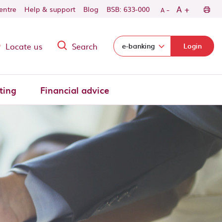
-
+
A
centre
Help & support
Blog
BSB: 633-000
A
Locate us
Search
Select login domain:
e-banking
Login
ting
Financial advice