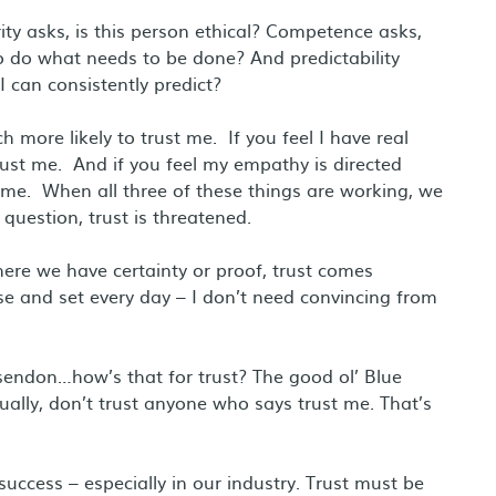
ity asks, is this person ethical? Competence asks,
 to do what needs to be done? And predictability
I can consistently predict?
h more likely to trust me. If you feel I have real
 trust me. And if you feel my empathy is directed
t me. When all three of these things are working, we
 question, trust is threatened.
ere we have certainty or proof, trust comes
ise and set every day – I don’t need convincing from
ssendon…how’s that for trust? The good ol’ Blue
ally, don’t trust anyone who says trust me. That’s
 success – especially in our industry. Trust must be