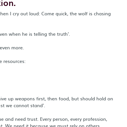
ion.
en I cry out loud: Come quick, the wolf is chasing
ven when he is telling the truth’.
 even more.
e resources:
ive up weapons first, then food, but should hold on
ust we cannot stand'.
ue and need trust. Every person, every profession,
ust. We need it because we must rely on others