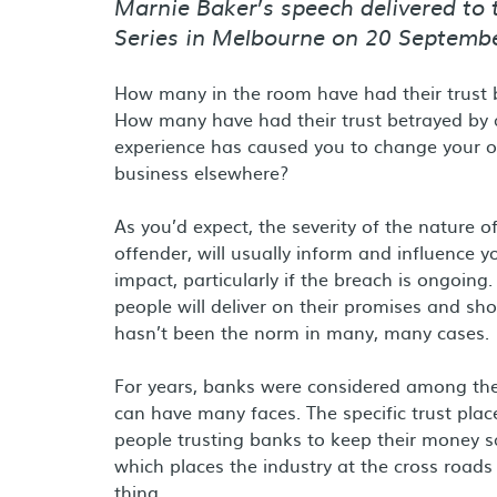
Marnie Baker’s speech delivered to
Series in Melbourne on 20 Septemb
How many in the room have had their trust b
How many have had their trust betrayed by 
experience has caused you to change your op
business elsewhere?
As you’d expect, the severity of the nature 
offender, will usually inform and influence 
impact, particularly if the breach is ongoing
people will deliver on their promises and sh
hasn’t been the norm in many, many cases.
For years, banks were considered among the m
can have many faces. The specific trust plac
people trusting banks to keep their money sa
which places the industry at the cross roads 
thing.