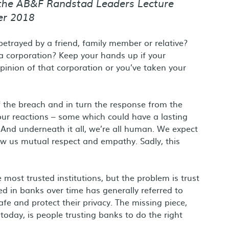
 the AB&F Randstad Leaders Lecture
er 2018
etrayed by a friend, family member or relative?
a corporation? Keep your hands up if your
inion of that corporation or you’ve taken your
of the breach and in turn the response from the
your reactions – some which could have a lasting
. And underneath it all, we’re all human. We expect
ow us mutual respect and empathy. Sadly, this
ost trusted institutions, but the problem is trust
ed in banks over time has generally referred to
fe and protect their privacy. The missing piece,
today, is people trusting banks to do the right