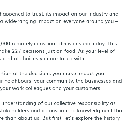
happened to trust, its impact on our industry and
 a wide-ranging impact on everyone around you –
,000 remotely conscious decisions each day. This
ke 227 decisions just on food. As your level of
sbord of choices you are faced with.
ortion of the decisions you make impact your
your neighbours, your community, the businesses and
, your work colleagues and your customers.
nderstanding of our collective responsibility as
l stakeholders and a conscious acknowledgment that
han about us. But first, let’s explore the history