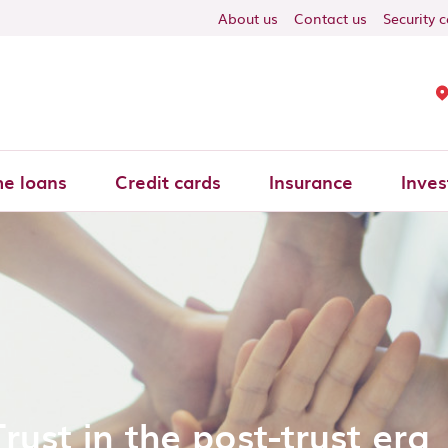
About us
Contact us
Security 
e loans
Credit cards
Insurance
Inves
Trust in the post-trust era