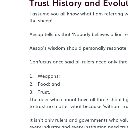
Trust History and Evolut
I assume you all know what I am referring wh
the sheep!
Aesop tells us that ‘Nobody believes a liar...e
Aesop’s wisdom should personally resonate
Confucius once said all rulers need only thre
Weapons;
Food; and
Trust.
The ruler who cannot have all three should g
to trust no matter what because 'without tr
It isn't only rulers and governments who val
every industry and every institution need tr