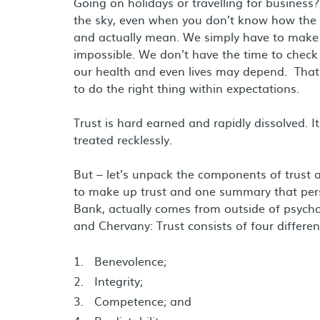
Going on holidays or travelling for business? 
the sky, even when you don’t know how the 
and actually mean. We simply have to make 
impossible. We don’t have the time to chec
our health and even lives may depend. That 
to do the right thing within expectations.
Trust is hard earned and rapidly dissolved. It
treated recklessly.
But – let’s unpack the components of trust a
to make up trust and one summary that pers
Bank, actually comes from outside of psycho
and Chervany: Trust consists of four differen
Benevolence;
Integrity;
Competence; and