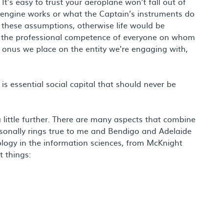
It’s easy to trust your aeroplane won’t fall out of
engine works or what the Captain’s instruments do
these assumptions, otherwise life would be
k the professional competence of everyone on whom
onus we place on the entity we’re engaging with,
 is essential social capital that should never be
 little further. There are many aspects that combine
onally rings true to me and Bendigo and Adelaide
logy in the information sciences, from McKnight
t things: