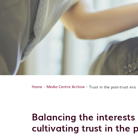
Home
Media Centre Archive
Trust in the post-trust era
Balancing the interests 
cultivating trust in the 