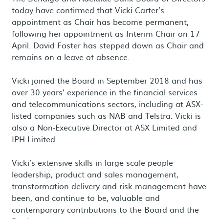
today have confirmed that Vicki Carter’s
appointment as Chair has become permanent,
following her appointment as Interim Chair on 17
April. David Foster has stepped down as Chair and
remains on a leave of absence.
Vicki joined the Board in September 2018 and has
over 30 years’ experience in the financial services
and telecommunications sectors, including at ASX-
listed companies such as NAB and Telstra. Vicki is
also a Non-Executive Director at ASX Limited and
IPH Limited.
Vicki’s extensive skills in large scale people
leadership, product and sales management,
transformation delivery and risk management have
been, and continue to be, valuable and
contemporary contributions to the Board and the