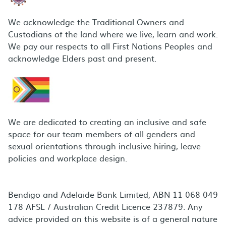
We acknowledge the Traditional Owners and
Custodians of the land where we live, learn and work.
We pay our respects to all First Nations Peoples and
acknowledge Elders past and present.
We are dedicated to creating an inclusive and safe
space for our team members of all genders and
sexual orientations through inclusive hiring, leave
policies and workplace design.
Bendigo and Adelaide Bank Limited, ABN 11 068 049
178 AFSL / Australian Credit Licence 237879. Any
advice provided on this website is of a general nature