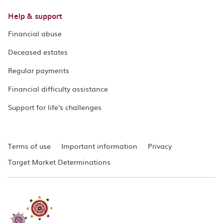
Help & support
Financial abuse
Deceased estates
Regular payments
Financial difficulty assistance
Support for life's challenges
Terms of use
Important information
Privacy
Target Market Determinations