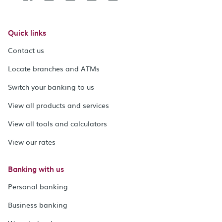
Quick links
Contact us
Locate branches and ATMs
Switch your banking to us
View all products and services
View all tools and calculators
View our rates
Banking with us
Personal banking
Business banking