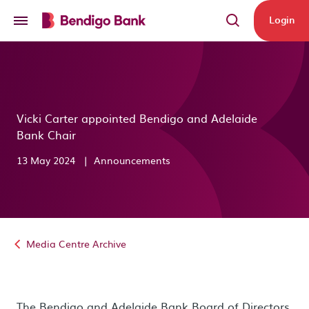
Skip to main content
Login
Vicki Carter appointed Bendigo and Adelaide
Bank Chair
13 May 2024
|
Announcements
Media Centre Archive
The Bendigo and Adelaide Bank Board of Directors