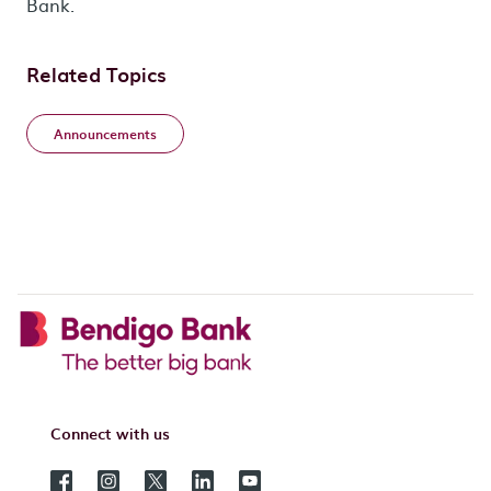
Bank.
Related Topics
Announcements
Connect with us