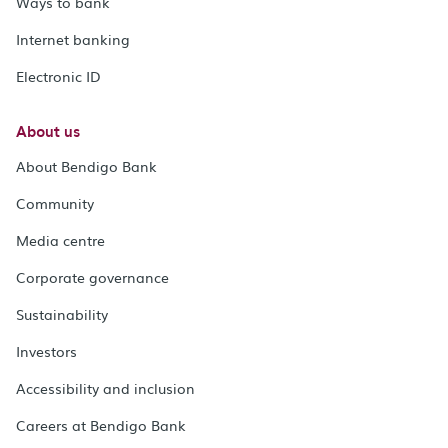
Ways to bank
Internet banking
Electronic ID
About us
About Bendigo Bank
Community
Media centre
Corporate governance
Sustainability
Investors
Accessibility and inclusion
Careers at Bendigo Bank