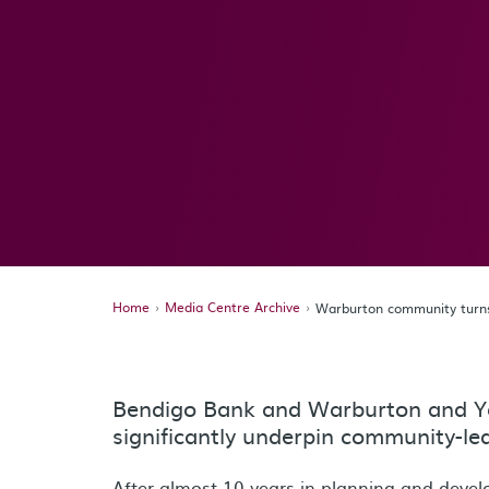
Home
Media Centre Archive
Warburton community turns 
Bendigo Bank and Warburton and Y
significantly underpin community-led 
After almost 10 years in planning and deve