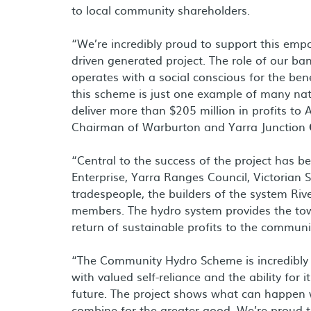
to local community shareholders.
“We’re incredibly proud to support this em
driven generated project. The role of our bank
operates with a social conscious for the be
this scheme is just one example of many na
deliver more than $205 million in profits to
Chairman of Warburton and Yarra Junction
“Central to the success of the project has 
Enterprise, Yarra Ranges Council, Victorian
tradespeople, the builders of the system R
members. The hydro system provides the tow
return of sustainable profits to the communi
“The Community Hydro Scheme is incredibly 
with valued self-reliance and the ability for
future. The project shows what can happe
combine for the greater good. We’re proud tha