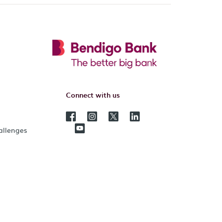
Connect with us
hallenges