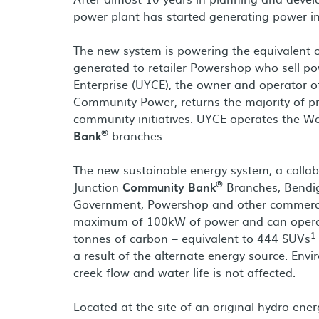
power plant has started generating power in
The new system is powering the equivalent o
generated to retailer Powershop who sell p
Enterprise (UYCE), the owner and operator o
Community Power, returns the majority of p
community initiatives. UYCE operates the W
®
Bank
branches.
The new sustainable energy system, a coll
®
Junction
Community Bank
Branches, Bendig
Government, Powershop and other commerci
maximum of 100kW of power and can operate
1
tonnes of carbon – equivalent to 444 SUVs
a result of the alternate energy source. En
creek flow and water life is not affected.
Located at the site of an original hydro ener