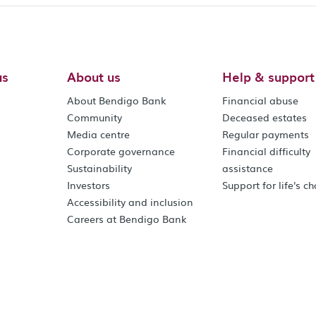
us
About us
Help & support
About Bendigo Bank
Financial abuse
Community
Deceased estates
Media centre
Regular payments
Corporate governance
Financial difficulty
Sustainability
assistance
Investors
Support for life's c
Accessibility and inclusion
Careers at Bendigo Bank