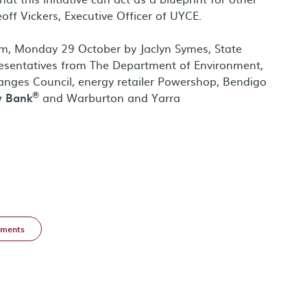
ff Vickers, Executive Officer of UYCE.
1pm, Monday 29 October by Jaclyn Symes, State
resentatives from The Department of Environment,
nges Council, energy retailer Powershop, Bendigo
®
y Bank
and Warburton and Yarra
ments