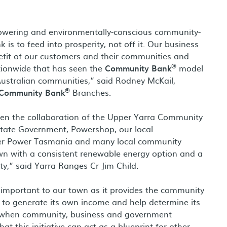
powering and environmentally-conscious community-
 is to feed into prosperity, not off it. Our business
nefit of our customers and their communities and
®
tionwide that has seen the
Community Bank
model
 Australian communities,” said Rodney McKail,
®
Community Bank
Branches.
been the collaboration of the Upper Yarra Community
 State Government, Powershop, our local
iver Power Tasmania and many local community
n with a consistent renewable energy option and a
ty,” said Yarra Ranges Cr Jim Child.
important to our town as it provides the community
 it to generate its own income and help determine its
n when community, business and government
t this initiative can act as a blueprint for other