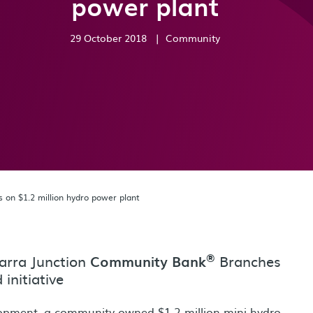
power plant
29 October 2018
|
Community
on $1.2 million hydro power plant
®
arra Junction
Branches
Community Bank
initiative
lopment, a community-owned $1.2 million mini hydro