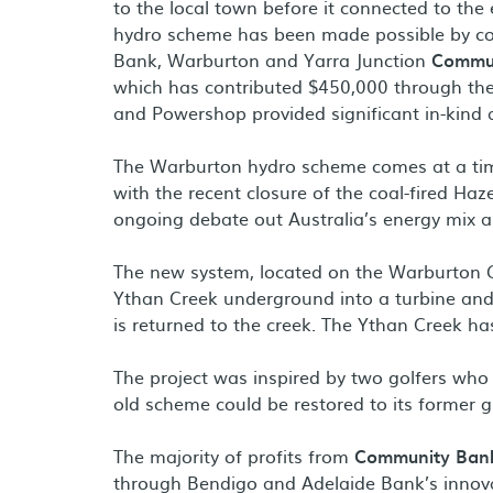
to the local town before it connected to th
hydro scheme has been made possible by co
Bank, Warburton and Yarra Junction
Commu
which has contributed $450,000 through th
and Powershop provided significant in-kind a
The Warburton hydro scheme comes at a time
with the recent closure of the coal-fired Ha
ongoing debate out Australia’s energy mix a
The new system, located on the Warburton G
Ythan Creek underground into a turbine and 
is returned to the creek. The Ythan Creek ha
The project was inspired by two golfers who
old scheme could be restored to its former g
The majority of profits from
Community Ban
through Bendigo and Adelaide Bank’s innova