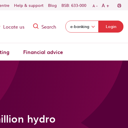
-
+
A
centre
Help & support
Blog
BSB: 633-000
A
Locate us
Search
Select login domain:
e-banking
Login
ting
Financial advice
llion hydro