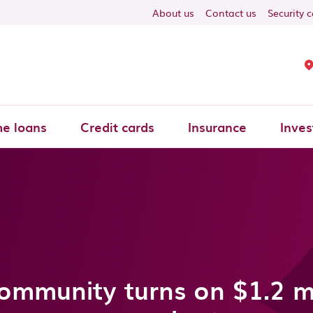
About us
Contact us
Security 
e loans
Credit cards
Insurance
Inves
mmunity turns on $1.2 mi