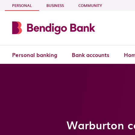
Skip to main content
- CURRENT SECTION
PERSONAL
BUSINESS
COMMUNITY
Personal banking
Bank accounts
Hom
Warburton co