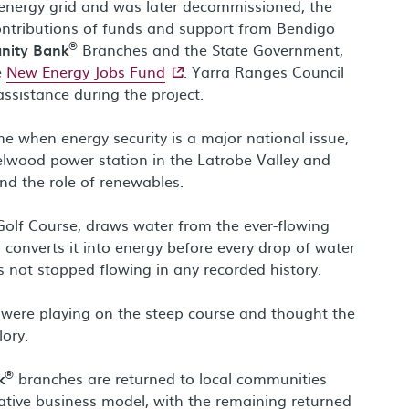
e energy grid and was later decommissioned, the
ntributions of funds and support from Bendigo
®
nity Bank
Branches and the State Government,
- external site
e
New Energy Jobs Fund
. Yarra Ranges Council
ssistance during the project.
 when energy security is a major national issue,
zelwood power station in the Latrobe Valley and
nd the role of renewables.
olf Course, draws water from the ever-flowing
converts it into energy before every drop of water
s not stopped flowing in any recorded history.
 were playing on the steep course and thought the
lory.
®
k
branches are returned to local communities
tive business model, with the remaining returned