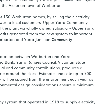
 the Victorian town of Warburton.
f 150 Warburton homes, by selling the electricity
ower to local customers. Upper Yarra Community
f the plant via wholly owned subsidiary Upper Yarra
rofits generated from the new system to important
arburton and Yarra Junction
Community
aboration between Warburton and Yarra
o Bank, Yarra Ranges Council, Victorian State
al and community contributions, produces a
 around the clock. Estimates indicate up to 700
- will be spared from the environment each year as
vironmental design considerations ensure a minimum
gy system that operated in 1919 to supply electricity