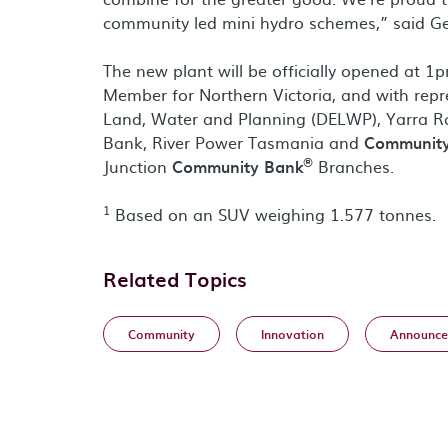
community led mini hydro schemes,” said Geo
The new plant will be officially opened at 
Member for Northern Victoria, and with rep
Land, Water and Planning (DELWP), Yarra Ra
Bank, River Power Tasmania and
Communit
®
Junction
Community Bank
Branches.
1
Based on an SUV weighing 1.577 tonnes.
Related Topics
Community
Innovation
Announce