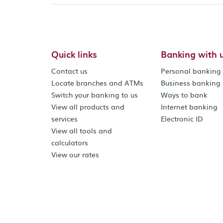
Quick links
Banking with 
Contact us
Personal banking
Locate branches and ATMs
Business banking
Switch your banking to us
Ways to bank
View all products and
Internet banking
services
Electronic ID
View all tools and
calculators
View our rates