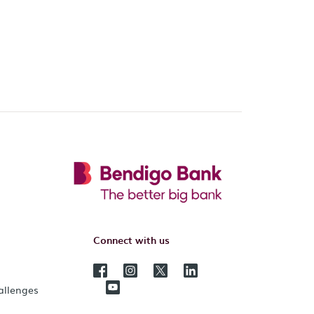
Connect with us
hallenges