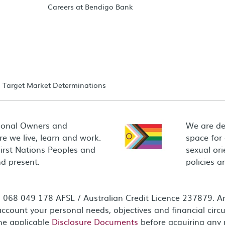
Careers at Bendigo Bank
Target Market Determinations
ional Owners and
We are de
e we live, learn and work.
space for
First Nations Peoples and
sexual ori
d present.
policies 
68 049 178 AFSL / Australian Credit Licence 237879. Any
ccount your personal needs, objectives and financial circ
the applicable
Disclosure Documents
before acquiring any 