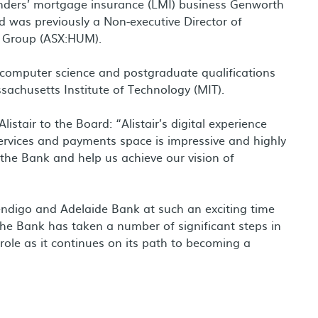
 lenders’ mortgage insurance (LMI) business Genworth
 was previously a Non-executive Director of
m Group (ASX:HUM).
in computer science and postgraduate qualifications
achusetts Institute of Technology (MIT).
istair to the Board: “Alistair’s digital experience
services and payments space is impressive and highly
t the Bank and help us achieve our vision of
 Bendigo and Adelaide Bank at such an exciting time
 The Bank has taken a number of significant steps in
 role as it continues on its path to becoming a