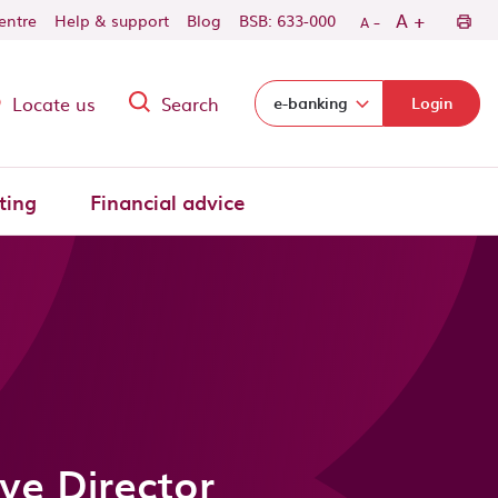
-
+
A
centre
Help & support
Blog
BSB: 633-000
A
Locate us
Search
Select login domain:
e-banking
Login
ting
Financial advice
ve Director