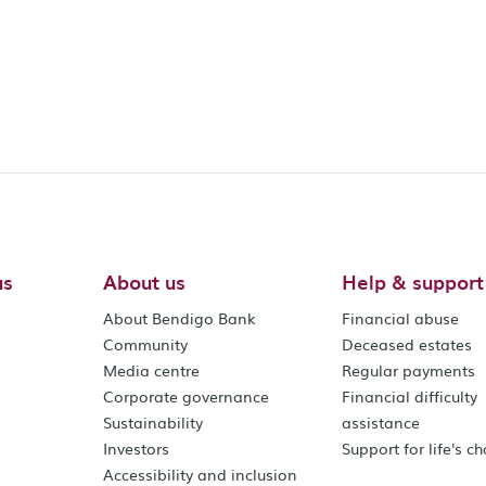
us
About us
Help & support
About Bendigo Bank
Financial abuse
Community
Deceased estates
Media centre
Regular payments
Corporate governance
Financial difficulty
Sustainability
assistance
Investors
Support for life's c
Accessibility and inclusion