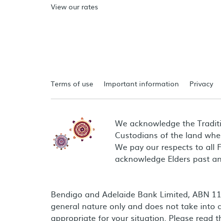
View our rates
Terms of use
Important information
Privacy
We acknowledge the Tradit
Custodians of the land wher
We pay our respects to all 
acknowledge Elders past an
Bendigo and Adelaide Bank Limited, ABN 11 0
general nature only and does not take into a
appropriate for your situation. Please read 