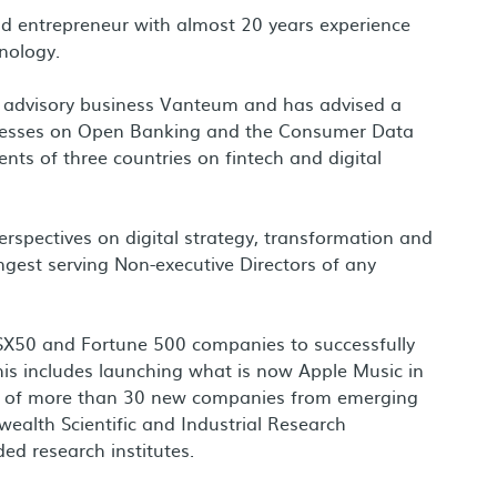
 and entrepreneur with almost 20 years experience
nology.
 of advisory business Vanteum and has advised a
inesses on Open Banking and the Consumer Data
nts of three countries on fintech and digital
perspectives on digital strategy, transformation and
ngest serving Non-executive Directors of any
ASX50 and Fortune 500 companies to successfully
his includes launching what is now Apple Music in
on of more than 30 new companies from emerging
alth Scientific and Industrial Research
ed research institutes.