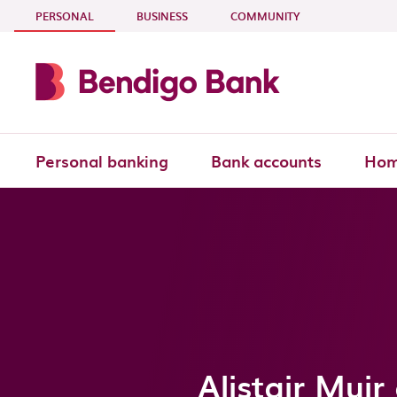
Skip to main content
- CURRENT SECTION
PERSONAL
BUSINESS
COMMUNITY
Personal banking
Bank accounts
Hom
Alistair Mui