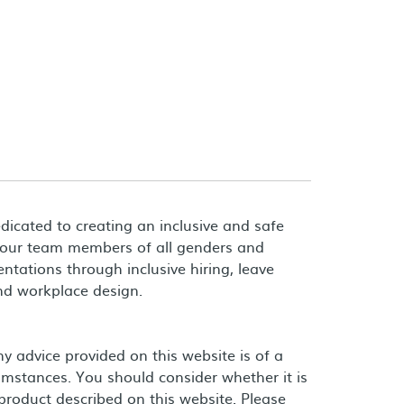
dicated to creating an inclusive and safe
 our team members of all genders and
entations through inclusive hiring, leave
and workplace design.
 advice provided on this website is of a
umstances. You should consider whether it is
product described on this website. Please