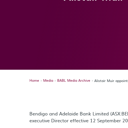
Home
Media
BABL Media Archive
Alistair Muir appoin
Bendigo and Adelaide Bank Limited (ASX:BEN
executive Director effective 12 September 2