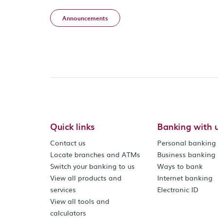
Announcements
Quick links
Banking with 
Contact us
Personal banking
Locate branches and ATMs
Business banking
Switch your banking to us
Ways to bank
View all products and
Internet banking
services
Electronic ID
View all tools and
calculators