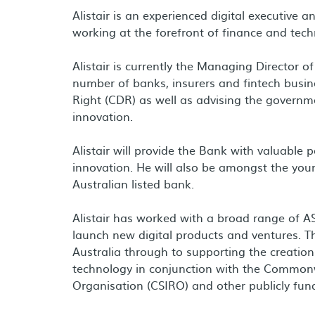
Alistair is an experienced digital executive
working at the forefront of finance and tech
Alistair is currently the Managing Director
number of banks, insurers and fintech bus
Right (CDR) as well as advising the governme
innovation.
Alistair will provide the Bank with valuable 
innovation. He will also be amongst the you
Australian listed bank.
Alistair has worked with a broad range of 
launch new digital products and ventures. T
Australia through to supporting the creati
technology in conjunction with the Commonwe
Organisation (CSIRO) and other publicly fund