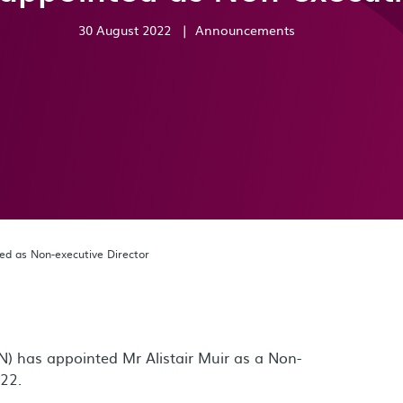
30 August 2022
|
Announcements
ted as Non-executive Director
) has appointed Mr Alistair Muir as a Non-
022.