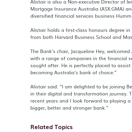
Alistair is also a Non-executive Director of
Mortgage Insurance Australia (ASX:GMA) and
diversified financial services business Hum
Alistair holds a first-class honours degree 
from both Harvard Business School and Mass
The Bank’s chair, Jacqueline Hey, welcomed Al
with a range of companies in the financial 
sought after. He is perfectly placed to assis
becoming Australia’s bank of choice.”
Alistair said: “I am delighted to be joining
in their digital and transformation journey.
recent years and I look forward to playing a
bigger, better and stronger bank.”
Related Topics