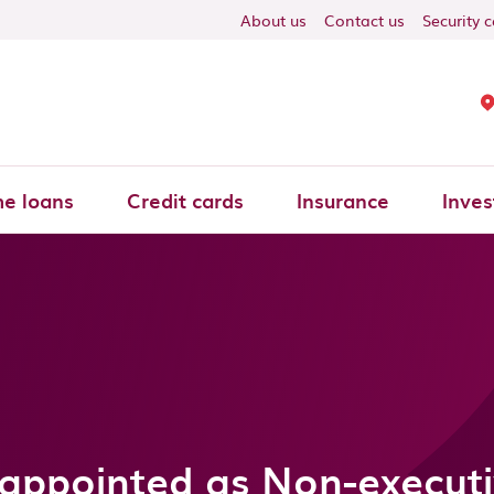
About us
Contact us
Security 
e loans
Credit cards
Insurance
Inves
r appointed as Non-executi